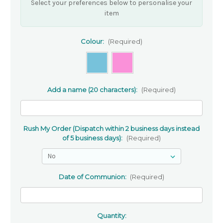
Select your preferences below to personalise your
item
Colour:
(Required)
Add a name (20 characters):
(Required)
Rush My Order (Dispatch within 2 business days instead
of 5 business days):
(Required)
Date of Communion:
(Required)
Quantity: