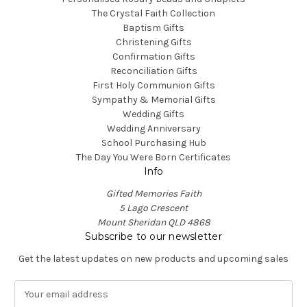
The Crystal Faith Collection
Baptism Gifts
Christening Gifts
Confirmation Gifts
Reconciliation Gifts
First Holy Communion Gifts
Sympathy & Memorial Gifts
Wedding Gifts
Wedding Anniversary
School Purchasing Hub
The Day You Were Born Certificates
Info
Gifted Memories Faith
5 Lago Crescent
Mount Sheridan QLD 4868
Subscribe to our newsletter
Get the latest updates on new products and upcoming sales
E
m