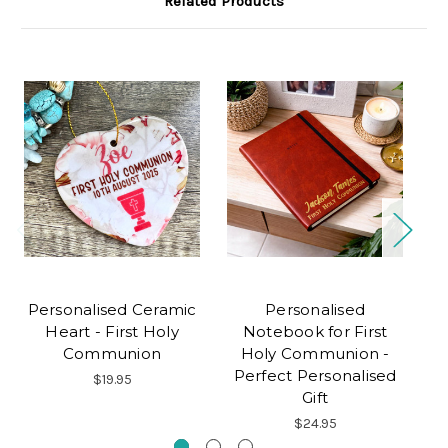
Related Products
Personalised Ceramic
Personalised
Heart - First Holy
Notebook for First
Communion
Holy Communion -
Perfect Personalised
$19.95
Gift
$24.95