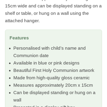
15cm wide and can be displayed standing on a
shelf or table, or hung on a wall using the
attached hanger.
Features
Personalised with child’s name and
Communion date
Available in blue or pink designs
Beautiful First Holy Communion artwork
Made from high-quality gloss ceramic
Measures approximately 20cm x 15cm
Can be displayed standing or hung on a
wall