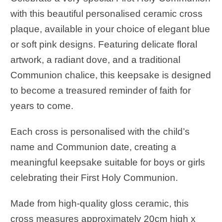
with this beautiful personalised ceramic cross
plaque, available in your choice of elegant blue
or soft pink designs. Featuring delicate floral
artwork, a radiant dove, and a traditional
Communion chalice, this keepsake is designed
to become a treasured reminder of faith for
years to come.
Each cross is personalised with the child’s
name and Communion date, creating a
meaningful keepsake suitable for boys or girls
celebrating their First Holy Communion.
Made from high-quality gloss ceramic, this
cross measures approximately 20cm high x