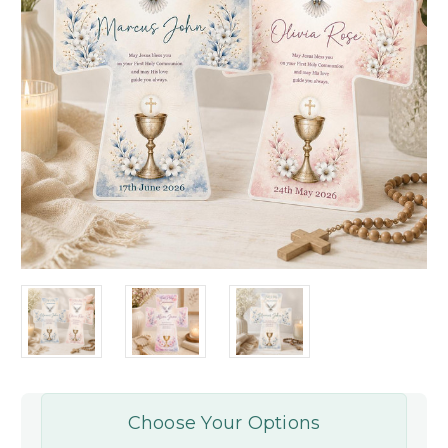
Choose Your Options