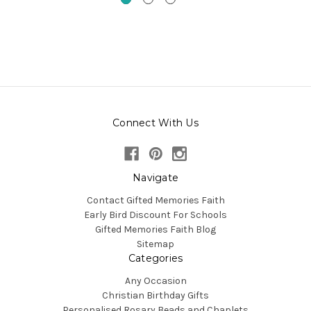
Connect With Us
Navigate
Contact Gifted Memories Faith
Early Bird Discount For Schools
Gifted Memories Faith Blog
Sitemap
Categories
Any Occasion
Christian Birthday Gifts
Personalised Rosary Beads and Chaplets