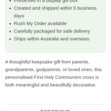
Presented in a display gift box
Created and shipped within 5 business
days
Rush My Order available
Carefully packaged for safe delivery
Ships within Australia and overseas
A thoughtful keepsake gift from parents,
grandparents, godparents, or loved ones, this
personalised First Holy Communion cross is
both meaningful and beautifully decorative.