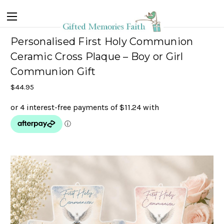
Personalised First Holy Communion
Ceramic Cross Plaque – Boy or Girl
Communion Gift
$44.95