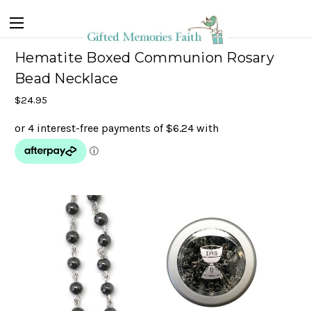
Hematite Boxed Communion Rosary
Bead Necklace
$24.95