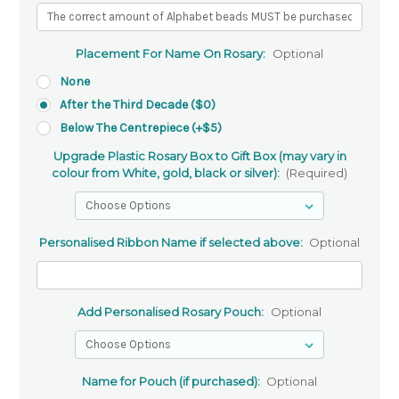
Placement For Name On Rosary:
Optional
None
After the Third Decade ($0)
Below The Centrepiece (+$5)
Upgrade Plastic Rosary Box to Gift Box (may vary in
colour from White, gold, black or silver):
(Required)
Personalised Ribbon Name if selected above:
Optional
Add Personalised Rosary Pouch:
Optional
Name for Pouch (if purchased):
Optional