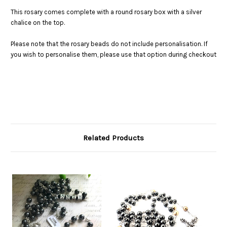
This rosary comes complete with a round rosary box with a silver
chalice on the top.
Please note that the rosary beads do not include personalisation. If
you wish to personalise them, please use that option during checkout
Related Products