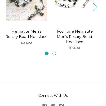
Hematite Men's
Two Tone Hematite
Rosary Bead Necklace
Men's Rosary Bead
Necklace
B
$34.00
$54.00
Connect With Us