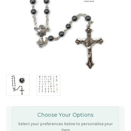
Choose Your Options
Select your preferences below to personalise your
item