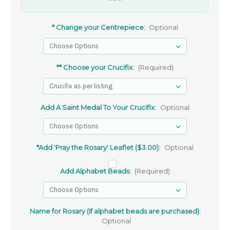
* Change your Centrepiece:
Optional
** Choose your Crucifix:
(Required)
Add A Saint Medal To Your Crucifix:
Optional
*Add 'Pray the Rosary' Leaflet ($3.00):
Optional
Add Alphabet Beads:
(Required)
Name for Rosary (If alphabet beads are purchased):
Optional