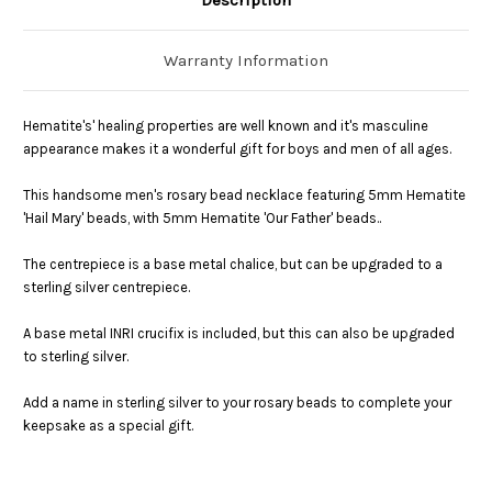
Warranty Information
Hematite's
' healing properties are well known and it's masculine
appearance makes it a wonderful gift for boys and men of all ages.
This handsome men's rosary bead necklace featuring 5mm Hematite
'Hail Mary' beads, with 5mm Hematite 'Our Father' beads..
The centrepiece is a base metal chalice, but can be upgraded to a
sterling silver centrepiece.
A base metal INRI crucifix is included, but this can also be upgraded
to sterling silver.
Add a name in sterling silver to your rosary beads to complete your
keepsake as a special gift.