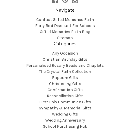
Navigate
Contact Gifted Memories Faith
Early Bird Discount For Schools
Gifted Memories Faith Blog
Sitemap
Categories
Any Occasion
Christian Birthday Gifts
Personalised Rosary Beads and Chaplets
The Crystal Faith Collection
Baptism Gifts
Christening Gifts
Confirmation Gifts
Reconciliation Gifts
First Holy Communion Gifts
Sympathy & Memorial Gifts
Wedding Gifts
Wedding Anniversary
School Purchasing Hub