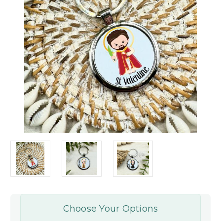
Choose Your Options