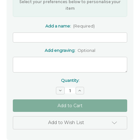
Select your preferences below to personalise your
item
Add a name:
(Required)
Add engraving:
Optional
Quantity:
Decrease
Increase
Quantity
Quantity
of
of
Personalised
Personalised
Saint
Saint
Keyring
Keyring
-
-
Personalised
Personalised
Add to Wish List
Gift
Gift
for
for
Communion
Communion
or
or