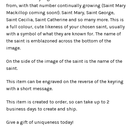
from, with that number continually growing (Saint Mary
Mackillop coming soon!). Saint Mary, Saint George,
Saint Cecilia, Saint Catherine and so many more. This is
a full colour, cute likeness of your chosen saint, usually
with a symbol of what they are known for. The name of
the saint is emblazoned across the bottom of the
image.
On the side of the image of the saint is the name of the
saint.
This item can be engraved on the reverse of the keyring
with a short message.
This item is created to order, so can take up to 2
business days to create and ship.
Give a gift of uniqueness today!