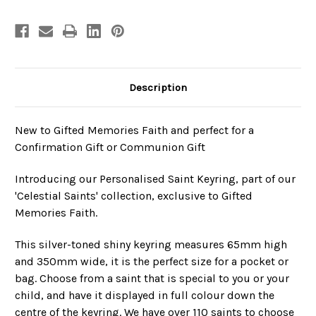
Confirmation
Confirmation
Description
New to Gifted Memories Faith and perfect for a
Confirmation Gift or Communion Gift
Introducing our Personalised Saint Keyring, part of our
'Celestial Saints' collection, exclusive to Gifted
Memories Faith.
This silver-toned shiny keyring measures 65mm high
and 350mm wide, it is the perfect size for a pocket or
bag.
Choose from a saint that is special to you or your
child, and have it displayed in full colour down the
centre of the keyring. We have over 110 saints to choose