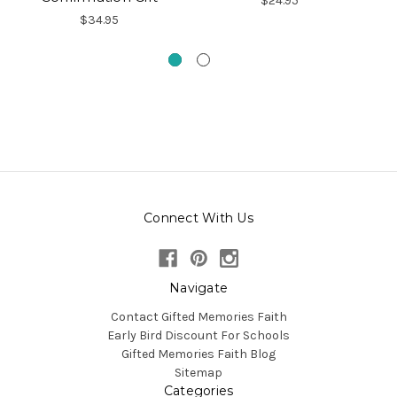
$24.95
$34.95
Connect With Us
Navigate
Contact Gifted Memories Faith
Early Bird Discount For Schools
Gifted Memories Faith Blog
Sitemap
Categories