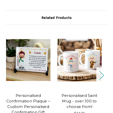
Related Products
Personalised
Personalised Saint
Confirmation Plaque –
Mug - over 100 to
Custom Personalised
choose from!
P
Confirmation Gift