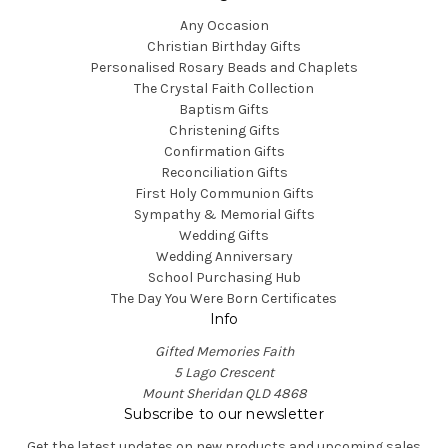
Any Occasion
Christian Birthday Gifts
Personalised Rosary Beads and Chaplets
The Crystal Faith Collection
Baptism Gifts
Christening Gifts
Confirmation Gifts
Reconciliation Gifts
First Holy Communion Gifts
Sympathy & Memorial Gifts
Wedding Gifts
Wedding Anniversary
School Purchasing Hub
The Day You Were Born Certificates
Info
Gifted Memories Faith
5 Lago Crescent
Mount Sheridan QLD 4868
Subscribe to our newsletter
Get the latest updates on new products and upcoming sales