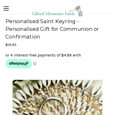
Personalised Saint Keyring -
Personalised Gift for Communion or
Confirmation
$19.95