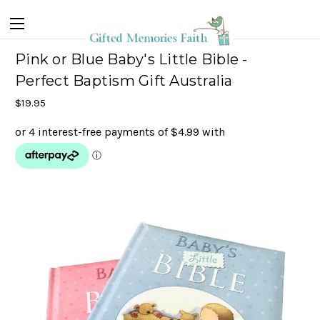
Pink or Blue Baby's Little Bible -
Perfect Baptism Gift Australia
$19.95