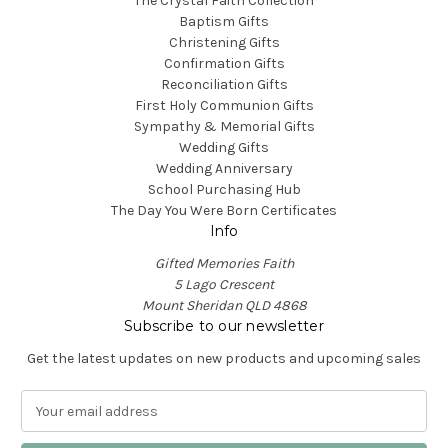
The Crystal Faith Collection
Baptism Gifts
Christening Gifts
Confirmation Gifts
Reconciliation Gifts
First Holy Communion Gifts
Sympathy & Memorial Gifts
Wedding Gifts
Wedding Anniversary
School Purchasing Hub
The Day You Were Born Certificates
Info
Gifted Memories Faith
5 Lago Crescent
Mount Sheridan QLD 4868
Subscribe to our newsletter
Get the latest updates on new products and upcoming sales
E
m
a