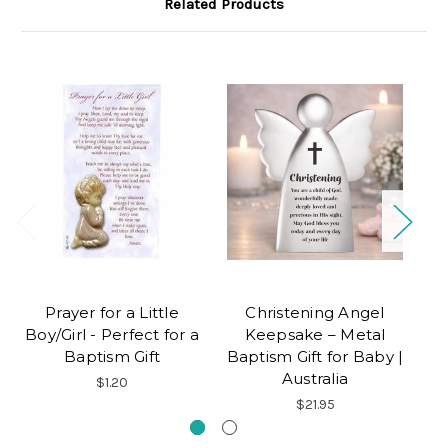
Related Products
Prayer for a Little
Christening Angel
B
Boy/Girl - Perfect for a
Keepsake – Metal
C
Baptism Gift
Baptism Gift for Baby |
Australia
$1.20
$21.95