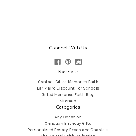
Connect With Us
Navigate
Contact Gifted Memories Faith
Early Bird Discount For Schools
Gifted Memories Faith Blog
Sitemap
Categories
Any Occasion
Christian Birthday Gifts
Personalised Rosary Beads and Chaplets