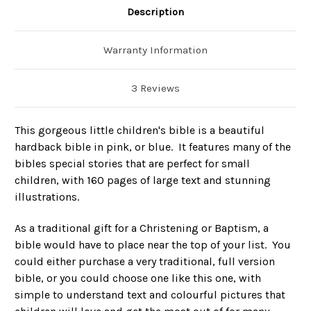
Description
Warranty Information
3 Reviews
This gorgeous little children's bible is a beautiful
hardback bible in pink, or blue. It features many of the
bibles special stories that are perfect for small
children, with 160 pages of large text and stunning
illustrations.
As a traditional gift for a Christening or Baptism, a
bible would have to place near the top of your list. You
could either purchase a very traditional, full version
bible, or you could choose one like this one, with
simple to understand text and colourful pictures that