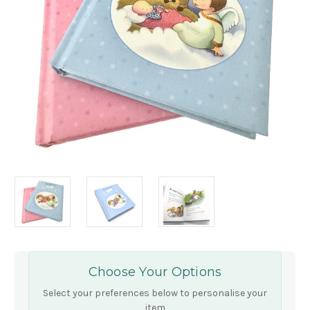
Choose Your Options
Select your preferences below to personalise your
item