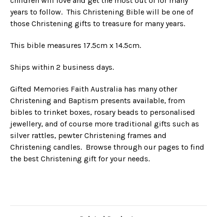
children will love and get the most out of for many
years to follow. This Christening Bible will be one of
those Christening gifts to treasure for many years.
This bible measures 17.5cm x 14.5cm.
Ships within 2 business days.
Gifted Memories Faith Australia has many other
Christening and Baptism presents available, from
bibles to trinket boxes, rosary beads to personalised
jewellery, and of course more traditional gifts such as
silver rattles, pewter Christening frames and
Christening candles. Browse through our pages to find
the best Christening gift for your needs.