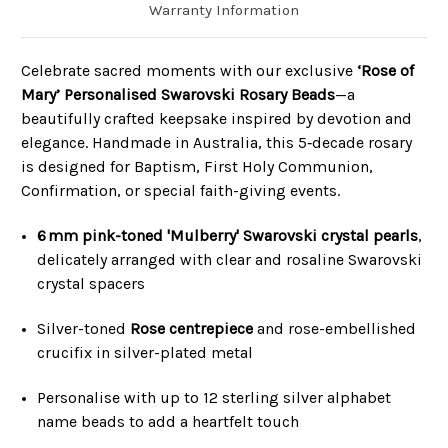
Warranty Information
Celebrate sacred moments with our exclusive
‘Rose of
Mary’ Personalised Swarovski Rosary Beads
—a
beautifully crafted keepsake inspired by devotion and
elegance. Handmade in Australia, this 5‑decade rosary
is designed for Baptism, First Holy Communion,
Confirmation, or special faith-giving events.
6 mm pink-toned 'Mulberry' Swarovski crystal pearls
,
delicately arranged with clear and rosaline Swarovski
crystal spacers
Silver-toned
Rose centrepiece
and rose-embellished
crucifix in silver-plated metal
Personalise with up to 12 sterling silver alphabet
name beads to add a heartfelt touch