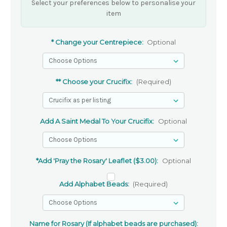
Select your preferences below to personalise your
item
* Change your Centrepiece:
Optional
** Choose your Crucifix:
(Required)
Add A Saint Medal To Your Crucifix:
Optional
*Add 'Pray the Rosary' Leaflet ($3.00):
Optional
Add Alphabet Beads:
(Required)
Name for Rosary (If alphabet beads are purchased):