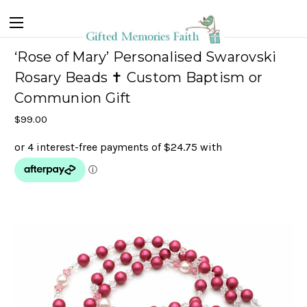
‘Rose of Mary’ Personalised Swarovski
Rosary Beads ✝ Custom Baptism or
Communion Gift
$99.00