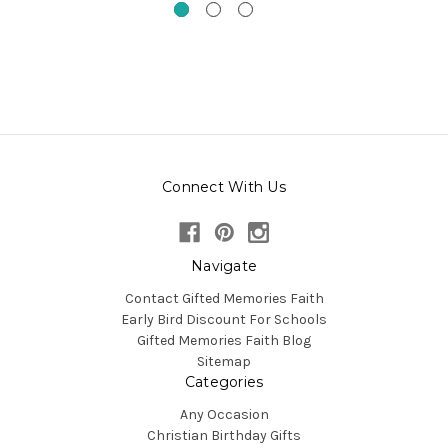
Connect With Us
Navigate
Contact Gifted Memories Faith
Early Bird Discount For Schools
Gifted Memories Faith Blog
Sitemap
Categories
Any Occasion
Christian Birthday Gifts