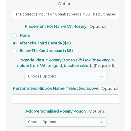
Optional
Placement For Name On Rosary:
Optional
None
After the Third Decade ($0)
Below The Centrepiece (+$5)
Upgrade Plastic Rosary Box to Gift Box (may vary in
colour from White, gold, black or silver):
(Required)
Personalised Ribbon Name if selected above:
Optional
Add Personalised Rosary Pouch:
Optional