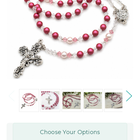
Choose Your Options