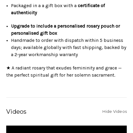
Packaged in a a gift box with a
certificate of
authenticity
Upgrade to include a personalised rosary pouch or
personalised gift box
Handmade to order with dispatch within 5 business
days; available globally with fast shipping, backed by
a 2‑year workmanship warranty
★ A radiant rosary that exudes femininity and grace —
the perfect spiritual gift for her solemn sacrament.
Videos
Hide Videos