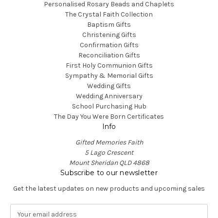
Personalised Rosary Beads and Chaplets
The Crystal Faith Collection
Baptism Gifts
Christening Gifts
Confirmation Gifts
Reconciliation Gifts
First Holy Communion Gifts
Sympathy & Memorial Gifts
Wedding Gifts
Wedding Anniversary
School Purchasing Hub
The Day You Were Born Certificates
Info
Gifted Memories Faith
5 Lago Crescent
Mount Sheridan QLD 4868
Subscribe to our newsletter
Get the latest updates on new products and upcoming sales
E