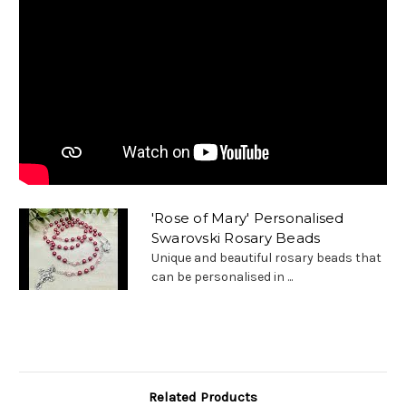
'Rose of Mary' Personalised
Swarovski Rosary Beads
Unique and beautiful rosary beads that
can be personalised in ...
Related Products