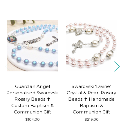
Guardian Angel
Swarovski 'Divine'
B
Personalised Swarovski
Crystal & Pearl Rosary
Be
Rosary Beads ✝
Beads ✝ Handmade
Custom Baptism &
Baptism &
Communion Gift
Communion Gift
$104.00
$219.00