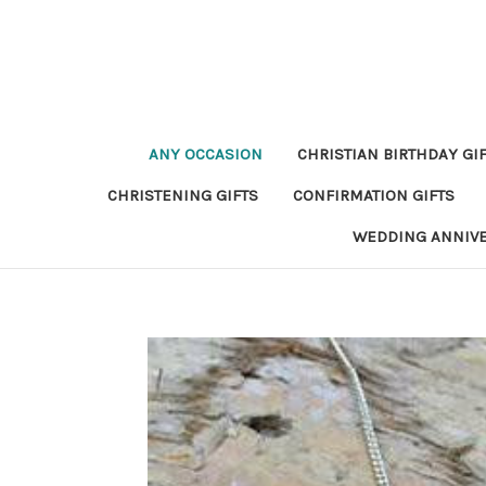
ANY OCCASION
CHRISTIAN BIRTHDAY GI
CHRISTENING GIFTS
CONFIRMATION GIFTS
WEDDING ANNIV