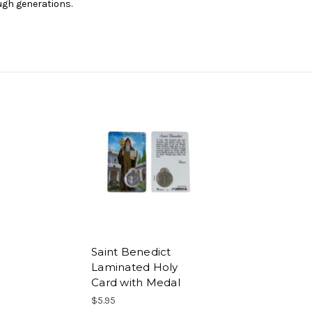
gh generations.
Saint Benedict
Laminated Holy
Card with Medal
$5.95