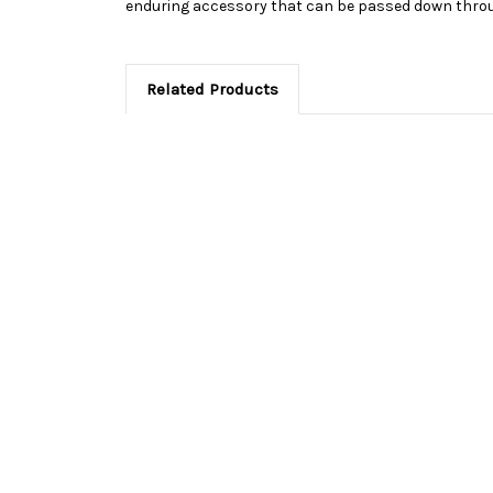
enduring accessory that can be passed down throu
Related Products