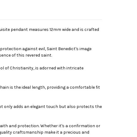
xquisite pendant measures 12mm wide and is crafted
 protection against evil, Saint Benedict's image
ence of this revered saint.
 of Christianity, is adorned with intricate
in is the ideal length, providing a comfortable fit
not only adds an elegant touch but also protects the
 faith and protection. Whether it's a confirmation or
-quality craftsmanship make it a precious and