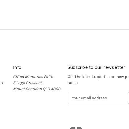
Info
Subscribe to our newsletter
Gifted Memories Faith
Get the latest updates on new 
ts
5 Lago Crescent
sales
Mount Sheridan QLD 4868
E
m
a
i
l
A