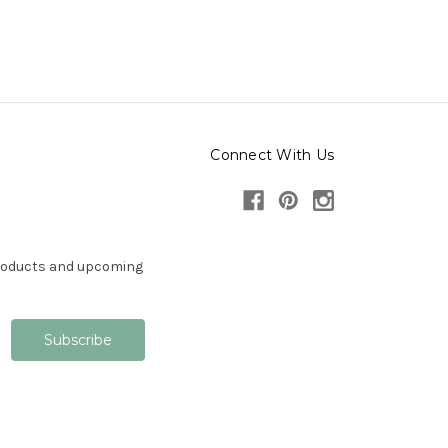
Connect With Us
products and upcoming