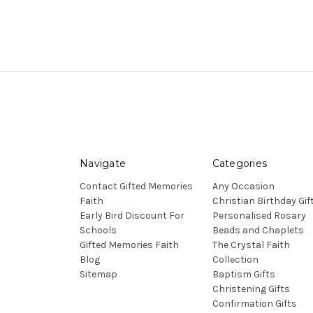
Navigate
Categories
Contact Gifted Memories
Any Occasion
Faith
Christian Birthday Gif
Early Bird Discount For
Personalised Rosary
Schools
Beads and Chaplets
Gifted Memories Faith
The Crystal Faith
Blog
Collection
Sitemap
Baptism Gifts
Christening Gifts
Confirmation Gifts