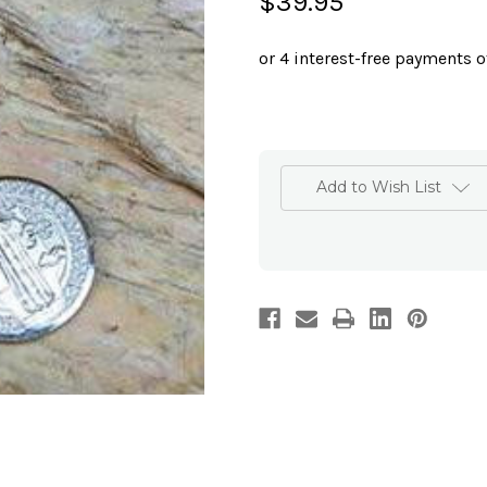
$39.95
Add to Wish List