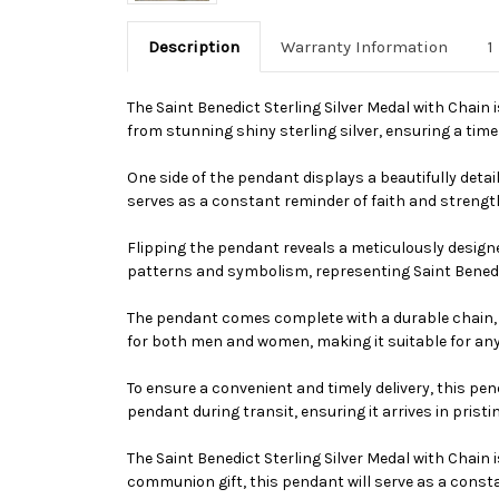
Description
Warranty Information
1
The Saint Benedict Sterling Silver Medal with Chain
from stunning shiny sterling silver, ensuring a time
One side of the pendant displays a beautifully detai
serves as a constant reminder of faith and strength.
Flipping the pendant reveals a meticulously designed
patterns and symbolism, representing Saint Benedict
The pendant comes complete with a durable chain, al
for both men and women, making it suitable for an
To ensure a convenient and timely delivery, this pe
pendant during transit, ensuring it arrives in pristi
The Saint Benedict Sterling Silver Medal with Chain 
communion gift, this pendant will serve as a consta