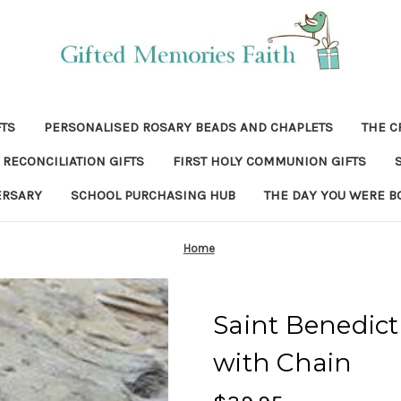
FTS
PERSONALISED ROSARY BEADS AND CHAPLETS
THE C
RECONCILIATION GIFTS
FIRST HOLY COMMUNION GIFTS
ERSARY
SCHOOL PURCHASING HUB
THE DAY YOU WERE B
Home
Saint Benedict 
with Chain