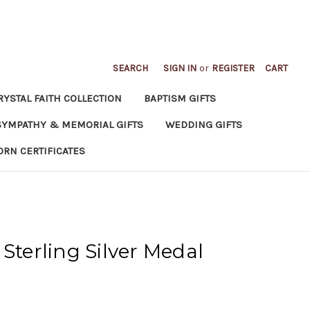
SEARCH
SIGN IN
or
REGISTER
CART
RYSTAL FAITH COLLECTION
BAPTISM GIFTS
SYMPATHY & MEMORIAL GIFTS
WEDDING GIFTS
ORN CERTIFICATES
Sterling Silver Medal