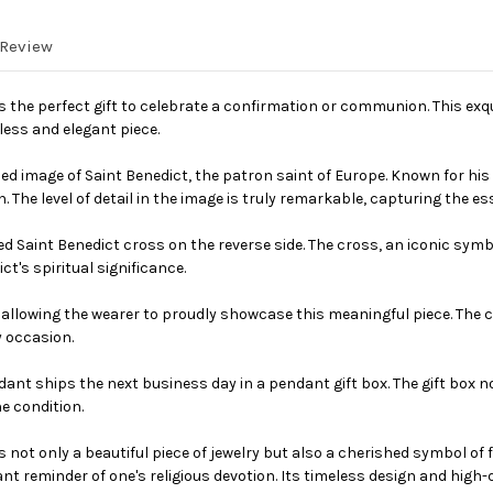
 Review
 is the perfect gift to celebrate a confirmation or communion. This e
less and elegant piece.
led image of Saint Benedict, the patron saint of Europe. Known for his
 The level of detail in the image is truly remarkable, capturing the ess
 Saint Benedict cross on the reverse side. The cross, an iconic symbol
's spiritual significance.
lowing the wearer to proudly showcase this meaningful piece. The cha
y occasion.
ndant ships the next business day in a pendant gift box. The gift box 
ne condition.
is not only a beautiful piece of jewelry but also a cherished symbol of
nt reminder of one's religious devotion. Its timeless design and high