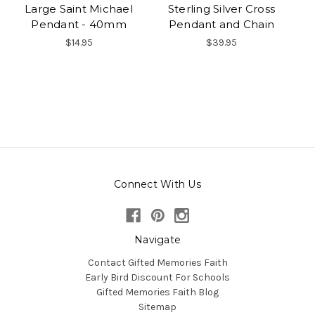
Large Saint Michael
Sterling Silver Cross
Pendant - 40mm
Pendant and Chain
$14.95
$39.95
Connect With Us
Navigate
Contact Gifted Memories Faith
Early Bird Discount For Schools
Gifted Memories Faith Blog
Sitemap