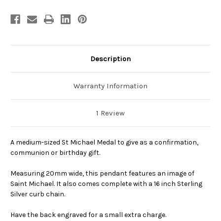
Description
Warranty Information
1 Review
A medium-sized St Michael Medal to give as a confirmation,
communion or birthday gift.
Measuring 20mm wide, this pendant features an image of
Saint Michael. It also comes complete with a 16 inch Sterling
Silver curb chain.
Have the back engraved for a small extra charge.