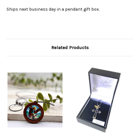
Ships next business day in a pendant gift box.
Related Products