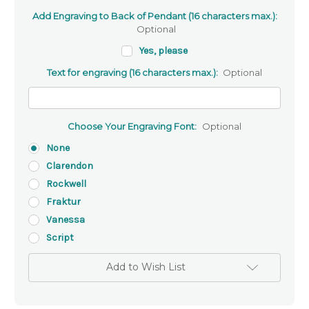
Add Engraving to Back of Pendant (16 characters max.):
Optional
Yes, please
Text for engraving (16 characters max.):
Optional
Choose Your Engraving Font:
Optional
None
Clarendon
Rockwell
Fraktur
Vanessa
Script
Add to Wish List