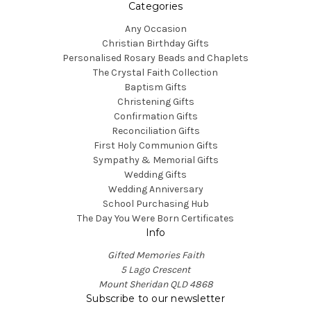
Categories
Any Occasion
Christian Birthday Gifts
Personalised Rosary Beads and Chaplets
The Crystal Faith Collection
Baptism Gifts
Christening Gifts
Confirmation Gifts
Reconciliation Gifts
First Holy Communion Gifts
Sympathy & Memorial Gifts
Wedding Gifts
Wedding Anniversary
School Purchasing Hub
The Day You Were Born Certificates
Info
Gifted Memories Faith
5 Lago Crescent
Mount Sheridan QLD 4868
Subscribe to our newsletter