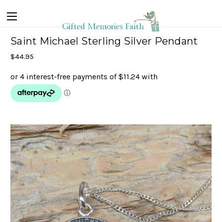
Saint Michael Sterling Silver Pendant
$44.95