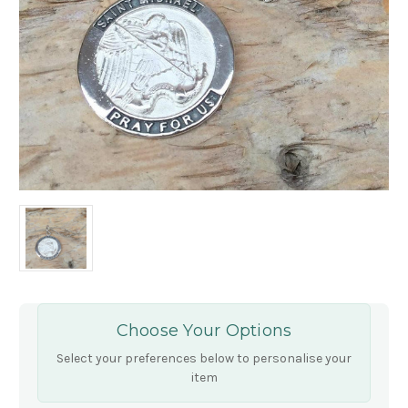
Choose Your Options
Select your preferences below to personalise your
item