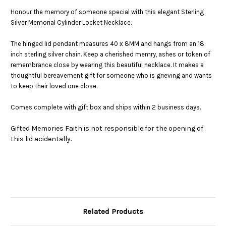
Honour the memory of someone special with this elegant Sterling
Silver Memorial Cylinder Locket Necklace.
The hinged lid pendant measures 40 x 8MM and hangs from an 18
inch sterling silver chain. Keep a cherished memry, ashes or token of
remembrance close by wearing this beautiful necklace. It makes a
thoughtful bereavement gift for someone who is grieving and wants
to keep their loved one close.
Comes complete with gift box and ships within 2 business days.
Gifted Memories Faith is not responsible for the opening of
this lid acidentally.
Related Products