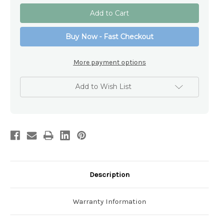
of
of
Sterling
Sterling
Silver
Silver
Memorial
Memorial
Locket
Locket
Buy Now - Fast Checkout
Necklace
Necklace
More payment options
Add to Wish List
Description
Warranty Information