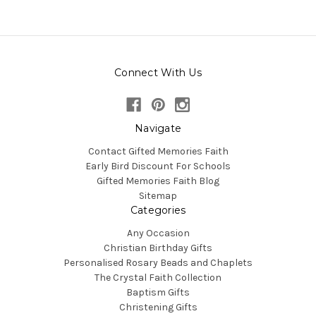
Connect With Us
Navigate
Contact Gifted Memories Faith
Early Bird Discount For Schools
Gifted Memories Faith Blog
Sitemap
Categories
Any Occasion
Christian Birthday Gifts
Personalised Rosary Beads and Chaplets
The Crystal Faith Collection
Baptism Gifts
Christening Gifts