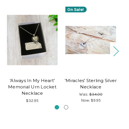
On Sale!
'Always In My Heart'
'Miracles' Sterling Silver
S
Memorial Urn Locket
Necklace
Necklace
Was:
$34.00
Now:
$9.95
$32.95