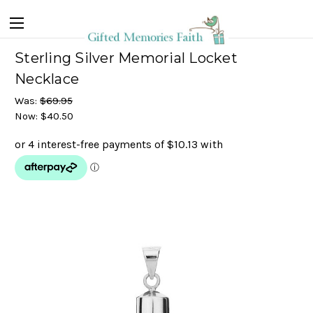
Sterling Silver Memorial Locket
Necklace
Was:
$69.95
Now:
$40.50