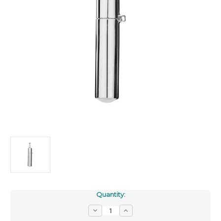
Quantity:
Decrease
Increase
Quantity
Quantity