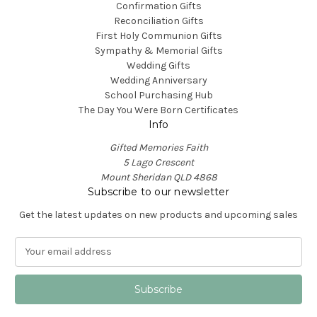
Confirmation Gifts
Reconciliation Gifts
First Holy Communion Gifts
Sympathy & Memorial Gifts
Wedding Gifts
Wedding Anniversary
School Purchasing Hub
The Day You Were Born Certificates
Info
Gifted Memories Faith
5 Lago Crescent
Mount Sheridan QLD 4868
Subscribe to our newsletter
Get the latest updates on new products and upcoming sales
E
m
a
i
l