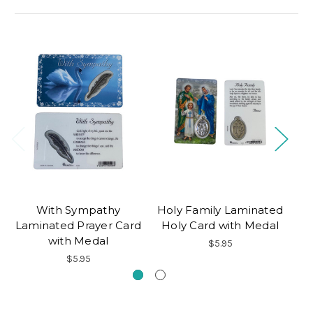
With Sympathy
Holy Family Laminated
Me
Laminated Prayer Card
Holy Card with Medal
H
with Medal
$5.95
$5.95