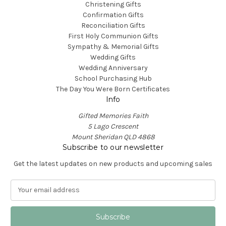
Christening Gifts
Confirmation Gifts
Reconciliation Gifts
First Holy Communion Gifts
Sympathy & Memorial Gifts
Wedding Gifts
Wedding Anniversary
School Purchasing Hub
The Day You Were Born Certificates
Info
Gifted Memories Faith
5 Lago Crescent
Mount Sheridan QLD 4868
Subscribe to our newsletter
Get the latest updates on new products and upcoming sales
E
m
a
i