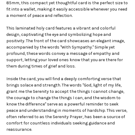
85mm, this compact yet thoughtful card is the perfect size to
fit into a wallet, making it easily accessible whenever you need
a moment of peace and reflection.
This laminated holy card features a vibrant and colorful
design, captivating the eye and symbolizing hope and
positivity. The front of the card showcases an elegant image,
accompanied by the words "With Sympathy." Simple yet
profound, these words convey a message of empathy and
support, letting your loved ones know that you are there for
them during times of grief and loss.
Inside the card, you will find a deeply comforting verse that
brings solace and strength. The words "God, light of my life,
grant me the Serenity to accept the things I cannot change,
the courage to change the things I can, and the wisdom to
know the difference" serve as a powerful reminder to seek
peace and understanding in moments of hardship. This verse,
often referred to as the Serenity Prayer, has been a source of
comfort for countless individuals seeking guidance and
reassurance.