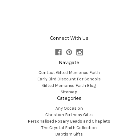
Connect With Us
Navigate
Contact Gifted Memories Faith
Early Bird Discount For Schools
Gifted Memories Faith Blog
Sitemap
Categories
Any Occasion
Christian Birthday Gifts
Personalised Rosary Beads and Chaplets
The Crystal Faith Collection
Baptism Gifts