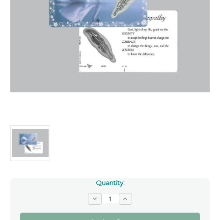
Quantity:
Decrease
Increase
Quantity
Quantity
of
of
With
With