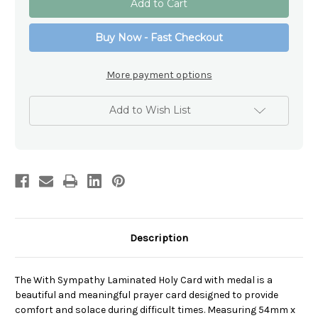
Sympathy
Sympathy
Laminated
Laminated
Holy
Holy
Buy Now - Fast Checkout
Card
Card
with
with
medal
medal
More payment options
Add to Wish List
Description
The With Sympathy Laminated Holy Card with medal is a
beautiful and meaningful prayer card designed to provide
comfort and solace during difficult times. Measuring 54mm x