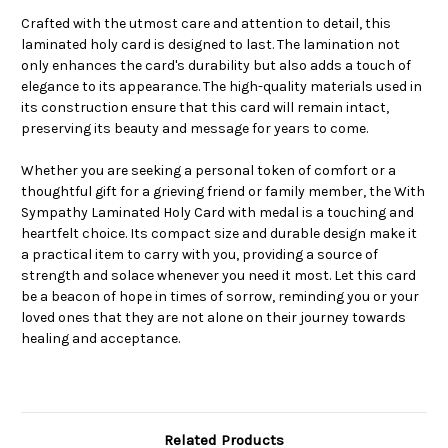
Crafted with the utmost care and attention to detail, this
laminated holy card is designed to last. The lamination not
only enhances the card's durability but also adds a touch of
elegance to its appearance. The high-quality materials used in
its construction ensure that this card will remain intact,
preserving its beauty and message for years to come.
Whether you are seeking a personal token of comfort or a
thoughtful gift for a grieving friend or family member, the With
Sympathy Laminated Holy Card with medal is a touching and
heartfelt choice. Its compact size and durable design make it
a practical item to carry with you, providing a source of
strength and solace whenever you need it most. Let this card
be a beacon of hope in times of sorrow, reminding you or your
loved ones that they are not alone on their journey towards
healing and acceptance.
Related Products