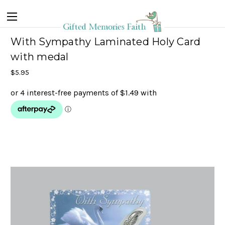
With Sympathy Laminated Holy Card
with medal
$5.95