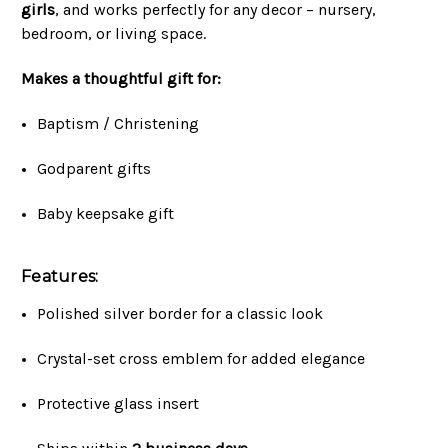
girls
, and works perfectly for any decor – nursery,
bedroom, or living space.
Makes a thoughtful gift for:
Baptism / Christening
Godparent gifts
Baby keepsake gift
Features:
Polished silver border for a classic look
Crystal-set cross emblem for added elegance
Protective glass insert