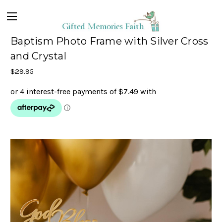
Baptism Photo Frame with Silver Cross
and Crystal
$29.95