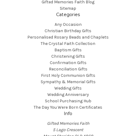
Gifted Memories Faith Blog
Sitemap
Categories
Any Occasion
Christian Birthday Gifts
Personalised Rosary Beads and Chaplets
The Crystal Faith Collection
Baptism Gifts
Christening Gifts
Confirmation Gifts
Reconciliation Gifts
First Holy Communion Gifts
Sympathy & Memorial Gifts
Wedding Gifts
Wedding Anniversary
School Purchasing Hub
The Day You Were Born Certificates
Info
Gifted Memories Faith
5 Lago Crescent