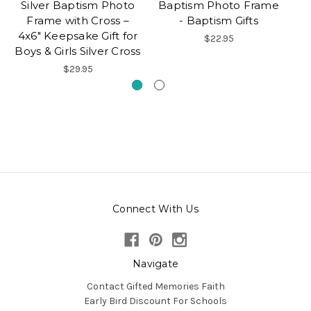
Silver Baptism Photo
Baptism Photo Frame
Frame with Cross –
- Baptism Gifts
4x6" Keepsake Gift for
$22.95
Boys & Girls Silver Cross
$29.95
Connect With Us
Navigate
Contact Gifted Memories Faith
Early Bird Discount For Schools