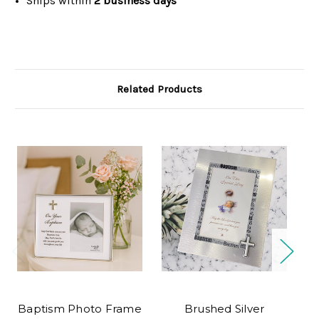
Ships within
2 business days
Related Products
O
Baptism Photo Frame
Brushed Silver
S