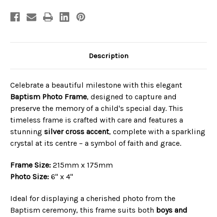
Description
Celebrate a beautiful milestone with this elegant
Baptism Photo Frame
, designed to capture and
preserve the memory of a child's special day. This
timeless frame is crafted with care and features a
stunning
silver cross accent
, complete with a sparkling
crystal at its centre – a symbol of faith and grace.
Frame Size:
215mm x 175mm
Photo Size:
6" x 4"
Ideal for displaying a cherished photo from the
Baptism ceremony, this frame suits both
boys and