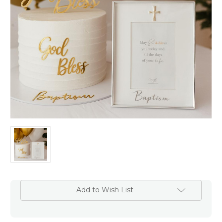
Add to Wish List