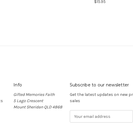
$15.95
Info
Subscribe to our newsletter
Gifted Memories Faith
Get the latest updates on new 
ts
5 Lago Crescent
sales
Mount Sheridan QLD 4868
E
m
a
i