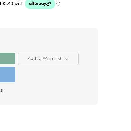
Add to Wish List
ns