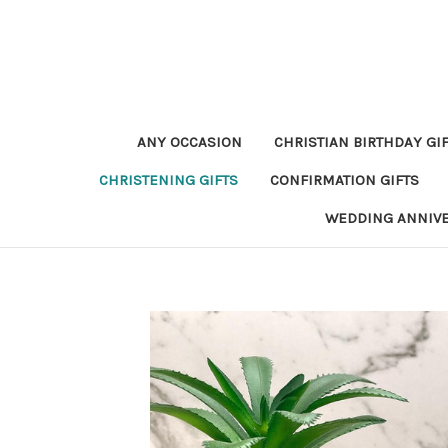
ANY OCCASION
CHRISTIAN BIRTHDAY GI
CHRISTENING GIFTS
CONFIRMATION GIFTS
WEDDING ANNIV