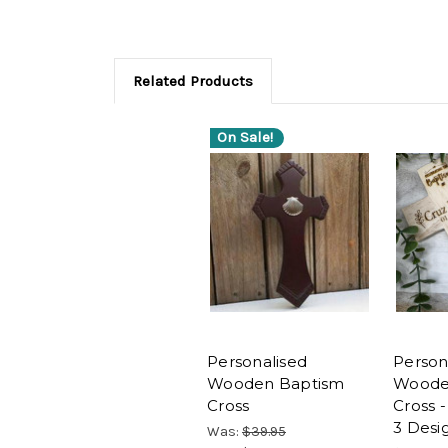
Related Products
On Sale!
Personalised
Person
Wooden Baptism
Woode
Cross
Cross -
3 Desi
Was:
$39.95