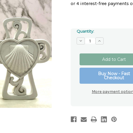
Quantity:
Decrease
Increase
Quantity
Quantity
of
of
Baptism
Baptism
Resin
Resin
Cross
Cross
Buy Now - Fast
Checkout
More payment optio