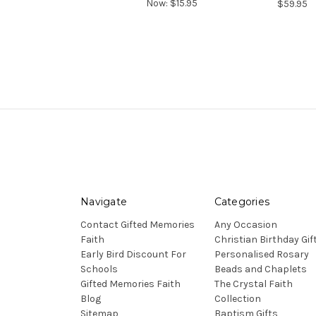
Now:
$15.95
$59.95
Navigate
Categories
Contact Gifted Memories
Any Occasion
Faith
Christian Birthday Gif
Early Bird Discount For
Personalised Rosary
Schools
Beads and Chaplets
Gifted Memories Faith
The Crystal Faith
Blog
Collection
Sitemap
Baptism Gifts