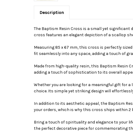
Description
The Baptism Resin Cross is a small yet significant 
cross features an elegant depiction of a scallop she
Measuring 85 x 67 mm, this cross is perfectly sized 
fit seamlessly into any space, adding a touch of gr
Made from high-quality resin, this Baptism Resin Cros
adding a touch of sophistication to its overall app
Whether you are looking for a meaningful gift for a
choice. Its simple yet striking design will effortles
In addition to its aesthetic appeal, the Baptism R
your orders, which is why this cross ships within 2
Bring a touch of spirituality and elegance to your 
the perfect decorative piece for commemorating the