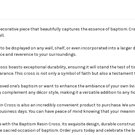
decorative piece that beautifully captures the essence of baptism. Cra
ll.
to be displayed on any wall, shelf, or even incorporated into a larger
ace and reverence to your surroundings.
s boasts exceptional durability, ensuring it will stand the test of time
earance. This cross is not only a symbol of faith but also a testament
 loved one's baptism or want to enhance the ambiance of your own liv
sly complement any décor style, making it a versatile addition to any ho
esin Cross is also an incredibly convenient product to purchase. We 
 business days. You can have peace of mind knowing that your meaningf
life with the Baptism Resin Cross. Its exquisite design, durable const
 sacred occasion of baptism. Order yours today and celebrate the bea