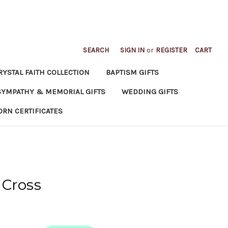
SEARCH
SIGN IN
or
REGISTER
CART
RYSTAL FAITH COLLECTION
BAPTISM GIFTS
SYMPATHY & MEMORIAL GIFTS
WEDDING GIFTS
ORN CERTIFICATES
 Cross