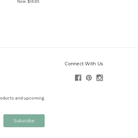
Now:
$14.95
Connect With Us
products and upcoming