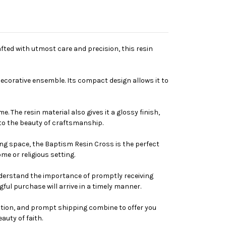
fted with utmost care and precision, this resin
 decorative ensemble. Its compact design allows it to
. The resin material also gives it a glossy finish,
 to the beauty of craftsmanship.
ing space, the Baptism Resin Cross is the perfect
me or religious setting.
understand the importance of promptly receiving
ul purchase will arrive in a timely manner.
ruction, and prompt shipping combine to offer you
uty of faith.