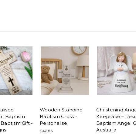
alised
Wooden Standing
Christening Ang
n Baptism
Baptism Cross -
Keepsake – Resi
 Baptism Gift -
Personalise
Baptism Angel Gi
gns
Australia
$42.95