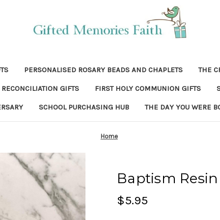
FTS
PERSONALISED ROSARY BEADS AND CHAPLETS
THE C
RECONCILIATION GIFTS
FIRST HOLY COMMUNION GIFTS
ERSARY
SCHOOL PURCHASING HUB
THE DAY YOU WERE B
Home
Baptism Resin
$5.95