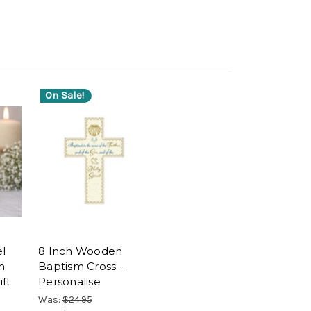
On Sale!
el
8 Inch Wooden
n
Baptism Cross -
ft
Personalise
Was:
$24.95