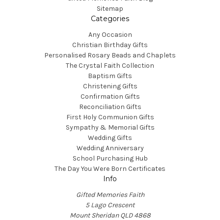
Sitemap
Categories
Any Occasion
Christian Birthday Gifts
Personalised Rosary Beads and Chaplets
The Crystal Faith Collection
Baptism Gifts
Christening Gifts
Confirmation Gifts
Reconciliation Gifts
First Holy Communion Gifts
Sympathy & Memorial Gifts
Wedding Gifts
Wedding Anniversary
School Purchasing Hub
The Day You Were Born Certificates
Info
Gifted Memories Faith
5 Lago Crescent
Mount Sheridan QLD 4868