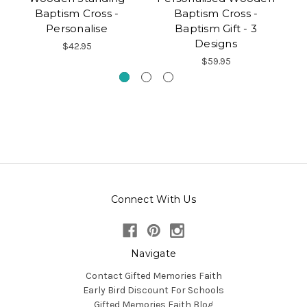
Baptism Cross -
Baptism Cross -
Personalise
Baptism Gift - 3
Designs
$42.95
$59.95
Connect With Us
Navigate
Contact Gifted Memories Faith
Early Bird Discount For Schools
Gifted Memories Faith Blog