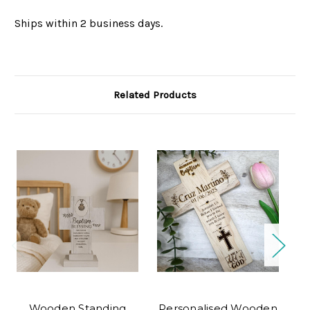
Ships within 2 business days.
Related Products
O
Wooden Standing
Personalised Wooden