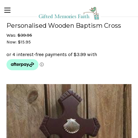
Personalised Wooden Baptism Cross
Was:
$39.95
Now:
$15.95