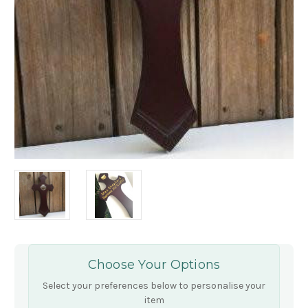
Choose Your Options
Select your preferences below to personalise your
item