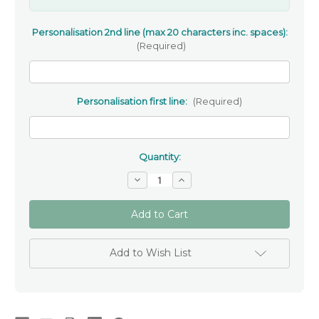
Personalisation 2nd line (max 20 characters inc. spaces):
(Required)
Personalisation first line:
(Required)
Quantity:
Decrease
Increase
Quantity
Quantity
of
of
Personalised
Personalised
Wooden
Wooden
Baptism
Baptism
Cross
Cross
Add to Wish List