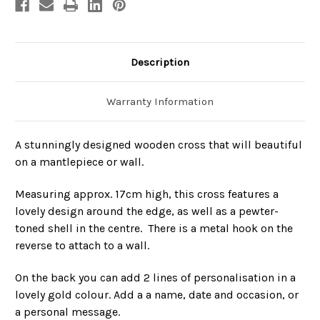
Description
Warranty Information
A stunningly designed wooden cross that will beautiful
on a mantlepiece or wall.
Measuring approx. 17cm high, this cross features a
lovely design around the edge, as well as a pewter-
toned shell in the centre. There is a metal hook on the
reverse to attach to a wall.
On the back you can add 2 lines of personalisation in a
lovely gold colour. Add a a name, date and occasion, or
a personal message.