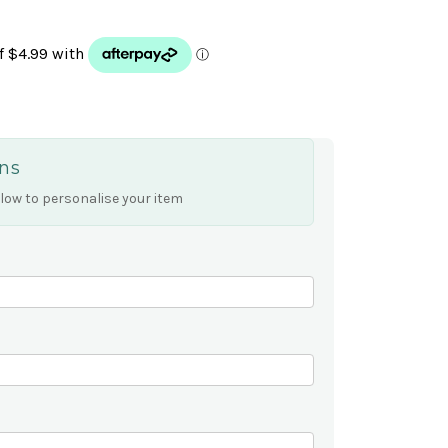
ns
low to personalise your item