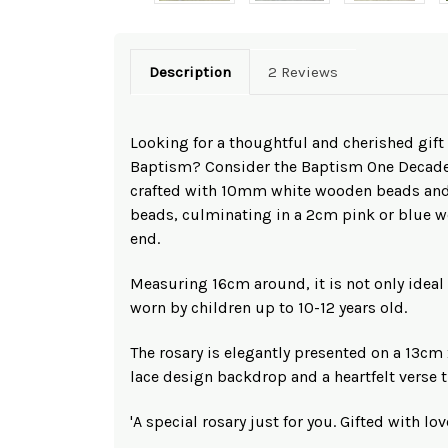
Description
2 Reviews
Looking for a thoughtful and cherished gift f
Baptism? Consider the Baptism One Decade 
crafted with 10mm white wooden beads an
beads, culminating in a 2cm pink or blue wo
end.
Measuring 16cm around, it is not only ideal 
worn by children up to 10-12 years old.
The rosary is elegantly presented on a 13cm
lace design backdrop and a heartfelt verse th
'A special rosary just for you. Gifted with lo