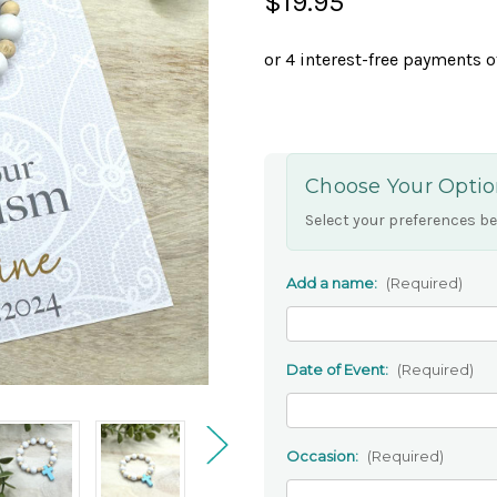
$19.95
Choose Your Optio
Select your preferences be
Add a name:
(Required)
Date of Event:
(Required)
Occasion:
(Required)