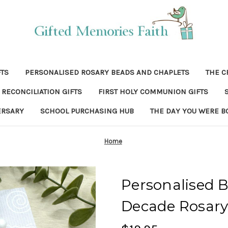
FTS
PERSONALISED ROSARY BEADS AND CHAPLETS
THE C
RECONCILIATION GIFTS
FIRST HOLY COMMUNION GIFTS
ERSARY
SCHOOL PURCHASING HUB
THE DAY YOU WERE B
Home
Personalised
Decade Rosary