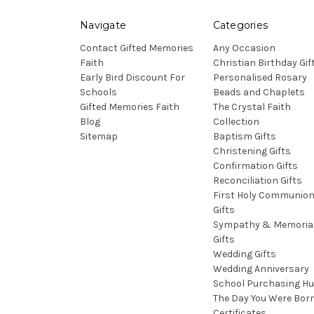
Navigate
Categories
Contact Gifted Memories
Any Occasion
Faith
Christian Birthday Gif
Early Bird Discount For
Personalised Rosary
Schools
Beads and Chaplets
Gifted Memories Faith
The Crystal Faith
Blog
Collection
Sitemap
Baptism Gifts
Christening Gifts
Confirmation Gifts
Reconciliation Gifts
First Holy Communio
Gifts
Sympathy & Memoria
Gifts
Wedding Gifts
Wedding Anniversary
School Purchasing H
The Day You Were Bor
Certificates