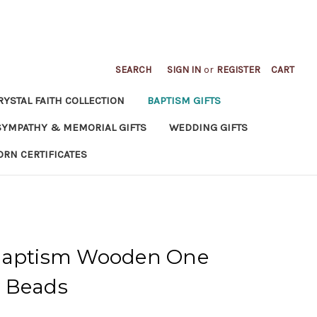
SEARCH
SIGN IN
or
REGISTER
CART
RYSTAL FAITH COLLECTION
BAPTISM GIFTS
SYMPATHY & MEMORIAL GIFTS
WEDDING GIFTS
ORN CERTIFICATES
 Baptism Wooden One
 Beads