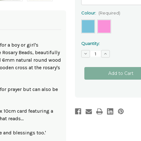
Colour:
(Required)
Quantity:
or a boy or girl's
Rosary Beads, beautifully
Decrease
Increase
Quantity
Quantity
d 6mm natural round wood
of
of
Personalised
Personalised
oden cross at the rosary's
Baptism
Baptism
Wooden
Wooden
One
One
Decade
Decade
Rosary
Rosary
for prayer but can also be
Beads
Beads
 x 10cm card featuring a
at reads...
ve and blessings too.'