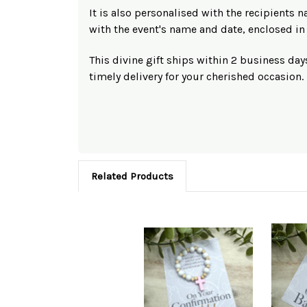
It is also personalised with the recipients n
with the event's name and date, enclosed in 
This divine gift ships within 2 business day
timely delivery for your cherished occasion.
Related Products