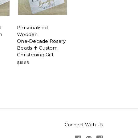
t
Personalised
n
Wooden
One‑Decade Rosary
Beads ✝ Custom
Christening Gift
$19.95
Connect With Us