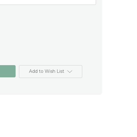
Add to Wish List