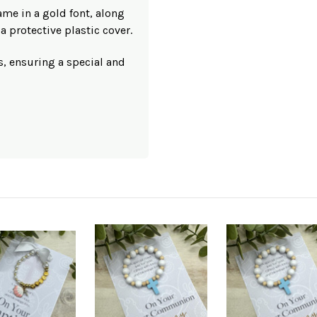
ame in a gold font, along
a protective plastic cover.
s, ensuring a special and