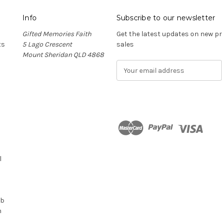
Info
Subscribe to our newsletter
Gifted Memories Faith
Get the latest updates on new 
ts
5 Lago Crescent
sales
Mount Sheridan QLD 4868
E
m
a
i
l
A
d
n
d
r
l
e
s
s
ub
n