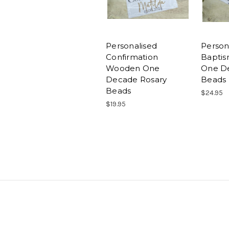
Personalised
Person
Confirmation
Baptis
Wooden One
One D
Decade Rosary
Beads
Beads
$24.95
$19.95