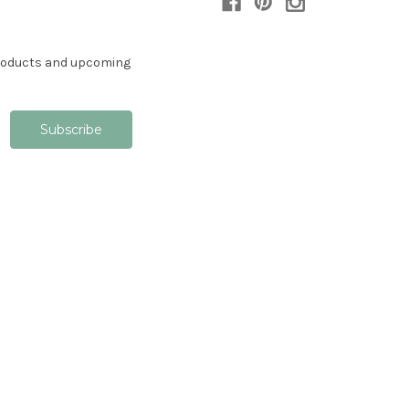
products and upcoming