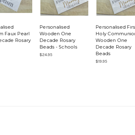
alised
Personalised
Personalised Firs
m Faux Pearl
Wooden One
Holy Communio
ecade Rosary
Decade Rosary
Wooden One
Beads - Schools
Decade Rosary
Beads
$24.95
$19.95