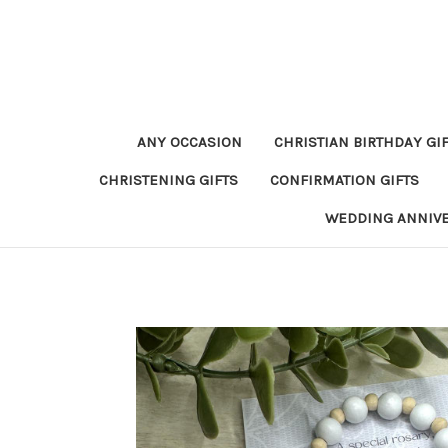
ANY OCCASION
CHRISTIAN BIRTHDAY GI
CHRISTENING GIFTS
CONFIRMATION GIFTS
WEDDING ANNIV