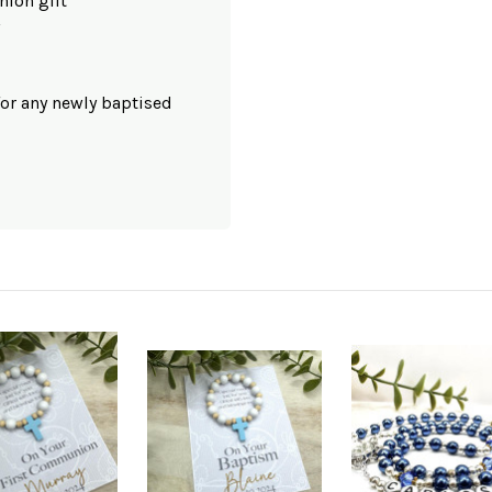
nion gift
for any newly baptised