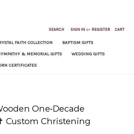
SEARCH
SIGN IN
or
REGISTER
CART
RYSTAL FAITH COLLECTION
BAPTISM GIFTS
SYMPATHY & MEMORIAL GIFTS
WEDDING GIFTS
ORN CERTIFICATES
 Wooden One‑Decade
✝ Custom Christening