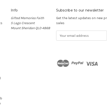
Info
Subscribe to our newsletter
Gifted Memories Faith
Get the latest updates on new 
ts
5 Lago Crescent
sales
Mount Sheridan QLD 4868
E
m
a
i
l
A
d
n
d
r
l
e
s
s
ub
n