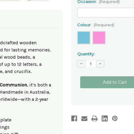
Occasion:
(Required)
Colour:
(Required)
andcrafted wooden
d for lasting memories.
Quantity:
al wood beads, a
Decrease
Increase
f up to 12 letters, a
Quantity
Quantity
, and crucifix.
of
of
Personalised
Personalised
Wooden
Wooden
One‑Decade
One‑Decade
st Communion
, it’s both a
Rosary
Rosary
 Handmade in Australia,
Beads
Beads
✝
✝
orldwide—with a 2‑year
Custom
Custom
Christening
Christening
Gift
Gift
 plate
tings