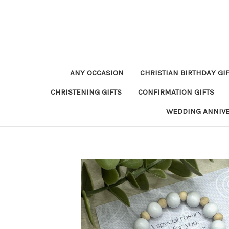
ANY OCCASION
CHRISTIAN BIRTHDAY GI
CHRISTENING GIFTS
CONFIRMATION GIFTS
WEDDING ANNIV