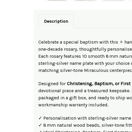
Description
Celebrate a special baptism with this ✧ h
one‑decade rosary, thoughtfully personalise
Each rosary features 10 smooth 8 mm natur
sterling‑silver name plate with your choice o
matching silver‑tone Miraculous centerpiece
Designed for
Christening, Baptism, or Fir
devotional piece and a treasured keepsake.
packaged in a gift box, and ready to ship w
workmanship warranty included.
✓ Personalisation with sterling‑silver name
✓ 8 mm natural wood beads, silver‑tone fit