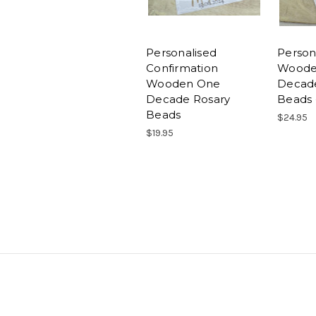
Personalised
Person
Confirmation
Woode
Wooden One
Decad
Decade Rosary
Beads 
Beads
$24.95
$19.95