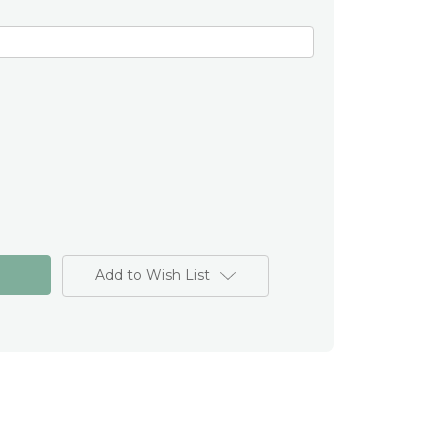
Add to Wish List