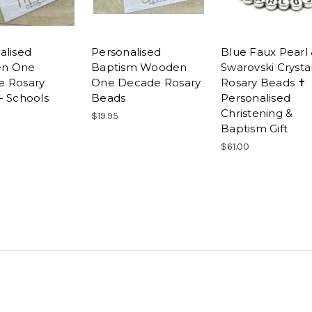
alised
Personalised
Blue Faux Pearl
n One
Baptism Wooden
Swarovski Crysta
e Rosary
One Decade Rosary
Rosary Beads ✝
- Schools
Beads
Personalised
Christening &
$19.95
Baptism Gift
$61.00