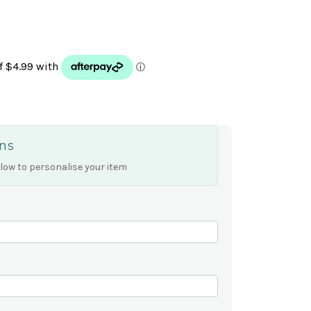
ns
low to personalise your item