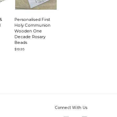
 &
Personalised First
l
Holy Communion
Wooden One
Decade Rosary
Beads
$19.95
Connect With Us