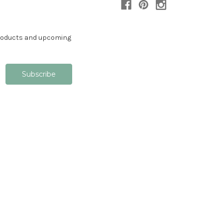
products and upcoming