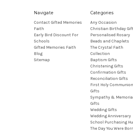
Navigate
Categories
Contact Gifted Memories
Any Occasion
Faith
Christian Birthday Gif
Early Bird Discount For
Personalised Rosary
Schools
Beads and Chaplets
Gifted Memories Faith
The Crystal Faith
Blog
Collection
Sitemap
Baptism Gifts
Christening Gifts
Confirmation Gifts
Reconciliation Gifts
First Holy Communio
Gifts
Sympathy & Memoria
Gifts
Wedding Gifts
Wedding Anniversary
School Purchasing H
The Day You Were Bor