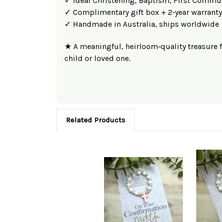
✓ Ideal Christening, Baptism, First Commu
✓ Complimentary gift box + 2‑year warranty
✓ Handmade in Australia, ships worldwide
★ A meaningful, heirloom‑quality treasure 
child or loved one.
Related Products