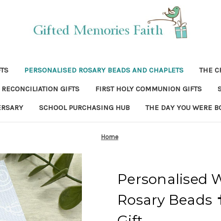
FTS
PERSONALISED ROSARY BEADS AND CHAPLETS
THE C
RECONCILIATION GIFTS
FIRST HOLY COMMUNION GIFTS
ERSARY
SCHOOL PURCHASING HUB
THE DAY YOU WERE B
Home
Personalised
Rosary Beads 
Gift