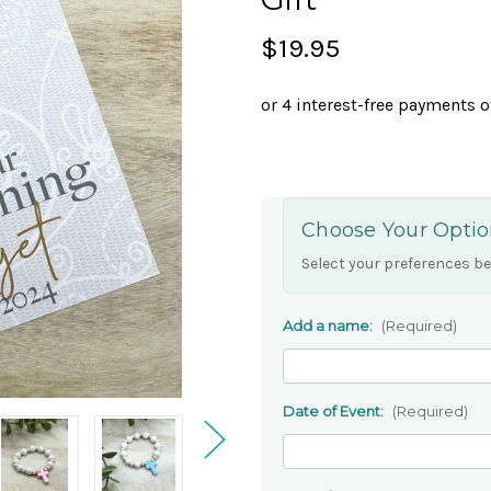
$19.95
Choose Your Optio
Select your preferences be
Add a name:
(Required)
Date of Event:
(Required)