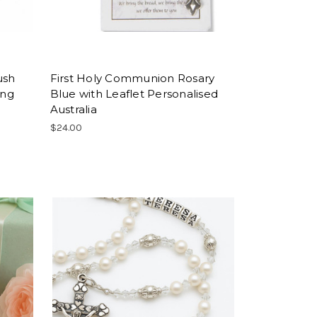
ush
First Holy Communion Rosary
ing
Blue with Leaflet Personalised
Australia
$24.00