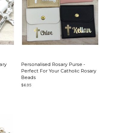
ary
Personalised Rosary Purse -
Perfect For Your Catholic Rosary
Beads
$6.95