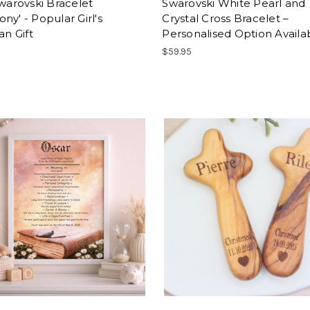
Swarovski Bracelet
Swarovski White Pearl and
ny' - Popular Girl's
Crystal Cross Bracelet –
an Gift
Personalised Option Availa
$59.95