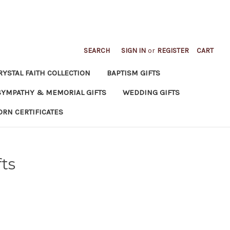
SEARCH
SIGN IN
or
REGISTER
CART
RYSTAL FAITH COLLECTION
BAPTISM GIFTS
SYMPATHY & MEMORIAL GIFTS
WEDDING GIFTS
ORN CERTIFICATES
ts