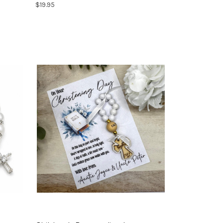
$19.95