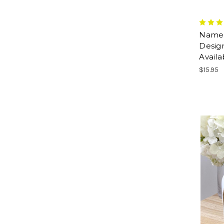
Name M
Design
Availa
$15.95