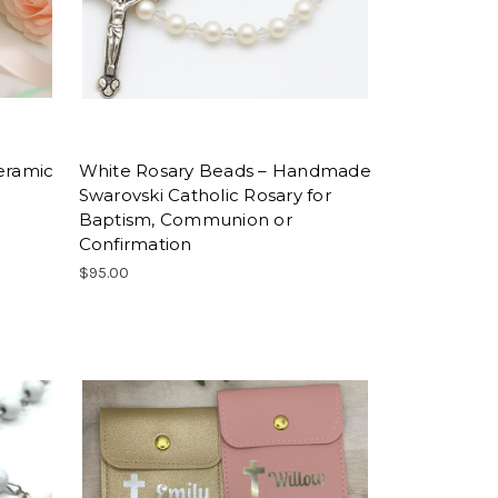
eramic
White Rosary Beads – Handmade
Swarovski Catholic Rosary for
Baptism, Communion or
Confirmation
$95.00