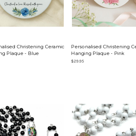
alised Christening Ceramic
Personalised Christening C
ng Plaque - Blue
Hanging Plaque - Pink
$29.95