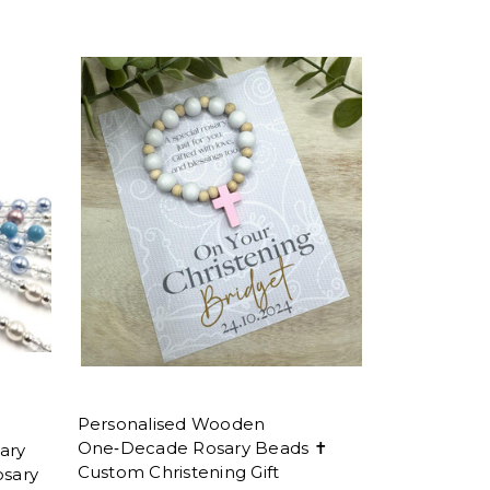
Personalised Wooden
One‑Decade Rosary Beads ✝
ary
Custom Christening Gift
osary