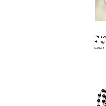
Person
Hangi
$29.95