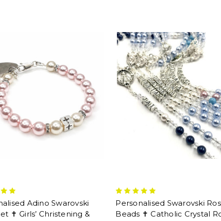
alised Adino Swarovski
Personalised Swarovski Ros
et ✝ Girls’ Christening &
Beads ✝ Catholic Crystal R