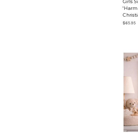
Girls 
'Harmo
Christi
$65.95