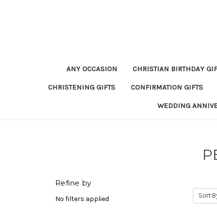
ANY OCCASION
CHRISTIAN BIRTHDAY GI
CHRISTENING GIFTS
CONFIRMATION GIFTS
WEDDING ANNIV
P
Refine by
Sort B
No filters applied