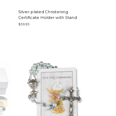
Silver-plated Christening
Certificate Holder with Stand
$59.95