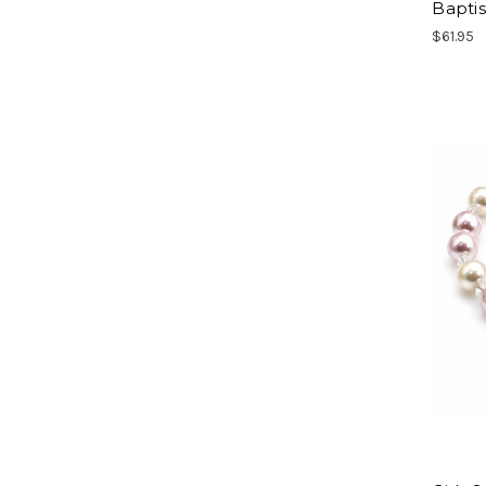
Bapti
$61.95