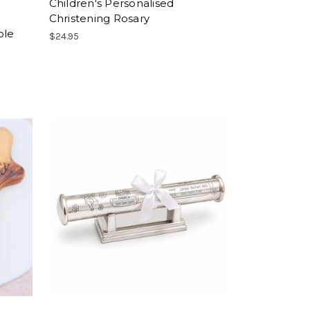
Children's Personalised
Christening Rosary
ble
$24.95