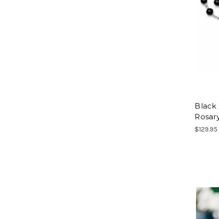
Black
Rosar
$129.95