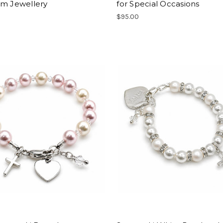
sm Jewellery
for Special Occasions
$95.00