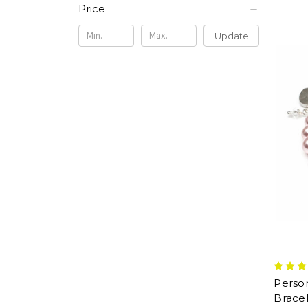
Price
Update
Person
Bracel