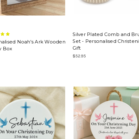
Silver Plated Comb and Br
Set - Personalised Christen
nalised Noah's Ark Wooden
Gift
 Box
$52.95