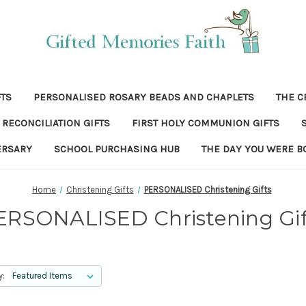
FTS
PERSONALISED ROSARY BEADS AND CHAPLETS
THE C
RECONCILIATION GIFTS
FIRST HOLY COMMUNION GIFTS
ERSARY
SCHOOL PURCHASING HUB
THE DAY YOU WERE B
Home
Christening Gifts
PERSONALISED Christening Gifts
ERSONALISED Christening Gif
y: