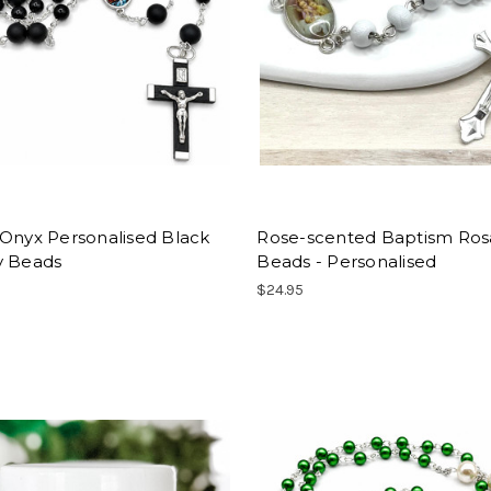
 Onyx Personalised Black
Rose-scented Baptism Ros
y Beads
Beads - Personalised
$24.95