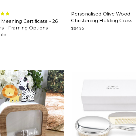
Personalised Olive Wood
Christening Holding Cross
eaning Certificate - 26
s - Framing Options
$24.95
ble