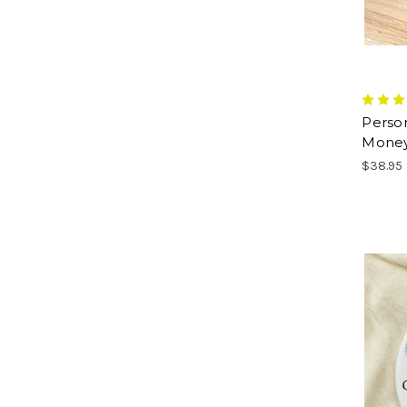
Perso
Money
$38.95