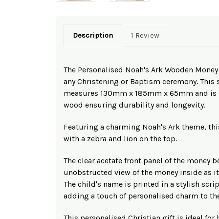
Description
1 Review
The Personalised Noah's Ark Wooden Money Bo
any Christening or Baptism ceremony. This
measures 130mm x 185mm x 65mm and is cr
wood ensuring durability and longevity.
Featuring a charming Noah's Ark theme, th
with a zebra and lion on the top.
The clear acetate front panel of the money b
unobstructed view of the money inside as i
The child's name is printed in a stylish scrip
adding a touch of personalised charm to the
This personalised Christian gift is ideal for