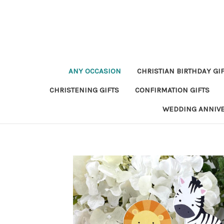
ANY OCCASION
CHRISTIAN BIRTHDAY GI
CHRISTENING GIFTS
CONFIRMATION GIFTS
WEDDING ANNIV