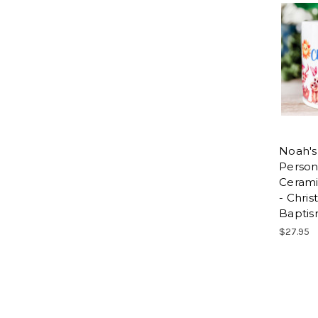
Noah's
Person
Ceram
- Chris
Baptis
$27.95