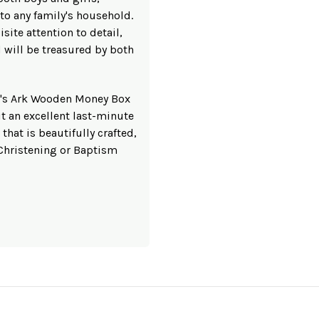
 to any family's household.
site attention to detail,
nd will be treasured by both
ah's Ark Wooden Money Box
t an excellent last-minute
 that is beautifully crafted,
 Christening or Baptism