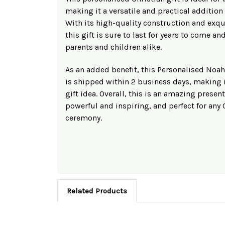
making it a versatile and practical addition
With its high-quality construction and exqui
this gift is sure to last for years to come a
parents and children alike.
As an added benefit, this Personalised No
is shipped within 2 business days, making i
gift idea. Overall, this is an amazing present
powerful and inspiring, and perfect for any
ceremony.
Related Products