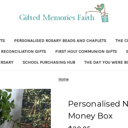
FTS
PERSONALISED ROSARY BEADS AND CHAPLETS
THE C
RECONCILIATION GIFTS
FIRST HOLY COMMUNION GIFTS
ERSARY
SCHOOL PURCHASING HUB
THE DAY YOU WERE B
Home
Personalised 
Money Box