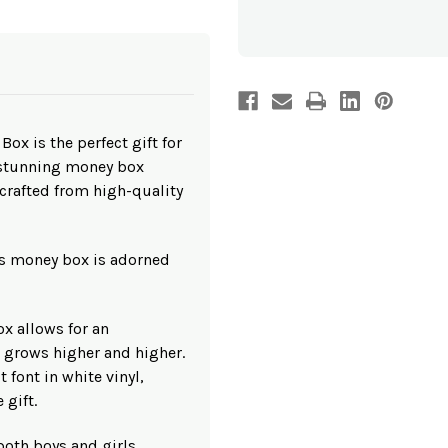
Wooden
Wooden
Money
Money
Box
Box
x is the perfect gift for
 stunning money box
afted from high-quality
is money box is adorned
ox allows for an
t grows higher and higher.
t font in white vinyl,
 gift.
 both boys and girls,