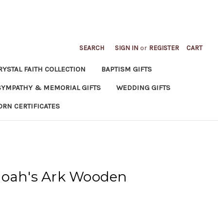
SEARCH
SIGN IN
or
REGISTER
CART
RYSTAL FAITH COLLECTION
BAPTISM GIFTS
SYMPATHY & MEMORIAL GIFTS
WEDDING GIFTS
ORN CERTIFICATES
Noah's Ark Wooden