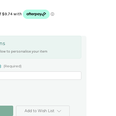
ns
low to personalise your item
):
(Required)
Add to Wish List