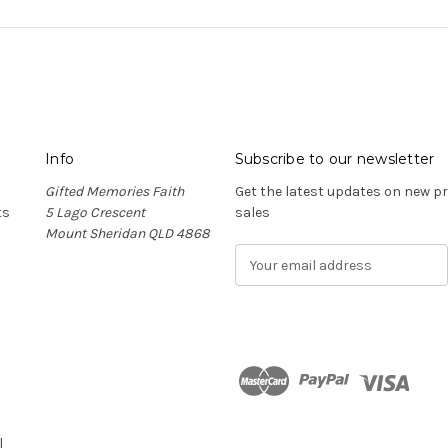
Info
Subscribe to our newsletter
Gifted Memories Faith
Get the latest updates on new 
ts
5 Lago Crescent
sales
Mount Sheridan QLD 4868
E
m
a
i
l
A
d
n
d
r
l
e