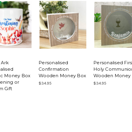
 Ark
Personalised
Personalised Firs
alised
Confirmation
Holy Communio
ic Money Box
Wooden Money Box
Wooden Money 
tening or
$34.95
$34.95
m Gift