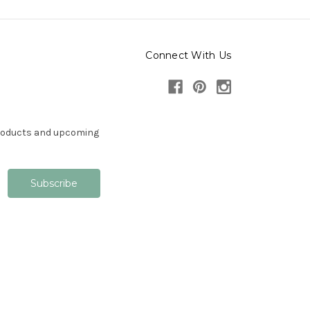
Connect With Us
products and upcoming