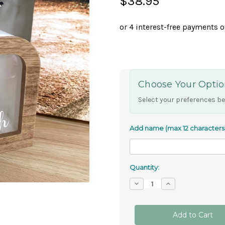
$38.95
Choose Your Optio
Select your preferences be
Add name (max 12 characters
Quantity:
Decrease
Increase
Quantity
Quantity
of
of
Personalised
Personalised
Noah's
Noah's
Ark
Ark