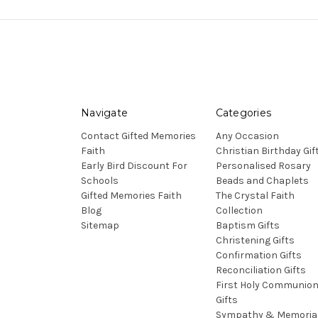
Navigate
Categories
Contact Gifted Memories
Any Occasion
Faith
Christian Birthday Gif
Early Bird Discount For
Personalised Rosary
Schools
Beads and Chaplets
Gifted Memories Faith
The Crystal Faith
Blog
Collection
Sitemap
Baptism Gifts
Christening Gifts
Confirmation Gifts
Reconciliation Gifts
First Holy Communio
Gifts
Sympathy & Memoria