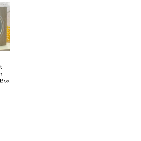
t
n
Box