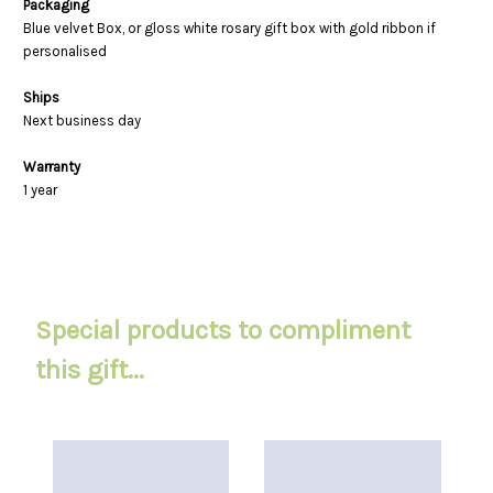
Packaging
Blue velvet Box, or gloss white rosary gift box with gold ribbon if
personalised
Ships
Next business day
Warranty
1 year
Special products to compliment
this gift...