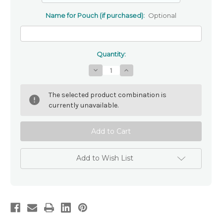
Name for Pouch (if purchased):
Optional
Quantity:
Decrease
Increase
Quantity
Quantity
of
of
Genuine
Genuine
The selected product combination is
Mother
Mother
Of
Of
currently unavailable.
Pearl
Pearl
Rosary
Rosary
Beads
Beads
Add to Wish List