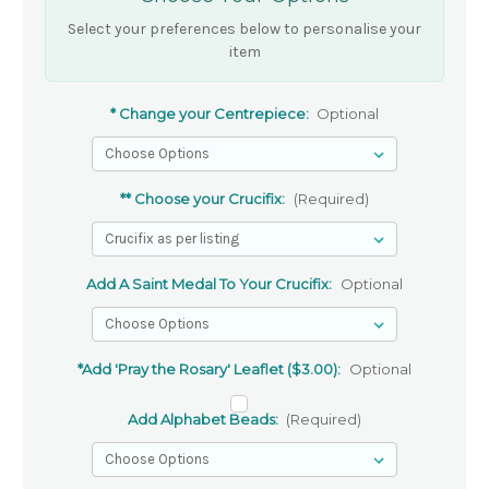
Select your preferences below to personalise your
item
* Change your Centrepiece:
Optional
** Choose your Crucifix:
(Required)
Add A Saint Medal To Your Crucifix:
Optional
*Add 'Pray the Rosary' Leaflet ($3.00):
Optional
Add Alphabet Beads:
(Required)