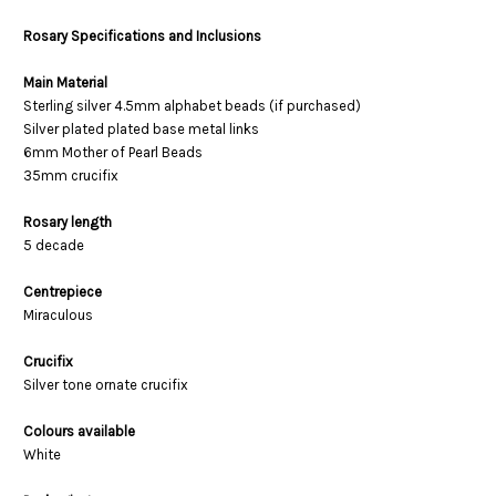
Rosary Specifications and Inclusions
Main Material
Sterling silver 4.5mm alphabet beads (if purchased)
Silver plated plated base metal links
6mm Mother of Pearl Beads
35mm crucifix
Rosary length
5 decade
Centrepiece
Miraculous
Crucifix
Silver tone ornate crucifix
Colours available
White