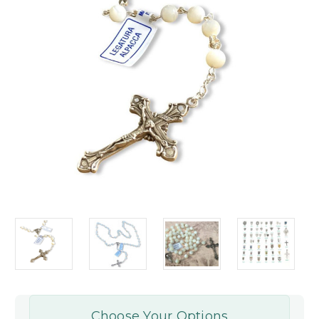
Choose Your Options