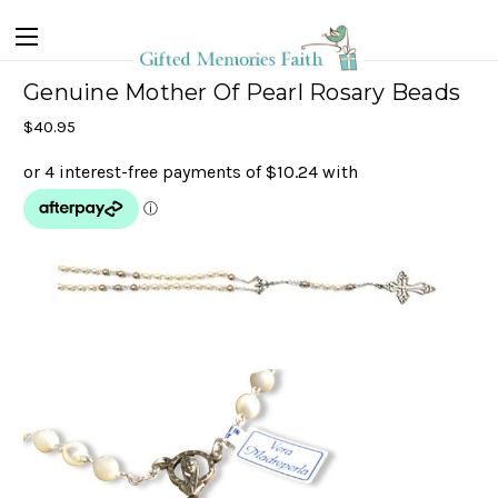
Genuine Mother Of Pearl Rosary Beads
$40.95