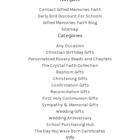
Contact Gifted Memories Faith
Early Bird Discount For Schools
Gifted Memories Faith Blog
Sitemap
Categories
Any Occasion
Christian Birthday Gifts
Personalised Rosary Beads and Chaplets
The Crystal Faith Collection
Baptism Gifts
Christening Gifts
Confirmation Gifts
Reconciliation Gifts
First Holy Communion Gifts
Sympathy & Memorial Gifts
Wedding Gifts
Wedding Anniversary
School Purchasing Hub
The Day You Were Born Certificates
Info