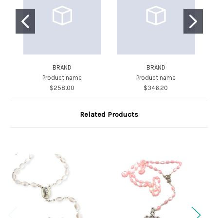
BRAND
BRAND
Product name
Product name
$258.00
$346.20
Related Products