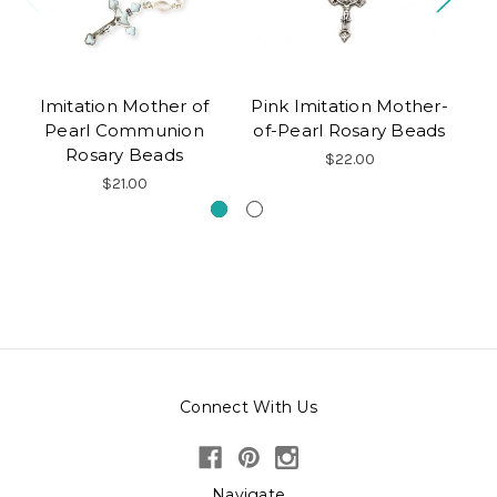
Imitation Mother of
Pink Imitation Mother-
Pearl Communion
of-Pearl Rosary Beads
Rosary Beads
$22.00
$21.00
Connect With Us
Navigate