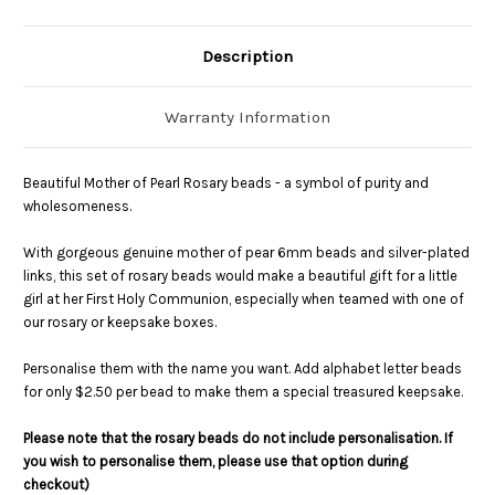
Description
Warranty Information
Beautiful Mother of Pearl Rosary beads - a symbol of purity and
wholesomeness.
With gorgeous genuine mother of pear 6mm beads and silver-plated
links, this set of rosary beads would make a beautiful gift for a little
girl at her First Holy Communion, especially when teamed with one of
our rosary or keepsake boxes.
Personalise them with the name you want. Add alphabet letter beads
for only $2.50 per bead to make them a special treasured keepsake.
Please note that the rosary beads do not include personalisation. If
you wish to personalise them, please use that option during
checkout)