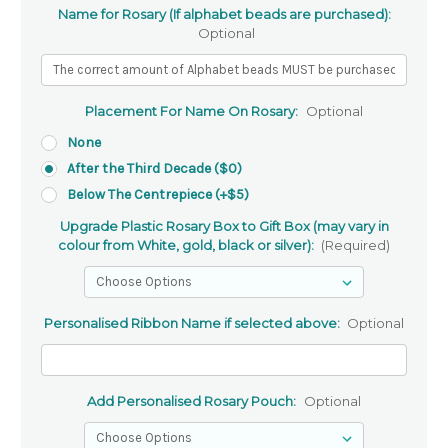
Name for Rosary (If alphabet beads are purchased):
Optional
Placement For Name On Rosary:
Optional
None
After the Third Decade ($0)
Below The Centrepiece (+$5)
Upgrade Plastic Rosary Box to Gift Box (may vary in
colour from White, gold, black or silver):
(Required)
Personalised Ribbon Name if selected above:
Optional
Add Personalised Rosary Pouch:
Optional