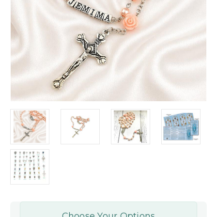
Choose Your Options