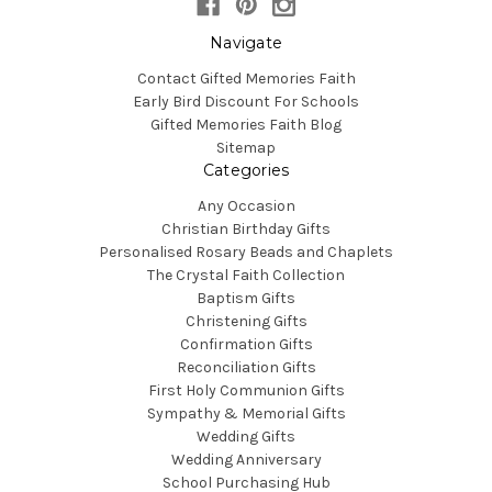
Navigate
Contact Gifted Memories Faith
Early Bird Discount For Schools
Gifted Memories Faith Blog
Sitemap
Categories
Any Occasion
Christian Birthday Gifts
Personalised Rosary Beads and Chaplets
The Crystal Faith Collection
Baptism Gifts
Christening Gifts
Confirmation Gifts
Reconciliation Gifts
First Holy Communion Gifts
Sympathy & Memorial Gifts
Wedding Gifts
Wedding Anniversary
School Purchasing Hub