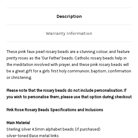
Description
Warranty Information
These pink faux pearl rosary beads are a stunning colour, and feature
pretty roses as the 'Our Father' beads. Catholic rosary beads help in
the meditation involved with prayer, and these pink rosary beads will
be a great gift for a girls first holy communion, baptism, confirmation
or christening.
Please note that the rosary beads do not include personalisation. If
you wish to personalise them, please use that option during checkout
Pink Rose Rosary Beads Specifications and Inclusions
Main Material
Sterling silver 4.5mm alphabet beads (if purchased)
silver-toned Base metal links