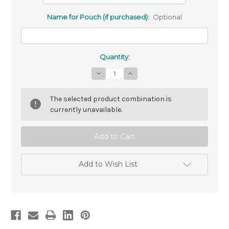
Name for Pouch (if purchased):
Optional
Quantity:
Decrease
Increase
Quantity
Quantity
of
of
Pink
Pink
The selected product combination is
Rose
Rose
Personalised
Personalised
currently unavailable.
Rosary
Rosary
Beads
Beads
Add to Wish List