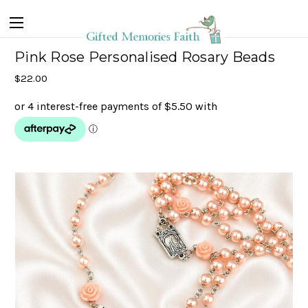
Pink Rose Personalised Rosary Beads
$22.00