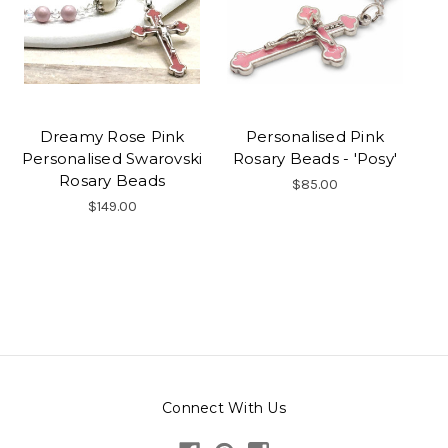
Dreamy Rose Pink
Personalised Pink
Personalised Swarovski
Rosary Beads - 'Posy'
Rosary Beads
$85.00
$149.00
Connect With Us