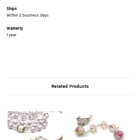
Ships
Within 2 business days
Warranty
1 year
Related Products