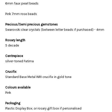
6mm faux pearl beads
Pink 7mm rose beads
Precious/Semi precious gemstones
Swarovski clear crystals (between letter beads if purchased) - 4mm
Rosary length
5 decade
Centrepiece
silver-toned Fatima
Crucifix
Standard Base Metal INRI crucifix in gold tone
Colours available
Pink
Packaging
Plastic Display Box, or rosary gift box if personalised