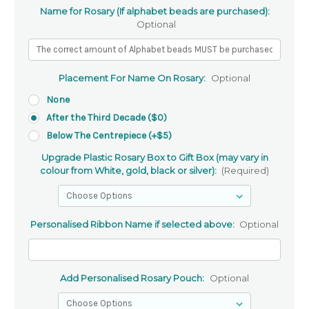
Name for Rosary (If alphabet beads are purchased):
Optional
Placement For Name On Rosary:
Optional
None
After the Third Decade ($0)
Below The Centrepiece (+$5)
Upgrade Plastic Rosary Box to Gift Box (may vary in
colour from White, gold, black or silver):
(Required)
Personalised Ribbon Name if selected above:
Optional
Add Personalised Rosary Pouch:
Optional