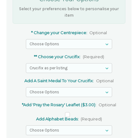
Select your preferences below to personalise your
item
* Change your Centrepiece:
Optional
** Choose your Crucifix:
(Required)
Add A Saint Medal To Your Crucifix:
Optional
*Add 'Pray the Rosary' Leaflet ($3.00):
Optional
Add Alphabet Beads:
(Required)