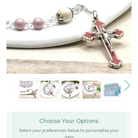
Choose Your Options
Select your preferences below to personalise your
item