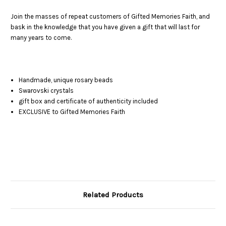
Join the masses of repeat customers of Gifted Memories Faith, and
bask in the knowledge that you have given a gift that will last for
many years to come.
Handmade, unique rosary beads
Swarovski crystals
gift box and certificate of authenticity included
EXCLUSIVE to Gifted Memories Faith
Related Products