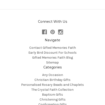
Connect With Us
Navigate
Contact Gifted Memories Faith
Early Bird Discount For Schools
Gifted Memories Faith Blog
Sitemap
Categories
Any Occasion
Christian Birthday Gifts
Personalised Rosary Beads and Chaplets
The Crystal Faith Collection
Baptism Gifts
Christening Gifts
Confirmation Gifts