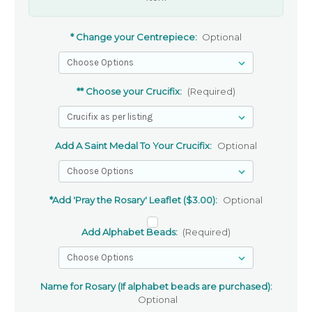
* Change your Centrepiece:
Optional
** Choose your Crucifix:
(Required)
Add A Saint Medal To Your Crucifix:
Optional
*Add 'Pray the Rosary' Leaflet ($3.00):
Optional
Add Alphabet Beads:
(Required)
Name for Rosary (If alphabet beads are purchased):
Optional