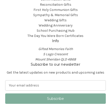
Reconciliation Gifts
First Holy Communion Gifts
Sympathy & Memorial Gifts
Wedding Gifts
Wedding Anniversary
School Purchasing Hub
The Day You Were Born Certificates
Info
Gifted Memories Faith
5 Lago Crescent
Mount Sheridan QLD 4868
Subscribe to our newsletter
Get the latest updates on new products and upcoming sales
E
m
a
i
l
A