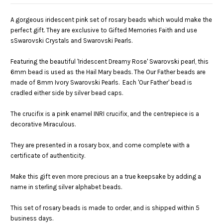
A gorgeous iridescent pink set of rosary beads which would make the
perfect gift. They are exclusive to Gifted Memories Faith and use
sSwarovski Crystals and Swarovski Pearls.
Featuring the beautiful 'Iridescent Dreamy Rose' Swarovski pearl, this
6mm bead is used as the Hail Mary beads. The Our Father beads are
made of 8mm Ivory Swarovski Pearls. Each 'Our Father' bead is
cradled either side by silver bead caps.
The crucifix is a pink enamel INRI crucifix, and the centrepiece is a
decorative Miraculous.
They are presented in a rosary box, and come complete with a
certificate of authenticity.
Make this gift even more precious an a true keepsake by adding a
name in sterling silver alphabet beads.
This set of rosary beads is made to order, and is shipped within 5
business days.