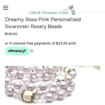
Dreamy Rose Pink Personalised
Swarovski Rosary Beads
$149.00