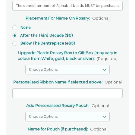
Placement For Name On Rosary:
Optional
None
After the Third Decade ($0)
Below The Centrepiece (+$5)
Upgrade Plastic Rosary Box to Gift Box (may vary in
colour from White, gold, black or silver):
(Required)
Personalised Ribbon Name if selected above:
Optional
Add Personalised Rosary Pouch:
Optional
Name for Pouch (if purchased):
Optional