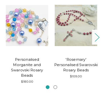
Personalised
'Rosemary'
Pe
Morganite and
Personalised Swarovski
Ro
Swarovski Rosary
Rosary Beads
Beads
$109.00
$180.00