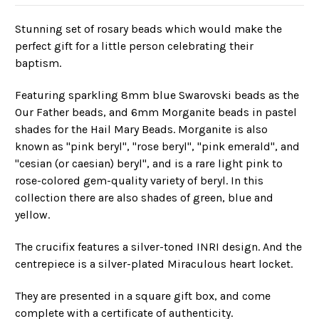
Stunning set of rosary beads which would make the
perfect gift for a little person celebrating their
baptism.
Featuring sparkling 8mm blue Swarovski beads as the
Our Father beads, and 6mm Morganite beads in pastel
shades for the Hail Mary Beads. Morganite is also
known as "pink beryl", "rose beryl", "pink emerald", and
"cesian (or caesian) beryl", and is a rare light pink to
rose-colored gem-quality variety of beryl. In this
collection there are also shades of green, blue and
yellow.
The crucifix features a silver-toned INRI design. And the
centrepiece is a silver-plated Miraculous heart locket.
They are presented in a square gift box, and come
complete with a certificate of authenticity.