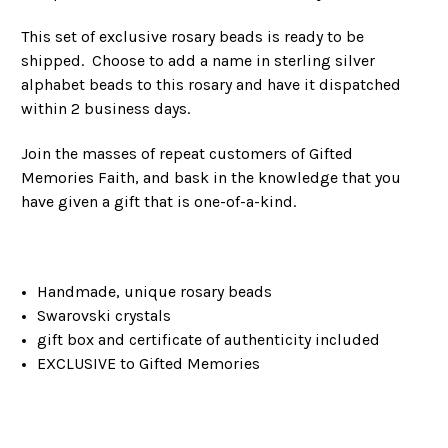
This set of exclusive rosary beads is ready to be
shipped. Choose to add a name in sterling silver
alphabet beads to this rosary and have it dispatched
within 2 business days.
Join the masses of repeat customers of Gifted
Memories Faith, and bask in the knowledge that you
have given a gift that is one-of-a-kind.
Handmade, unique rosary beads
Swarovski crystals
gift box and certificate of authenticity included
EXCLUSIVE to Gifted Memories