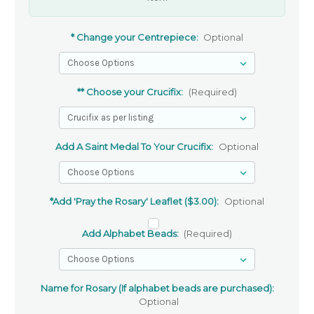
* Change your Centrepiece:
Optional
** Choose your Crucifix:
(Required)
Add A Saint Medal To Your Crucifix:
Optional
*Add 'Pray the Rosary' Leaflet ($3.00):
Optional
Add Alphabet Beads:
(Required)
Name for Rosary (If alphabet beads are purchased):
Optional