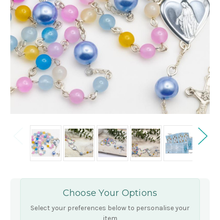
Choose Your Options
Select your preferences below to personalise your
item