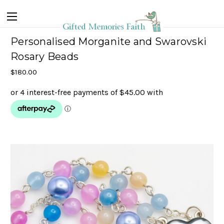
Personalised Morganite and Swarovski
Rosary Beads
$180.00