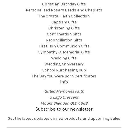
Christian Birthday Gifts
Personalised Rosary Beads and Chaplets
The Crystal Faith Collection
Baptism Gifts
Christening Gifts
Confirmation Gifts
Reconciliation Gifts
First Holy Communion Gifts
Sympathy & Memorial Gifts
Wedding Gifts
Wedding Anniversary
School Purchasing Hub
The Day You Were Born Certificates
Info
Gifted Memories Faith
5 Lago Crescent
Mount Sheridan QLD 4868
Subscribe to our newsletter
Get the latest updates on new products and upcoming sales