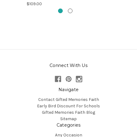
$109.00
Connect With Us
Navigate
Contact Gifted Memories Faith
Early Bird Discount For Schools
Gifted Memories Faith Blog
Sitemap
Categories
Any Occasion