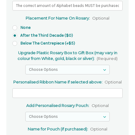
Placement For Name On Rosary:
Optional
None
After the Third Decade ($0)
Below The Centrepiece (+$5)
Upgrade Plastic Rosary Box to Gift Box (may vary in
colour from White, gold, black or silver):
(Required)
Personalised Ribbon Name if selected above:
Optional
Add Personalised Rosary Pouch:
Optional
Name for Pouch (if purchased):
Optional