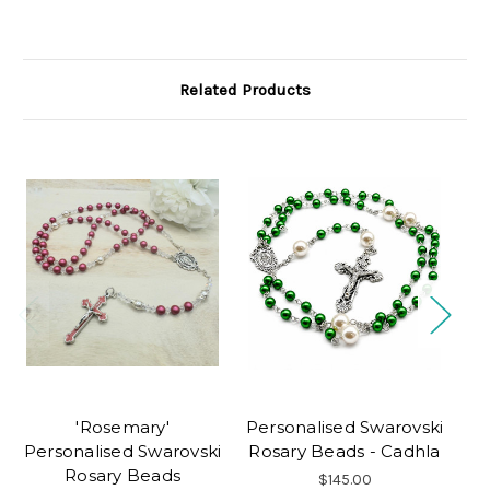
Related Products
'Rosemary'
Personalised Swarovski
Tu
Personalised Swarovski
Rosary Beads - Cadhla
Pe
Rosary Beads
$145.00