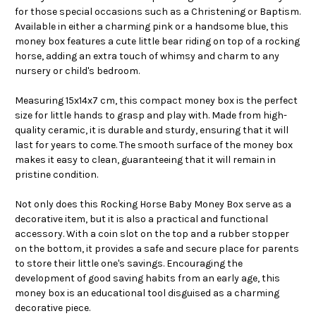
for those special occasions such as a Christening or Baptism.
Available in either a charming pink or a handsome blue, this
money box features a cute little bear riding on top of a rocking
horse, adding an extra touch of whimsy and charm to any
nursery or child's bedroom.
Measuring 15x14x7 cm, this compact money box is the perfect
size for little hands to grasp and play with. Made from high-
quality ceramic, it is durable and sturdy, ensuring that it will
last for years to come. The smooth surface of the money box
makes it easy to clean, guaranteeing that it will remain in
pristine condition.
Not only does this Rocking Horse Baby Money Box serve as a
decorative item, but it is also a practical and functional
accessory. With a coin slot on the top and a rubber stopper
on the bottom, it provides a safe and secure place for parents
to store their little one's savings. Encouraging the
development of good saving habits from an early age, this
money box is an educational tool disguised as a charming
decorative piece.