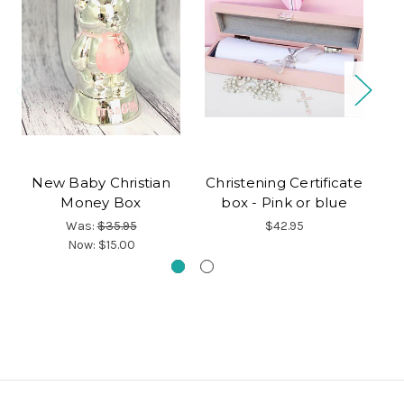
New Baby Christian
Christening Certificate
Money Box
box - Pink or blue
C
Was:
$35.95
$42.95
Now:
$15.00