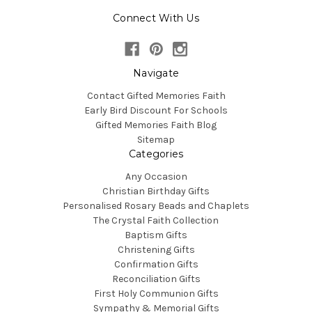
Connect With Us
Navigate
Contact Gifted Memories Faith
Early Bird Discount For Schools
Gifted Memories Faith Blog
Sitemap
Categories
Any Occasion
Christian Birthday Gifts
Personalised Rosary Beads and Chaplets
The Crystal Faith Collection
Baptism Gifts
Christening Gifts
Confirmation Gifts
Reconciliation Gifts
First Holy Communion Gifts
Sympathy & Memorial Gifts