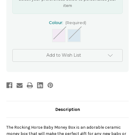
item
Colour:
(Required)
Add to Wish List
Description
The Rocking Horse Baby Money Box is an adorable ceramic
money box that will make the perfect gift for any new baby or