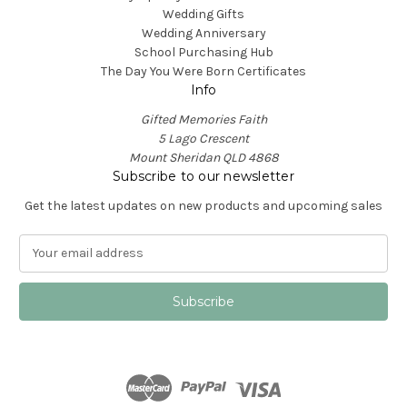
Wedding Gifts
Wedding Anniversary
School Purchasing Hub
The Day You Were Born Certificates
Info
Gifted Memories Faith
5 Lago Crescent
Mount Sheridan QLD 4868
Subscribe to our newsletter
Get the latest updates on new products and upcoming sales
E
m
a
i
l
A
d
d
r