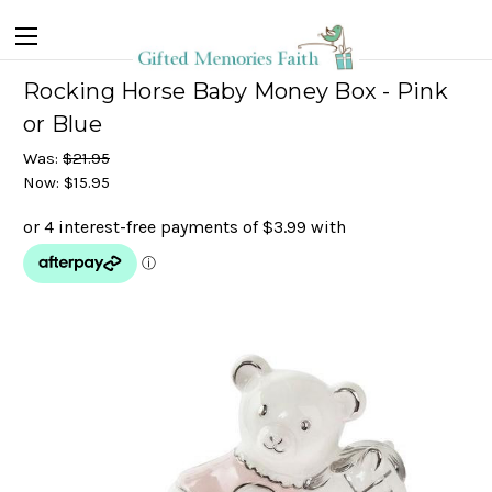
Rocking Horse Baby Money Box - Pink
or Blue
Was:
$21.95
Now:
$15.95