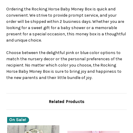
Ordering the Rocking Horse Baby Money Box is quick and
convenient. We strive to provide prompt service, and your
order will be shipped within 2 business days. Whether you are
looking for a sweet gift for a baby shower or a memorable
present for a special occasion, this money box is a thoughtful
and unique choice.
Choose between the delightful pink or blue color options to
match the nursery decor or the personal preferences of the
recipient. No matter which color you choose, the Rocking
Horse Baby Money Box is sure to bring joy and happiness to
the new parents and their little bundle of joy.
Related Products
On Sale!