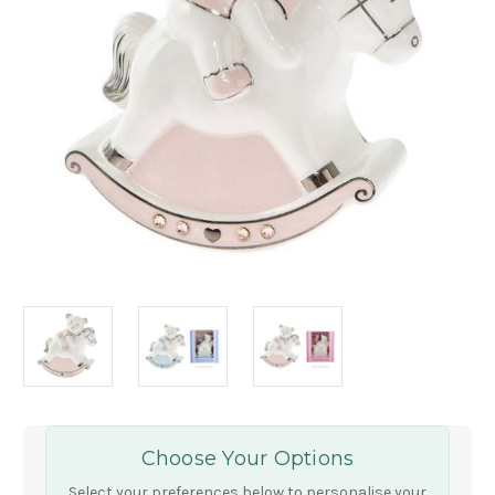
Choose Your Options
Select your preferences below to personalise your