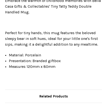
Embrace the warmth of childhood memories with Bella
Casa Gifts & Collectables' Tiny Tatty Teddy Double
Handled Mug.
Perfect for tiny hands, this mug features the beloved
sleepy bear in soft hues, ideal for your little one's first
sips, making it a delightful addition to any mealtime.
Material: Porcelain
Presentation: Branded giftbox
Measures 120mm x 80mm
Related Products