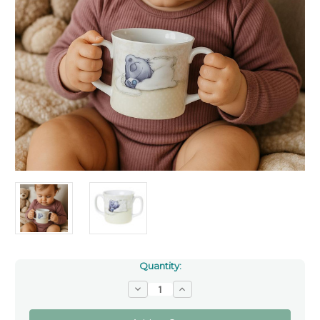
Quantity:
Decrease
Increase
Quantity
Quantity
of
of
Tatty
Tatty