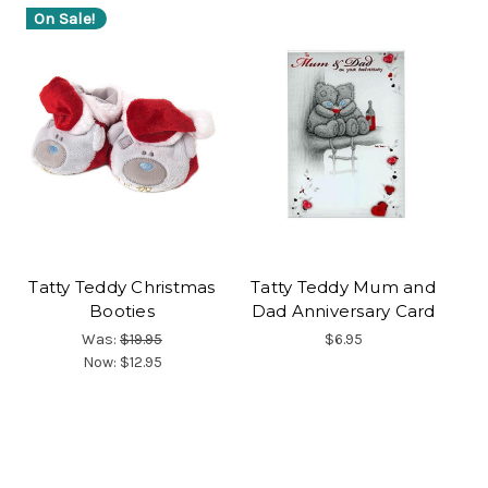
On Sale!
Tatty Teddy Christmas
Tatty Teddy Mum and
Booties
Dad Anniversary Card
Was:
$19.95
$6.95
Now:
$12.95