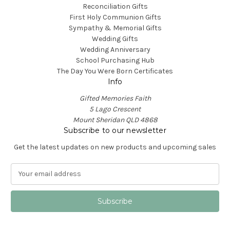
Reconciliation Gifts
First Holy Communion Gifts
Sympathy & Memorial Gifts
Wedding Gifts
Wedding Anniversary
School Purchasing Hub
The Day You Were Born Certificates
Info
Gifted Memories Faith
5 Lago Crescent
Mount Sheridan QLD 4868
Subscribe to our newsletter
Get the latest updates on new products and upcoming sales
E
m
a
i
l
A