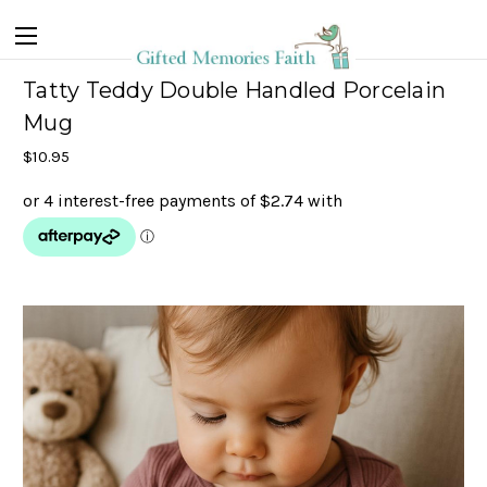
Tatty Teddy Double Handled Porcelain
Mug
$10.95