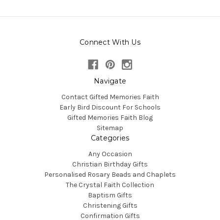
Connect With Us
Navigate
Contact Gifted Memories Faith
Early Bird Discount For Schools
Gifted Memories Faith Blog
Sitemap
Categories
Any Occasion
Christian Birthday Gifts
Personalised Rosary Beads and Chaplets
The Crystal Faith Collection
Baptism Gifts
Christening Gifts
Confirmation Gifts