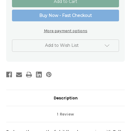
Teddy
Teddy
Double
Double
Handled
Handled
Buy Now - Fast Checkout
Porcelain
Porcelain
Mug
Mug
More payment options
Add to Wish List
Description
1 Review