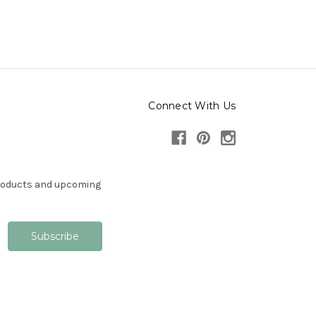
Connect With Us
products and upcoming