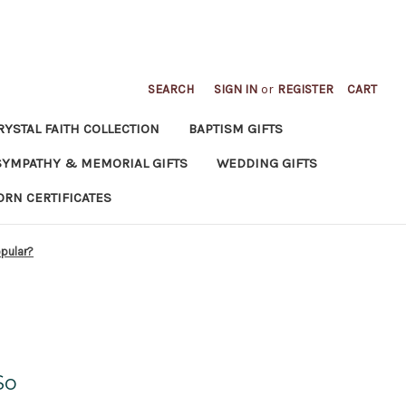
SEARCH
SIGN IN
or
REGISTER
CART
RYSTAL FAITH COLLECTION
BAPTISM GIFTS
SYMPATHY & MEMORIAL GIFTS
WEDDING GIFTS
ORN CERTIFICATES
opular?
So