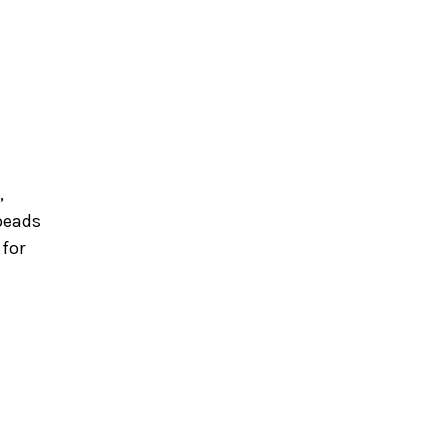
,
beads
 for