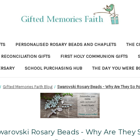
FTS
PERSONALISED ROSARY BEADS AND CHAPLETS
THE C
RECONCILIATION GIFTS
FIRST HOLY COMMUNION GIFTS
ERSARY
SCHOOL PURCHASING HUB
THE DAY YOU WERE B
Gifted Memories Faith Blog
Swarovski Rosary Beads - Why Are They So P
warovski Rosary Beads - Why Are They 