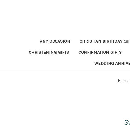
ANY OCCASION
CHRISTIAN BIRTHDAY GI
CHRISTENING GIFTS
CONFIRMATION GIFTS
WEDDING ANNIV
Home
S