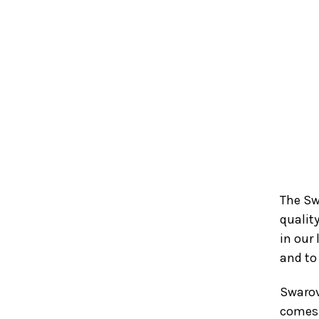
The Sw
qualit
in our 
and to
Swarov
comes 