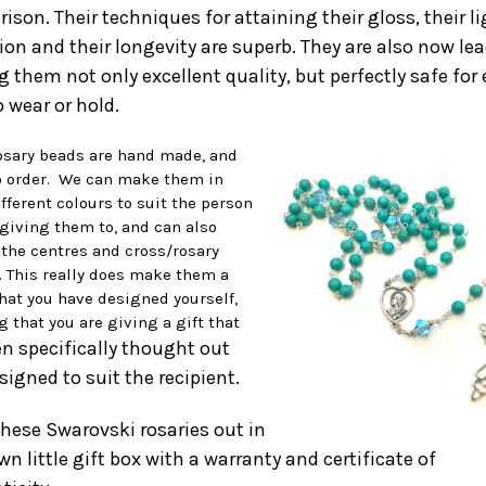
ison. Their techniques for attaining their gloss, their l
ion and their longevity are superb. They are also now lea
 them not only excellent quality, but perfectly safe for
 wear or hold.
osary beads are hand made, and
 order. We can make them in
fferent colours to suit the person
 giving them to, and can also
the centres and cross/rosary
x. This really does make them a
that you have designed yourself,
 that you are giving a gift that
n specifically thought out
signed to suit the recipie
nt.
 these Swarovski rosaries out in
wn little gift box with a warranty and certificate of