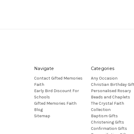
Navigate
Categories
Contact Gifted Memories
Any Occasion
Faith
Christian Birthday Gif
Early Bird Discount For
Personalised Rosary
Schools
Beads and Chaplets
Gifted Memories Faith
The Crystal Faith
Blog
Collection
Sitemap
Baptism Gifts
Christening Gifts
Confirmation Gifts