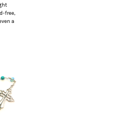
ight
d-free,
 even a