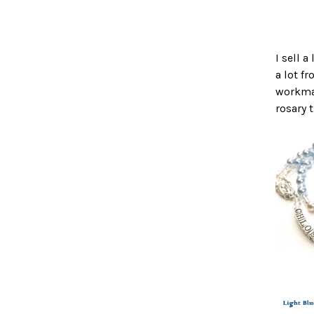
I sell 
a lot f
workman
rosary 