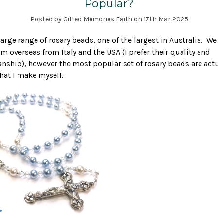
Popular?
Posted by Gifted Memories Faith on 17th Mar 2025
a large range of rosary beads, one of the largest in Australia. W
rom overseas from Italy and the USA (I prefer their quality and
ship), however the most popular set of rosary beads are actu
that I make myself.