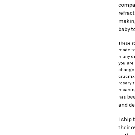
compar
refract
making
baby to
These r
made to
many di
you are
change 
crucifi
rosary 
meaning
bee
has
and de
I ship
their o