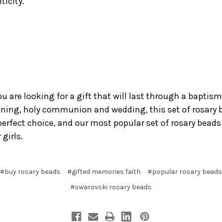
ticity.
ou are looking for a gift that will last through a baptism
ening, holy communion and wedding, this set of rosary 
 perfect choice, and our most popular set of rosary beads
 girls.
#buy rosary beads
#gifted memories faith
#popular rosary beads
#swarovski rosary beads