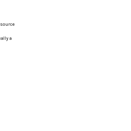
e source
ally a