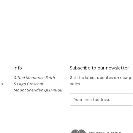
Info
Subscribe to our newsletter
Gifted Memories Faith
Get the latest updates on new 
ts
5 Lago Crescent
sales
Mount Sheridan QLD 4868
E
m
a
i
l
A