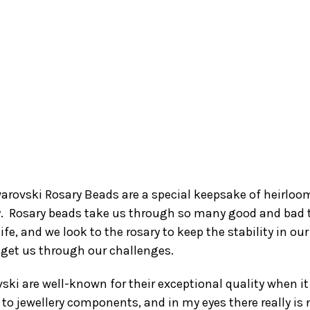
arovski Rosary Beads are a special keepsake of heirloo
y. Rosary beads take us through so many good and bad
life, and we look to the rosary to keep the stability in our 
 get us through our challenges.
ski are well-known for their exceptional quality when it
to jewellery components, and in my eyes there really is 