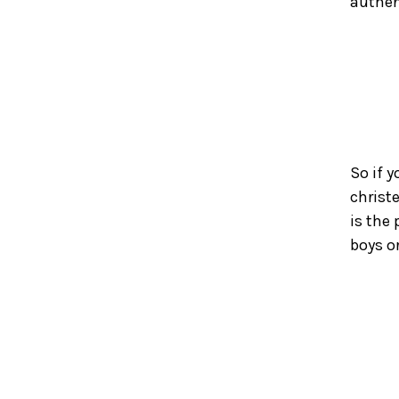
authen
So if y
christ
is the
boys or