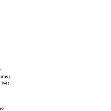
m
 times
lives,
no