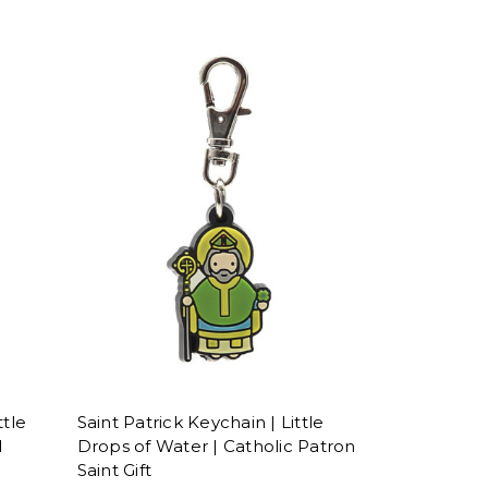
ttle
Saint Patrick Keychain | Little
l
Drops of Water | Catholic Patron
Saint Gift