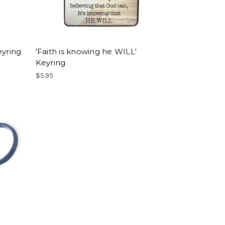
eyring
'Faith is knowing he WILL'
Keyring
$5.95