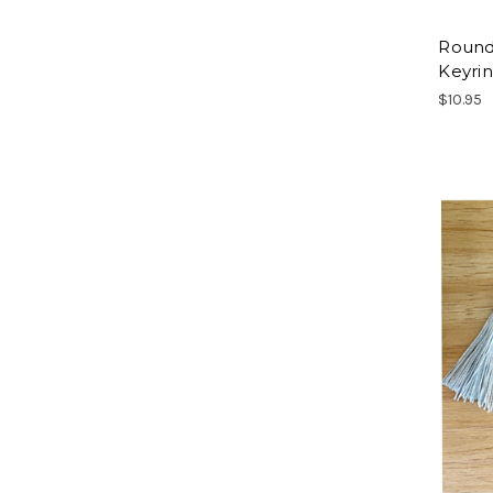
Round
Keyri
$10.95