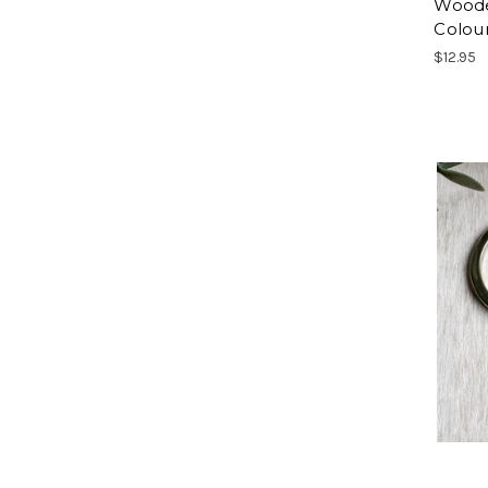
Woode
Colou
$12.95