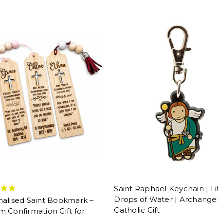
Saint Raphael Keychain | Li
Drops of Water | Archange
nalised Saint Bookmark –
Catholic Gift
 Confirmation Gift for