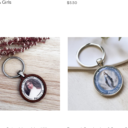
 Girls
$5.50