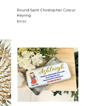
Round Saint Christopher Colour
Keyring
$10.95