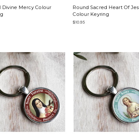
 Divine Mercy Colour
Round Sacred Heart Of Je
ng
Colour Keyring
$10.95