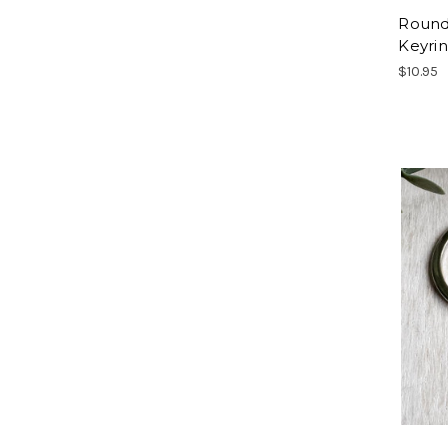
Round
Keyri
$10.95