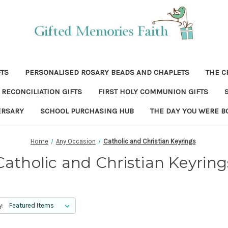
FTS
PERSONALISED ROSARY BEADS AND CHAPLETS
THE C
RECONCILIATION GIFTS
FIRST HOLY COMMUNION GIFTS
ERSARY
SCHOOL PURCHASING HUB
THE DAY YOU WERE B
Home
Any Occasion
Catholic and Christian Keyrings
Catholic and Christian Keyring
y: