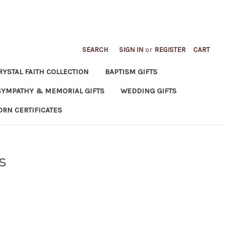
SEARCH
SIGN IN
or
REGISTER
CART
RYSTAL FAITH COLLECTION
BAPTISM GIFTS
SYMPATHY & MEMORIAL GIFTS
WEDDING GIFTS
ORN CERTIFICATES
s