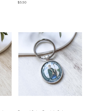
$5.50