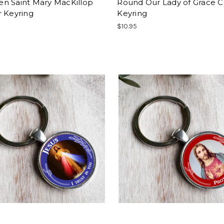
n Saint Mary MacKillop
Round Our Lady of Grace C
r Keyring
Keyring
$10.95