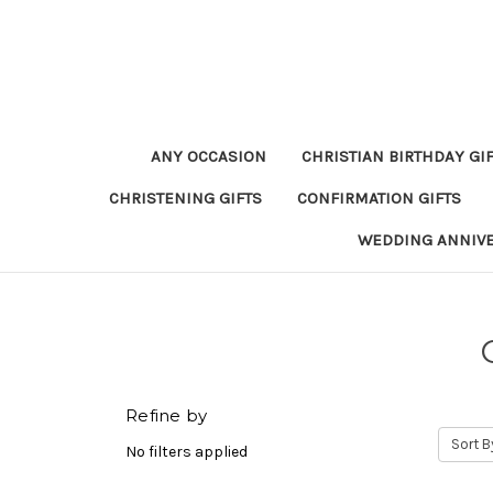
ANY OCCASION
CHRISTIAN BIRTHDAY GI
CHRISTENING GIFTS
CONFIRMATION GIFTS
WEDDING ANNIV
Refine by
Sort B
No filters applied