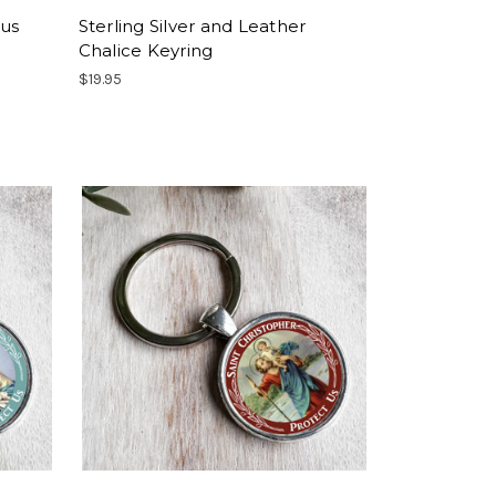
sus
Sterling Silver and Leather
Chalice Keyring
$19.95