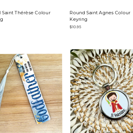
 Saint Thérèse Colour
Round Saint Agnes Colour
ng
Keyring
$10.95