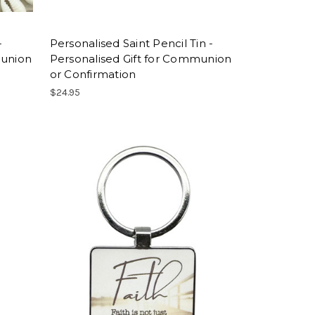
-
Personalised Saint Pencil Tin -
munion
Personalised Gift for Communion
or Confirmation
$24.95