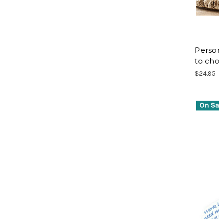
Person
to cho
$24.95
On Sa