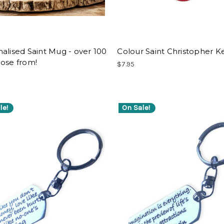
alised Saint Mug - over 100
Colour Saint Christopher K
ose from!
$7.95
le!
On Sale!