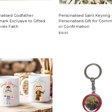
nalised Godfather
Personalised Saint Keyring 
rk Exclusive to Gifted
Personalised Gift for Com
ies Faith
or Confirmation
$19.95