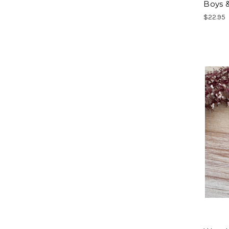
Boys &
$22.95