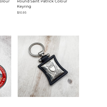
olour
Round Saint Patrick Colour
Keyring
$10.95