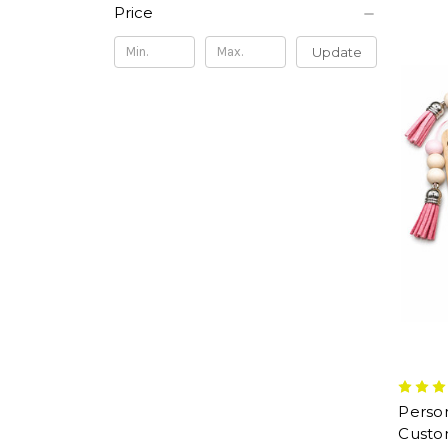
Price
Update
Perso
Custom