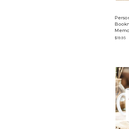
Perso
Bookma
Memor
$19.95