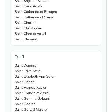
Saint Brigid of Kildare
Saint Carlo Acutis
Saint Catherine of Bologna
Saint Catherine of Siena
Saint Charbel
Saint Christopher
Saint Clare of Assisi
Saint Clement
D – J
Saint Dominic
Saint Edith Stein
Saint Elizabeth Ann Seton
Saint Florian
Saint Francis Xavier
Saint Francis of Assisi
Saint Gemma Galgani
Saint George
Saint Gerard Majella