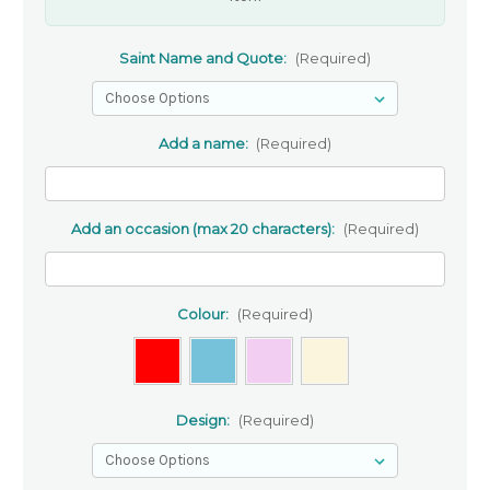
Saint Name and Quote:
(Required)
Add a name:
(Required)
Add an occasion (max 20 characters):
(Required)
Colour:
(Required)
Design:
(Required)