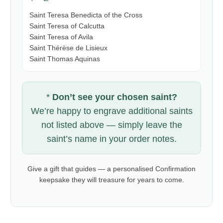
Saint Teresa Benedicta of the Cross
Saint Teresa of Calcutta
Saint Teresa of Avila
Saint Thérèse de Lisieux
Saint Thomas Aquinas
*
Don’t see your chosen saint?
We’re happy to engrave additional saints
not listed above — simply leave the
saint’s name in your order notes.
Give a gift that guides — a personalised Confirmation
keepsake they will treasure for years to come.