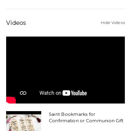
Videos
Hide Videos
Saint Bookmarks for
Confirmation or Communion Gift