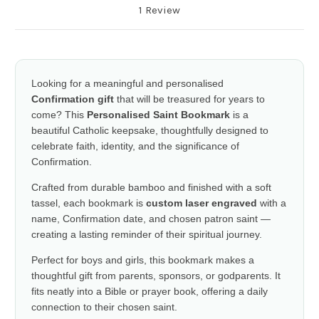
1 Review
Looking for a meaningful and personalised
Confirmation gift
that will be treasured for years to
come? This
Personalised Saint Bookmark
is a
beautiful Catholic keepsake, thoughtfully designed to
celebrate faith, identity, and the significance of
Confirmation.
Crafted from durable bamboo and finished with a soft
tassel, each bookmark is
custom laser engraved
with a
name, Confirmation date, and chosen patron saint —
creating a lasting reminder of their spiritual journey.
Perfect for boys and girls, this bookmark makes a
thoughtful gift from parents, sponsors, or godparents. It
fits neatly into a Bible or prayer book, offering a daily
connection to their chosen saint.