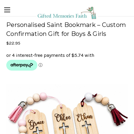
Personalised Saint Bookmark – Custom
Confirmation Gift for Boys & Girls
$22.95