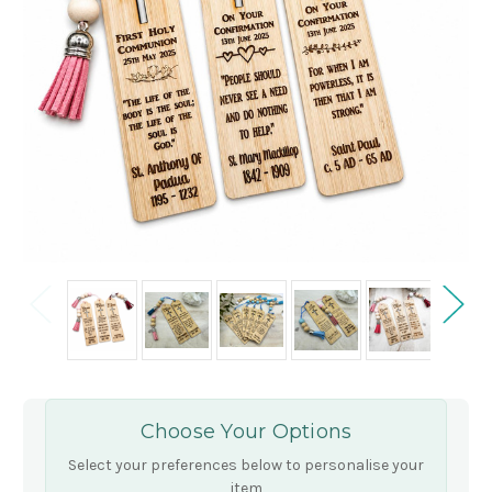
Choose Your Options
Select your preferences below to personalise your
item