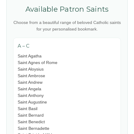
Available Patron Saints
Choose from a beautiful range of beloved Catholic saints
for your personalised bookmark.
A – C
Saint Agatha
Saint Agnes of Rome
Saint Aloysius
Saint Ambrose
Saint Andrew
Saint Angela
Saint Anthony
Saint Augustine
Saint Basil
Saint Bernard
Saint Benedict
Saint Bernadette