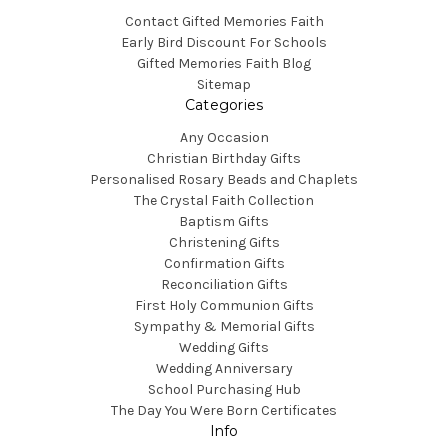
Contact Gifted Memories Faith
Early Bird Discount For Schools
Gifted Memories Faith Blog
Sitemap
Categories
Any Occasion
Christian Birthday Gifts
Personalised Rosary Beads and Chaplets
The Crystal Faith Collection
Baptism Gifts
Christening Gifts
Confirmation Gifts
Reconciliation Gifts
First Holy Communion Gifts
Sympathy & Memorial Gifts
Wedding Gifts
Wedding Anniversary
School Purchasing Hub
The Day You Were Born Certificates
Info