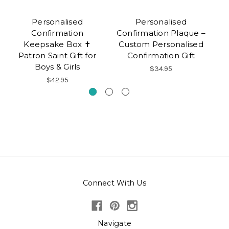
Personalised
Personalised
Confirmation
Confirmation Plaque –
Ke
Keepsake Box ✝
Custom Personalised
Gi
Patron Saint Gift for
Confirmation Gift
Boys & Girls
$34.95
$42.95
Connect With Us
Navigate