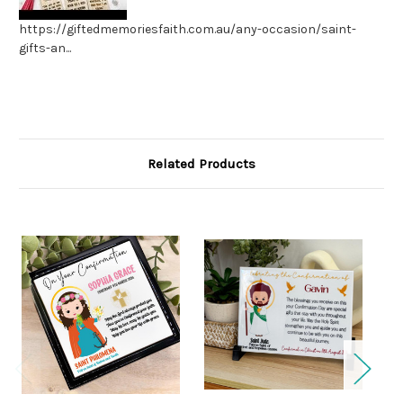
https://giftedmemoriesfaith.com.au/any-occasion/saint-
gifts-an...
Related Products