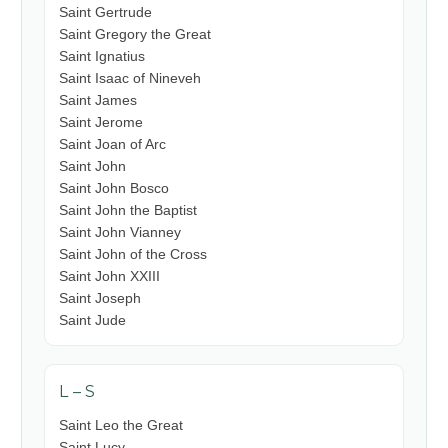
Saint Gertrude
Saint Gregory the Great
Saint Ignatius
Saint Isaac of Nineveh
Saint James
Saint Jerome
Saint Joan of Arc
Saint John
Saint John Bosco
Saint John the Baptist
Saint John Vianney
Saint John of the Cross
Saint John XXIII
Saint Joseph
Saint Jude
L – S
Saint Leo the Great
Saint Lucy