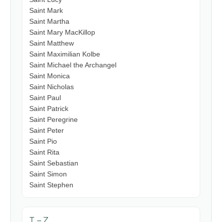
Saint Mark
Saint Martha
Saint Mary MacKillop
Saint Matthew
Saint Maximilian Kolbe
Saint Michael the Archangel
Saint Monica
Saint Nicholas
Saint Paul
Saint Patrick
Saint Peregrine
Saint Peter
Saint Pio
Saint Rita
Saint Sebastian
Saint Simon
Saint Stephen
T – Z