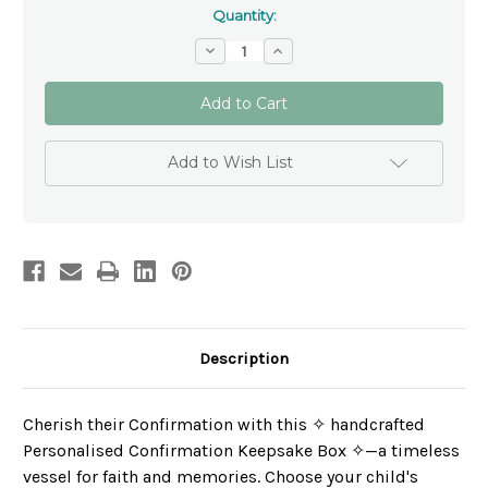
Quantity:
Decrease
Increase
Quantity
Quantity
of
of
Personalised
Personalised
Confirmation
Confirmation
Keepsake
Keepsake
Box
Box
✝
✝
Add to Wish List
Patron
Patron
Saint
Saint
Gift
Gift
for
for
Boys
Boys
&
&
Girls
Girls
Description
Cherish their Confirmation with this ✧ handcrafted
Personalised Confirmation Keepsake Box ✧—a timeless
vessel for faith and memories. Choose your child's