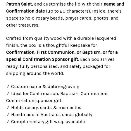
Patron Saint
, and customise the lid with their
name and
Confirmation date
(up to 20 characters). Inside, there's
space to hold rosary beads, prayer cards, photos, and
other treasures.
Crafted from quality wood with a durable lacquered
finish, the box is a thoughtful keepsake for
Confirmation, First Communion, or Baptism, or for a
special Confirmation Sponsor gift
. Each box arrives
ready, fully personalised, and safely packaged for
shipping around the world.
✓ Custom name & date engraving
✓ Ideal for Confirmation, Baptism, Communion,
Confirmation sponsor gift
✓ Holds rosary, cards & mementos
✓ Handmade in Australia, ships globally
✓ Complimentary gift wrap available