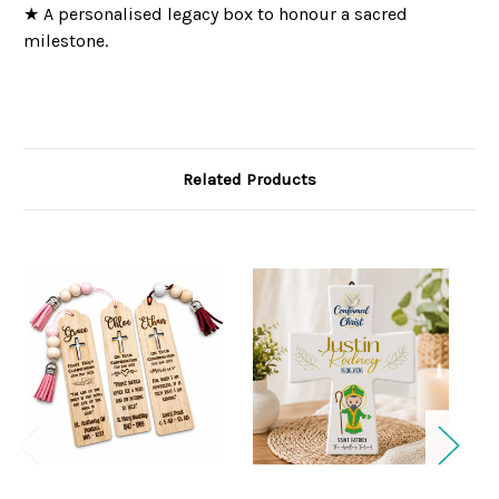
★ A personalised legacy box to honour a sacred
milestone.
Related Products