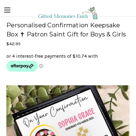
Personalised Confirmation Keepsake
Box ✝ Patron Saint Gift for Boys & Girls
$42.95