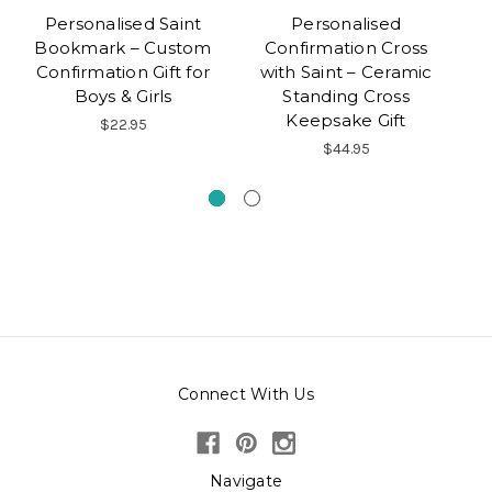
Personalised Saint
Personalised
Bookmark – Custom
Confirmation Cross
Ke
Confirmation Gift for
with Saint – Ceramic
Gi
Boys & Girls
Standing Cross
Keepsake Gift
$22.95
$44.95
Connect With Us
Navigate