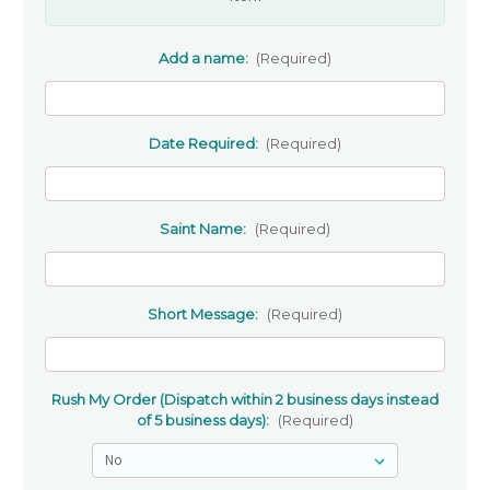
Add a name:
(Required)
Date Required:
(Required)
Saint Name:
(Required)
Short Message:
(Required)
Rush My Order (Dispatch within 2 business days instead
of 5 business days):
(Required)