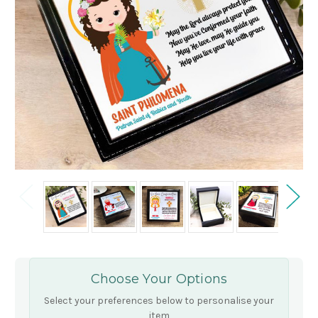
Choose Your Options
Select your preferences below to personalise your
item