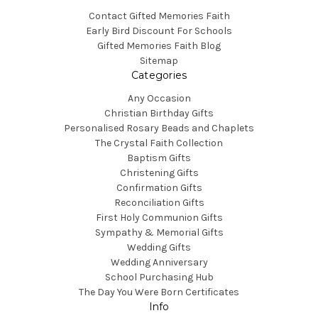
Contact Gifted Memories Faith
Early Bird Discount For Schools
Gifted Memories Faith Blog
Sitemap
Categories
Any Occasion
Christian Birthday Gifts
Personalised Rosary Beads and Chaplets
The Crystal Faith Collection
Baptism Gifts
Christening Gifts
Confirmation Gifts
Reconciliation Gifts
First Holy Communion Gifts
Sympathy & Memorial Gifts
Wedding Gifts
Wedding Anniversary
School Purchasing Hub
The Day You Were Born Certificates
Info