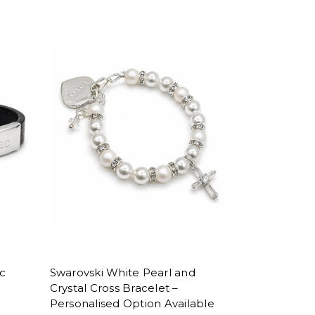
ic
Swarovski White Pearl and
Crystal Cross Bracelet –
Personalised Option Available