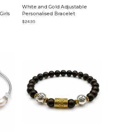
White and Gold Adjustable
Girls
Personalised Bracelet
$24.95