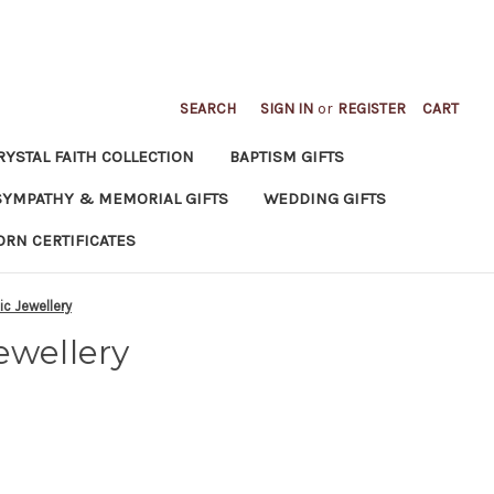
SEARCH
SIGN IN
or
REGISTER
CART
RYSTAL FAITH COLLECTION
BAPTISM GIFTS
SYMPATHY & MEMORIAL GIFTS
WEDDING GIFTS
ORN CERTIFICATES
ic Jewellery
ewellery