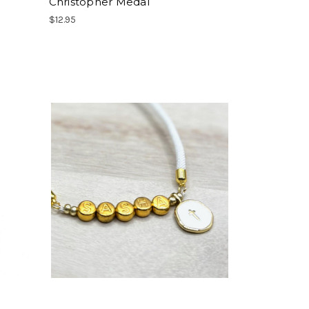
Christopher Medal
$12.95