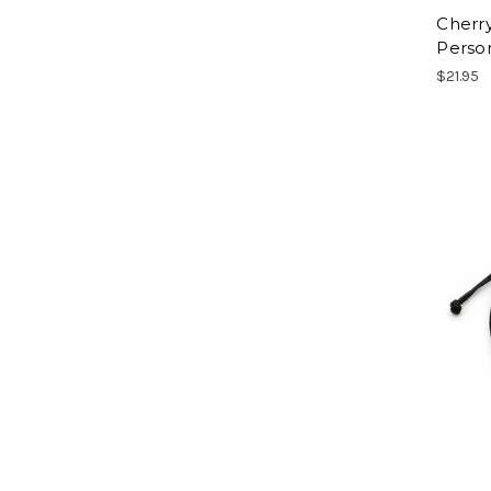
Cherr
Person
$21.95