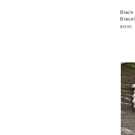
Black
Brace
$19.95