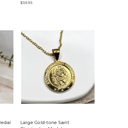
$59.95
Medal
Large Gold-tone Saint