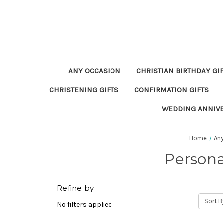
ANY OCCASION
CHRISTIAN BIRTHDAY GI
CHRISTENING GIFTS
CONFIRMATION GIFTS
WEDDING ANNIV
Home
An
Persona
Refine by
Sort B
No filters applied