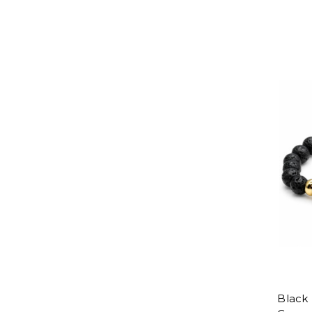
Black 