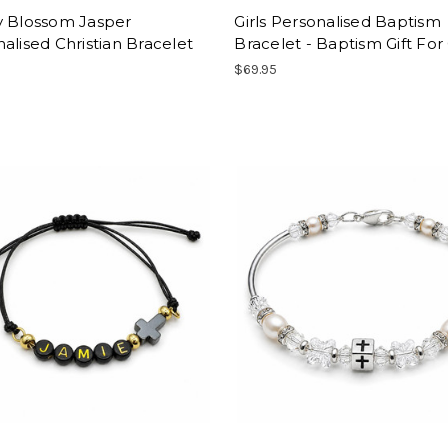
y Blossom Jasper
Girls Personalised Baptism
alised Christian Bracelet
Bracelet - Baptism Gift For 
$69.95