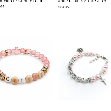
nion or Confirmation
and Stainless Steel Chain
let
$34.95