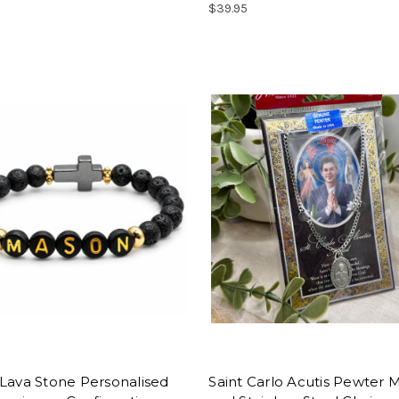
$39.95
Lava Stone Personalised
Saint Carlo Acutis Pewter 