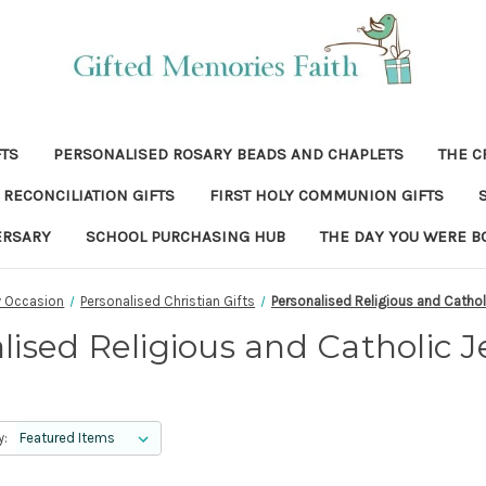
FTS
PERSONALISED ROSARY BEADS AND CHAPLETS
THE C
RECONCILIATION GIFTS
FIRST HOLY COMMUNION GIFTS
ERSARY
SCHOOL PURCHASING HUB
THE DAY YOU WERE B
y Occasion
Personalised Christian Gifts
Personalised Religious and Cathol
lised Religious and Catholic J
y: