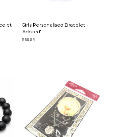
celet
Girls Personalised Bracelet -
'Adored'
$69.95