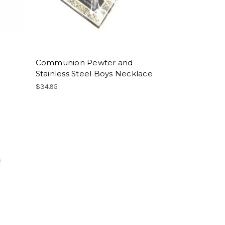
Communion Pewter and
Stainless Steel Boys Necklace
$34.95