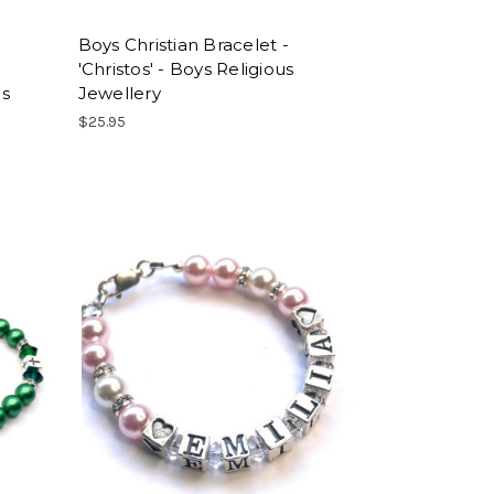
Boys Christian Bracelet -
'Christos' - Boys Religious
ls
Jewellery
$25.95