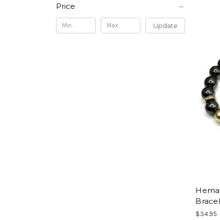
Price
Update
Hemati
Brace
$34.95