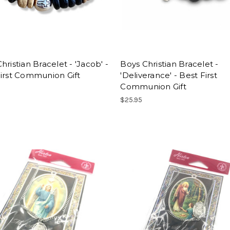
hristian Bracelet - 'Jacob' -
Boys Christian Bracelet -
irst Communion Gift
'Deliverance' - Best First
Communion Gift
$25.95