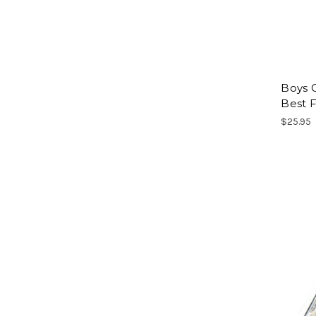
Boys C
Best F
$25.95