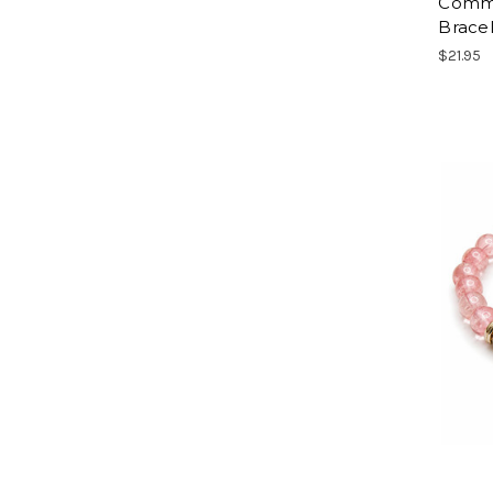
Commu
Brace
$21.95