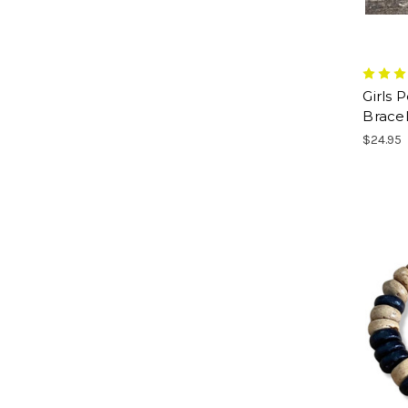
Girls 
Bracel
$24.95