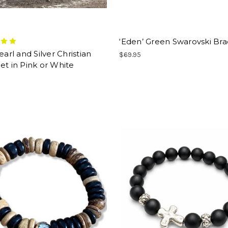
‘Eden’ Green Swarovski Bra
Pearl and Silver Christian
$69.95
et in Pink or White