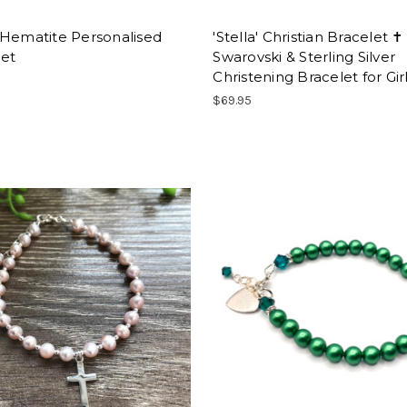
 Hematite Personalised
'Stella' Christian Bracelet ✝
let
Swarovski & Sterling Silver
Christening Bracelet for Gir
$69.95