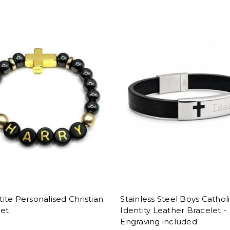
te Personalised Christian
Stainless Steel Boys Cathol
let
Identity Leather Bracelet -
Engraving included