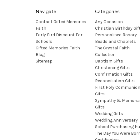
Navigate
Categories
Contact Gifted Memories
Any Occasion
Faith
Christian Birthday Gif
Early Bird Discount For
Personalised Rosary
Schools
Beads and Chaplets
Gifted Memories Faith
The Crystal Faith
Blog
Collection
Sitemap
Baptism Gifts
Christening Gifts
Confirmation Gifts
Reconciliation Gifts
First Holy Communio
Gifts
Sympathy & Memoria
Gifts
Wedding Gifts
Wedding Anniversary
School Purchasing H
The Day You Were Bor
Certificates