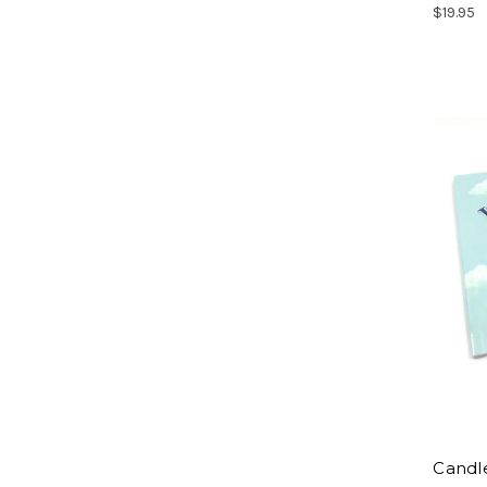
$19.95
Candle