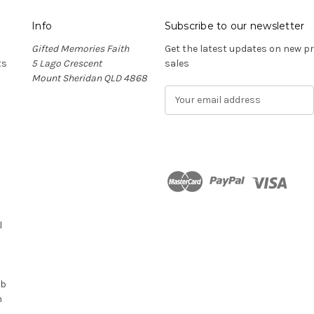
Info
Subscribe to our newsletter
Gifted Memories Faith
Get the latest updates on new 
ts
5 Lago Crescent
sales
Mount Sheridan QLD 4868
E
m
a
i
l
A
d
n
d
r
l
e
s
s
ub
n