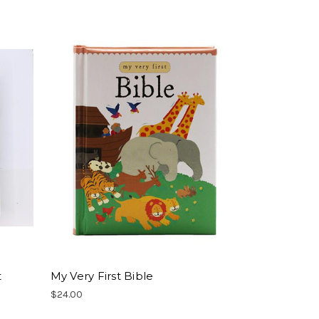
t
My Very First Bible
$24.00