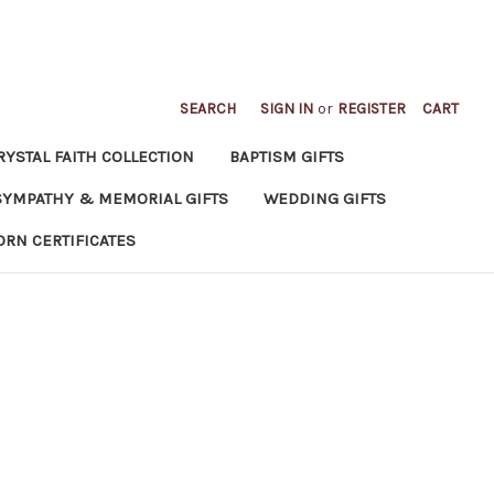
SEARCH
SIGN IN
or
REGISTER
CART
RYSTAL FAITH COLLECTION
BAPTISM GIFTS
SYMPATHY & MEMORIAL GIFTS
WEDDING GIFTS
ORN CERTIFICATES