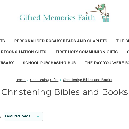
FTS
PERSONALISED ROSARY BEADS AND CHAPLETS
THE C
RECONCILIATION GIFTS
FIRST HOLY COMMUNION GIFTS
ERSARY
SCHOOL PURCHASING HUB
THE DAY YOU WERE B
Home
Christening Gifts
Christening Bibles and Books
Christening Bibles and Books
y: