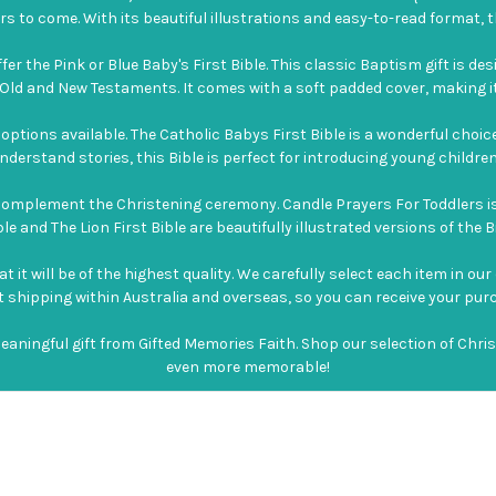
s to come. With its beautiful illustrations and easy-to-read format, th
fer the Pink or Blue Baby's First Bible. This classic Baptism gift is de
ld and New Testaments. It comes with a soft padded cover, making it i
f options available. The Catholic Babys First Bible is a wonderful choic
derstand stories, this Bible is perfect for introducing young children 
t complement the Christening ceremony. Candle Prayers For Toddlers is
e and The Lion First Bible are beautifully illustrated versions of the Bi
t will be of the highest quality. We carefully select each item in our
ast shipping within Australia and overseas, so you can receive your pur
meaningful gift from Gifted Memories Faith. Shop our selection of Chr
even more memorable!