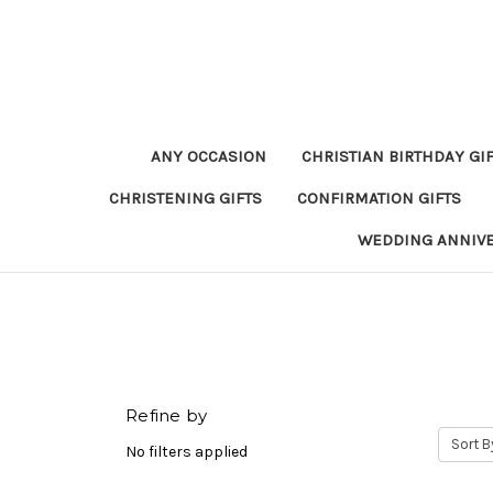
ANY OCCASION
CHRISTIAN BIRTHDAY GI
CHRISTENING GIFTS
CONFIRMATION GIFTS
WEDDING ANNIV
Refine by
Sort B
No filters applied