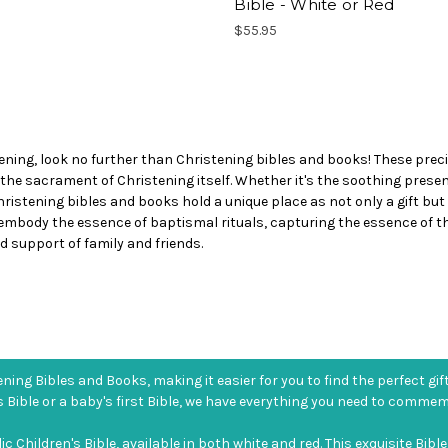
Bible - White or Red
$55.95
ening, look no further than Christening bibles and books! These precio
 the sacrament of Christening itself. Whether it's the soothing pres
 Christening bibles and books hold a unique place as not only a gift bu
 embody the essence of baptismal rituals, capturing the essence of th
 support of family and friends.
ning Bibles and Books, making it easier for you to find the perfect gif
s Bible or a baby's first Bible, we have everything you need to comme
Children's Bible, available in both white and red. This exquisite Bible 