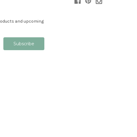
products and upcoming