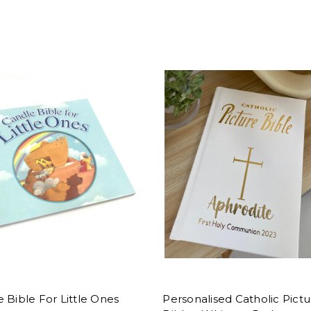
 Bible For Little Ones
Personalised Catholic Pictu