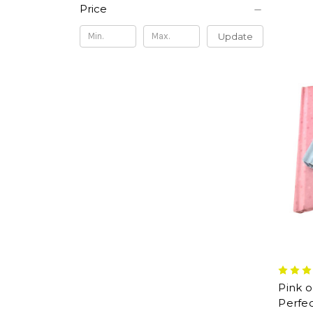
Price
Update
Pink o
Perfec