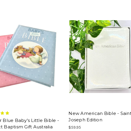
New American Bible - Sain
Joseph Edition
r Blue Baby's Little Bible -
t Baptism Gift Australia
$59.95