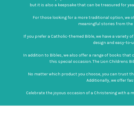
but it is also a keepsake that can be treasured for year
For those looking for a more traditional option, we of
meaningful stories from the O
If you prefer a Catholic-themed Bible, we have a variety o
design and easy-to-un
In addition to Bibles, we also offer a range of books tha
this special occasion. The Lion Childrens Bibl
No matter which product you choose, you can trust that i
Additionally, we offer f
Celebrate the joyous occasion of a Christening with a 