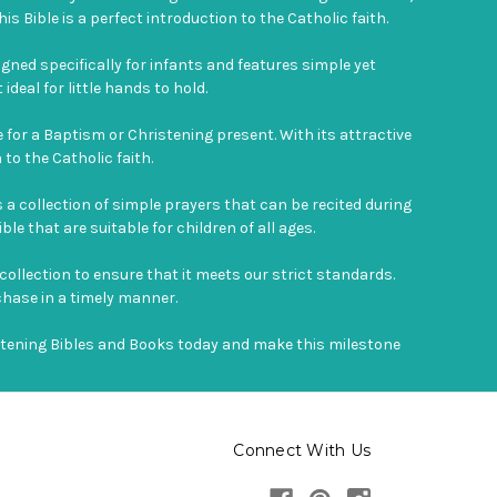
is Bible is a perfect introduction to the Catholic faith.
signed specifically for infants and features simple yet
deal for little hands to hold.
e for a Baptism or Christening present. With its attractive
to the Catholic faith.
 a collection of simple prayers that can be recited during
ble that are suitable for children of all ages.
 collection to ensure that it meets our strict standards.
chase in a timely manner.
istening Bibles and Books today and make this milestone
Connect With Us