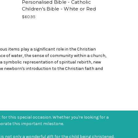
Personalised Bible - Catholic
Children's Bible - White or Red
$60.95
us items play a significant role in the Christian
ence of water, the sense of community within a church,
t a symbolic representation of spiritual rebirth, new
e newborn's introduction to the Christian faith and
t for this special occasion. Whether you're looking for a
morate this important milestone.
is not only a wonderful gift for the child being christened,