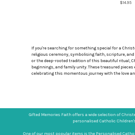
$14.95
If you're searching for something special for a Christ
religious ceremony, symbolising faith, scripture, and
or the deep-rooted tradition of this beautiful ritual,
beginnings, and family unity. These treasured pieces
celebrating this momentous journey with the love and
Gifted Memories Faith offers a wide selection of Christe
personalised Catholic Children'
One of our most popular items is the Personalised Catholic 