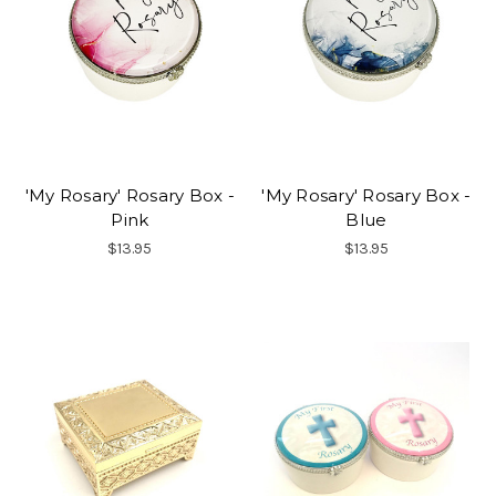
'My Rosary' Rosary Box -
'My Rosary' Rosary Box -
Pink
Blue
$13.95
$13.95