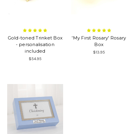
Gold-toned Trinket Box
'My First Rosary' Rosary
- personalisation
Box
included
$13.95
$54.95