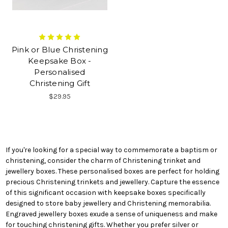
Pink or Blue Christening
Keepsake Box -
Personalised
Christening Gift
$29.95
If you're looking for a special way to commemorate a baptism or
christening, consider the charm of Christening trinket and
jewellery boxes. These personalised boxes are perfect for holding
precious Christening trinkets and jewellery. Capture the essence
of this significant occasion with keepsake boxes specifically
designed to store baby jewellery and Christening memorabilia.
Engraved jewellery boxes exude a sense of uniqueness and make
for touching christening gifts. Whether you prefer silver or