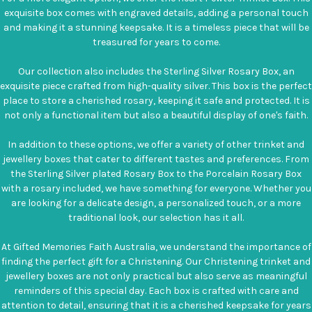
exquisite box comes with engraved details, adding a personal touch
and making it a stunning keepsake. It is a timeless piece that will be
treasured for years to come.
Our collection also includes the Sterling Silver Rosary Box, an
exquisite piece crafted from high-quality silver. This box is the perfect
place to store a cherished rosary, keeping it safe and protected. It is
not only a functional item but also a beautiful display of one's faith.
In addition to these options, we offer a variety of other trinket and
jewellery boxes that cater to different tastes and preferences. From
the Sterling Silver plated Rosary Box to the Porcelain Rosary Box
with a rosary included, we have something for everyone. Whether you
are looking for a delicate design, a personalized touch, or a more
traditional look, our selection has it all.
At Gifted Memories Faith Australia, we understand the importance of
finding the perfect gift for a Christening. Our Christening trinket and
jewellery boxes are not only practical but also serve as meaningful
reminders of this special day. Each box is crafted with care and
attention to detail, ensuring that it is a cherished keepsake for years