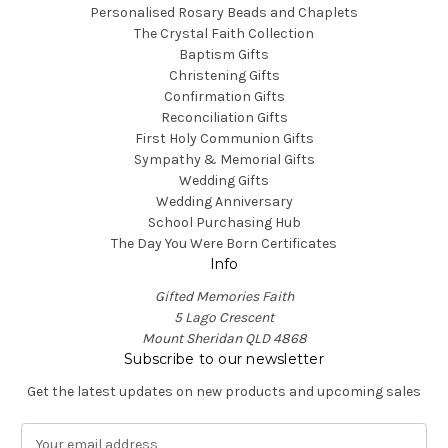
Personalised Rosary Beads and Chaplets
The Crystal Faith Collection
Baptism Gifts
Christening Gifts
Confirmation Gifts
Reconciliation Gifts
First Holy Communion Gifts
Sympathy & Memorial Gifts
Wedding Gifts
Wedding Anniversary
School Purchasing Hub
The Day You Were Born Certificates
Info
Gifted Memories Faith
5 Lago Crescent
Mount Sheridan QLD 4868
Subscribe to our newsletter
Get the latest updates on new products and upcoming sales
E