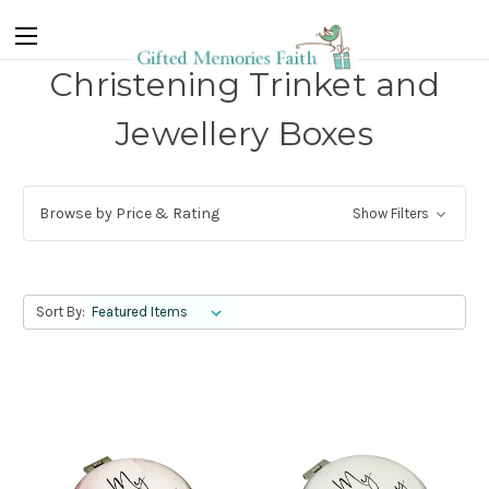
Christening Trinket and
Jewellery Boxes
Browse by Price & Rating
Show Filters
Sort By: