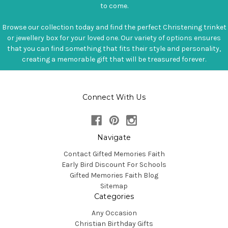
to come.
Browse our collection today and find the perfect Christening trinket
or jewellery box for your loved one. Our variety of options ensures
that you can find something that fits their style and personality,
creating a memorable gift that will be treasured forever.
Connect With Us
Navigate
Contact Gifted Memories Faith
Early Bird Discount For Schools
Gifted Memories Faith Blog
Sitemap
Categories
Any Occasion
Christian Birthday Gifts