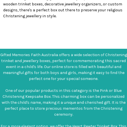
wooden trinket boxes, decorative jewellery organizers, or custom
designs, there's a perfect box out there to preserve your religious
Christening jewellery in style.
Gifted Memories Faith Australia offers a wide selection of Christening
trinket and jewellery boxes, perfect for commemorating this sacred
event in a child's life. Our online store is filled with beautiful and
meaningful gifts for both boys and girls, making it easy to find the
perfect one for your special someone.
One of our popular products in this category is the Pink or Blue
Christening Keepsake Box. This charming box can be personalized
with the child's name, making it a unique and cherished gift. It is the
perfect place to store precious mementos from the Christening
ceremony.
For a more elegant option, we offer the Heart Pewter Trinket Box. This