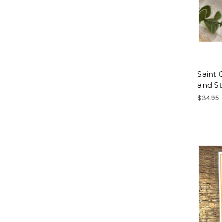
Saint 
and St
$34.95