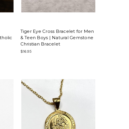
Tiger Eye Cross Bracelet for Men
tholic
& Teen Boys | Natural Gemstone
Christian Bracelet
$16.95