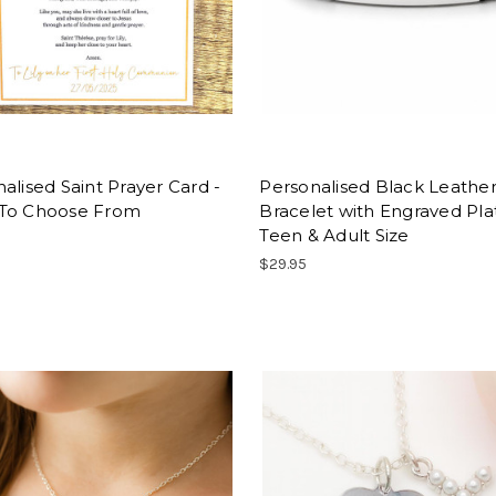
alised Saint Prayer Card -
Personalised Black Leathe
To Choose From
Bracelet with Engraved Pla
Teen & Adult Size
$29.95