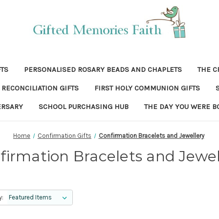
FTS
PERSONALISED ROSARY BEADS AND CHAPLETS
THE C
RECONCILIATION GIFTS
FIRST HOLY COMMUNION GIFTS
ERSARY
SCHOOL PURCHASING HUB
THE DAY YOU WERE B
Home
Confirmation Gifts
Confirmation Bracelets and Jewellery
firmation Bracelets and Jewel
y: