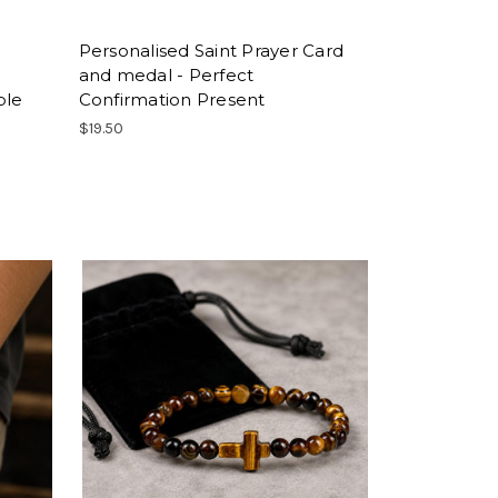
Personalised Saint Prayer Card
and medal - Perfect
ble
Confirmation Present
$19.50