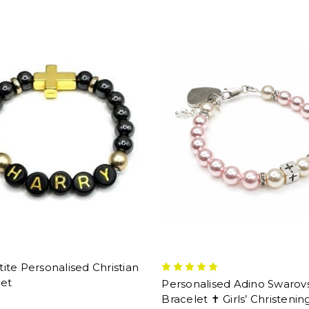
te Personalised Christian
let
Personalised Adino Swarov
Bracelet ✝ Girls’ Christenin