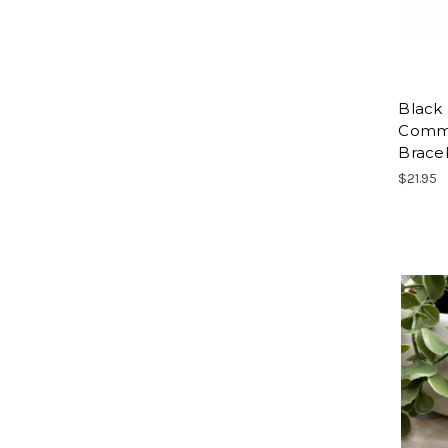
Black 
Commu
Brace
$21.95