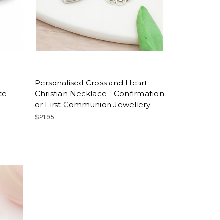
r
Personalised Cross and Heart
te –
Christian Necklace - Confirmation
or First Communion Jewellery
$21.95