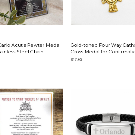
Carlo Acutis Pewter Medal
Gold-toned Four Way Catho
ainless Steel Chain
Cross Medal for Confirmatio
$17.95