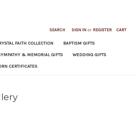
SEARCH
SIGN IN
or
REGISTER
CART
RYSTAL FAITH COLLECTION
BAPTISM GIFTS
SYMPATHY & MEMORIAL GIFTS
WEDDING GIFTS
ORN CERTIFICATES
lery