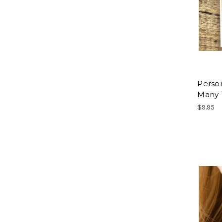
Person
Many 
$9.95