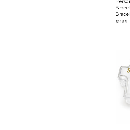
Person
Bracel
Bracel
$14.95