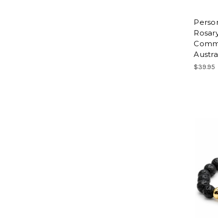
Person
Rosary
Commu
Austra
$39.95