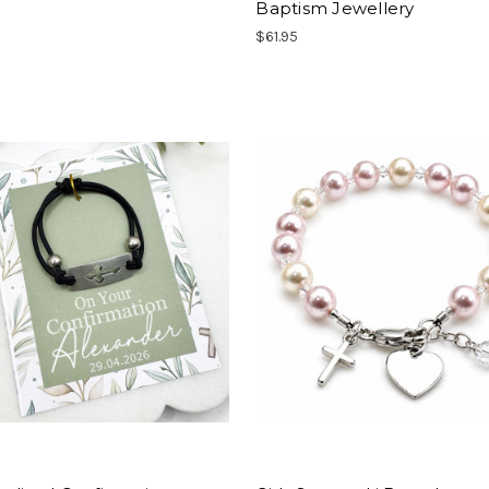
Baptism Jewellery
$61.95