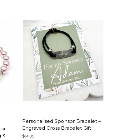
Personalised Sponsor Bracelet –
Engraved Cross Bracelet Gift
ski
g &
$14.95