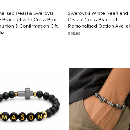
alised Pearl & Swarovski
Swarovski White Pearl and
 Bracelet with Cross Box |
Crystal Cross Bracelet –
nion & Confirmation Gift
Personalised Option Availa
lia
$59.95