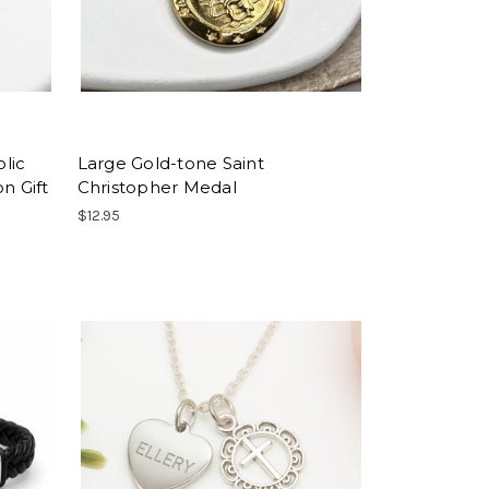
lic
Large Gold-tone Saint
n Gift
Christopher Medal
$12.95