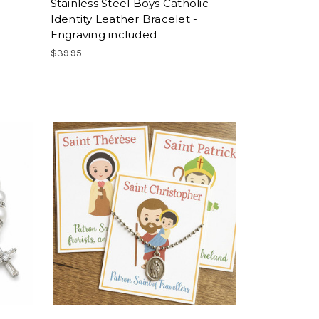
Stainless Steel Boys Catholic
Identity Leather Bracelet -
Engraving included
$39.95