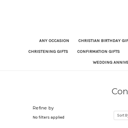
ANY OCCASION
CHRISTIAN BIRTHDAY GI
CHRISTENING GIFTS
CONFIRMATION GIFTS
WEDDING ANNIV
Con
Refine by
Sort B
No filters applied