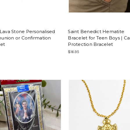
Lava Stone Personalised
Saint Benedict Hematite
nion or Confirmation
Bracelet for Teen Boys | Ca
let
Protection Bracelet
$16.95