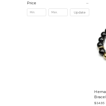
Price
Update
Hemati
Brace
$34.95