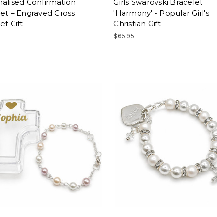
alised Confirmation
Girls Swarovski Bracelet
et – Engraved Cross
'Harmony' - Popular Girl's
et Gift
Christian Gift
$65.95