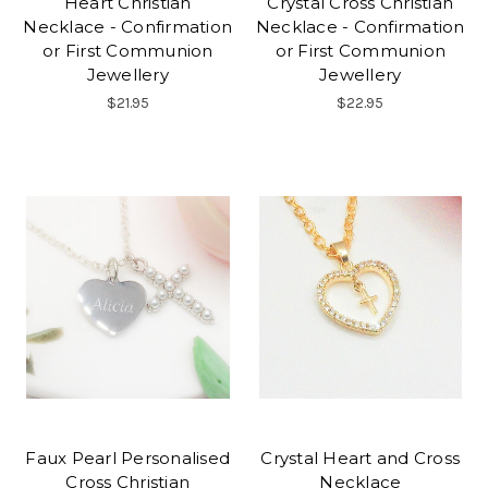
Heart Christian
Crystal Cross Christian
Necklace - Confirmation
Necklace - Confirmation
or First Communion
or First Communion
Jewellery
Jewellery
$21.95
$22.95
Faux Pearl Personalised
Crystal Heart and Cross
Cross Christian
Necklace