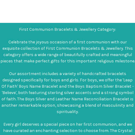
First Communion Bracelets & Jewellery Category:
Celebrate the joyous occasion of a first communion with our
exquisite collection of First Communion Bracelets & Jewellery. This
category offers a wide range of beautifully crafted and meaningful
pieces that make perfect gifts for this important religious milestone.
Our assortment includes a variety of handcrafted bracelets
designed specifically for boys and girls. For boys, we offer the 'Leap
Of Faith' Boys Name Bracelet and the Boys Baptism Silver Bracelet -
'Believe', both featuring sterling silver accents and a strong symbol
of faith. The Boys Silver and Leather Name Reconciliation Bracelet is
another remarkable option, showcasing a blend of masculinity and
spirituality.
Every girl deserves a special piece on her first communion, and we
have curated an enchanting selection to choose from. The Crystal