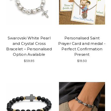
Swarovski White Pearl
Personalised Saint
and Crystal Cross
Prayer Card and medal -
Bracelet – Personalised
Perfect Confirmation
Option Available
Present
$59.95
$19.50