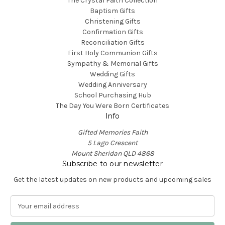
The Crystal Faith Collection
Baptism Gifts
Christening Gifts
Confirmation Gifts
Reconciliation Gifts
First Holy Communion Gifts
Sympathy & Memorial Gifts
Wedding Gifts
Wedding Anniversary
School Purchasing Hub
The Day You Were Born Certificates
Info
Gifted Memories Faith
5 Lago Crescent
Mount Sheridan QLD 4868
Subscribe to our newsletter
Get the latest updates on new products and upcoming sales
E
m
a