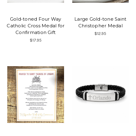
Gold-toned Four Way
Large Gold-tone Saint
Catholic Cross Medal for
Christopher Medal
Confirmation Gift
$12.95
$17.95