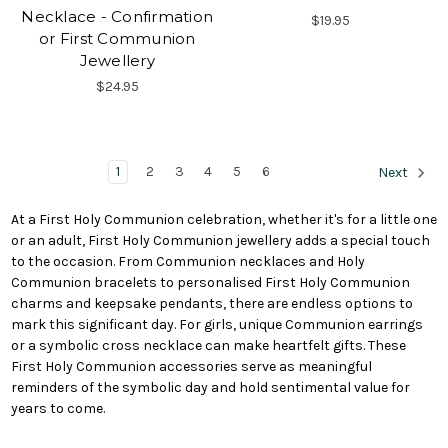
Necklace - Confirmation
$19.95
or First Communion
Jewellery
$24.95
1
2
3
4
5
6
Next
At a First Holy Communion celebration, whether it's for a little one
or an adult, First Holy Communion jewellery adds a special touch
to the occasion. From Communion necklaces and Holy
Communion bracelets to personalised First Holy Communion
charms and keepsake pendants, there are endless options to
mark this significant day. For girls, unique Communion earrings
or a symbolic cross necklace can make heartfelt gifts. These
First Holy Communion accessories serve as meaningful
reminders of the symbolic day and hold sentimental value for
years to come.