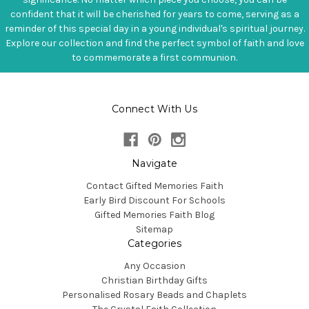
confident that it will be cherished for years to come, serving as a
reminder of this special day in a young individual's spiritual journey.
Explore our collection and find the perfect symbol of faith and love
to commemorate a first communion.
Connect With Us
Navigate
Contact Gifted Memories Faith
Early Bird Discount For Schools
Gifted Memories Faith Blog
Sitemap
Categories
Any Occasion
Christian Birthday Gifts
Personalised Rosary Beads and Chaplets