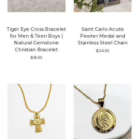
Tiger Eye Cross Bracelet
Saint Carlo Acutis
for Men & Teen Boys |
Pewter Medal and
Natural Gemstone
Stainless Steel Chain
Christian Bracelet
$34.95
$16.95