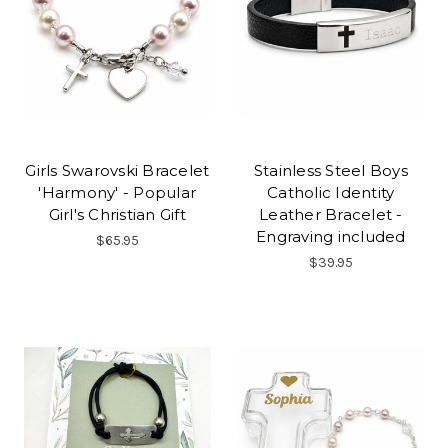
Girls Swarovski Bracelet
Stainless Steel Boys
'Harmony' - Popular
Catholic Identity
Girl's Christian Gift
Leather Bracelet -
Engraving included
$65.95
$39.95