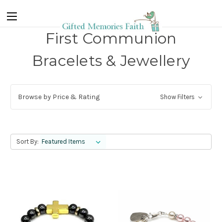
First Communion
Bracelets & Jewellery
Browse by Price & Rating
Show Filters
Sort By: