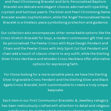
and Pearl Christening Bracelet and Girls Personalised Baptism
Bracelet are delicate and elegant choices adorned with sparkling
crystals and lustrous pearls. The Silver and Pearl Christening Name
Bracelet exudes sophistication, while the 'Angel' Personalised Name
Bracelet is a timeless piece symbolising protection and guidance.
Our collection also encompasses other remarkable options like the
Cross Stretch Bracelet for boys, a modern communion gift that can
be personalised. The Pewter Cross with Rope Design Pendant and
Chain and the Pewter Cross with Holy Spirit Cut Out Pendant and
chain add a touch of classic charm to any outfit, while the Sterling
Silver Cross Necklace and Wooden Cross Necklace offer alternative
options for expressing faith.
For those looking for a more versatile piece, we have the Sterling
Silver Engravable Cross Pendant and the Sterling Silver and Black
Agate Cross Bracelet, both customisable to create a truly unique
keepsake.
Each item in our First Communion Bracelets & Jewellery category
has been meticulously crafted with attention to detail and religious
significance. No matter which piece you choose, you can be