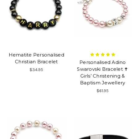
Hematite Personalised
Christian Bracelet
Personalised Adino
Swarovski Bracelet ✝
$34.95
Girls’ Christening &
Baptism Jewellery
$61.95