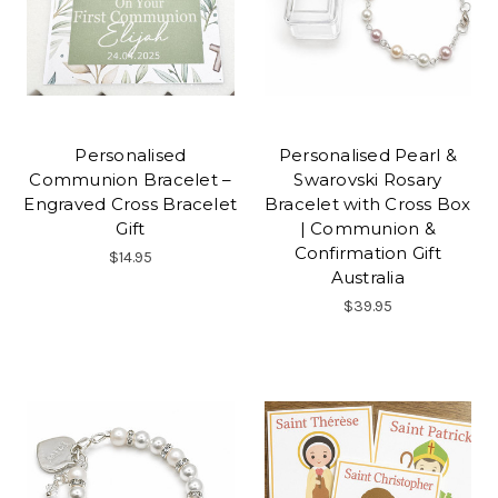
Personalised
Personalised Pearl &
Communion Bracelet –
Swarovski Rosary
Engraved Cross Bracelet
Bracelet with Cross Box
Gift
| Communion &
Confirmation Gift
$14.95
Australia
$39.95