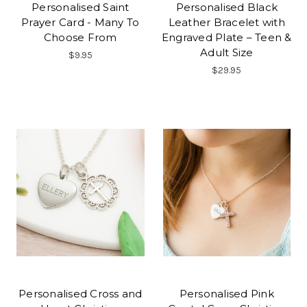
Personalised Saint
Personalised Black
Prayer Card - Many To
Leather Bracelet with
Choose From
Engraved Plate – Teen &
Adult Size
$9.95
$29.95
Personalised Cross and
Personalised Pink