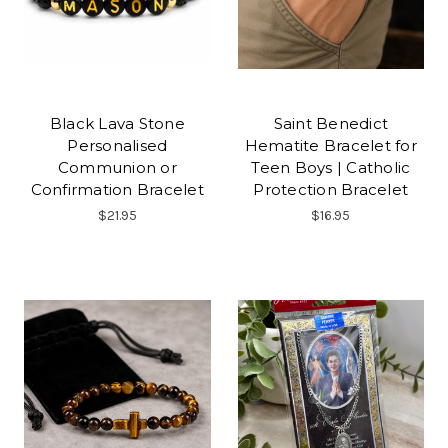
Black Lava Stone
Saint Benedict
Personalised
Hematite Bracelet for
Communion or
Teen Boys | Catholic
Confirmation Bracelet
Protection Bracelet
$21.95
$16.95