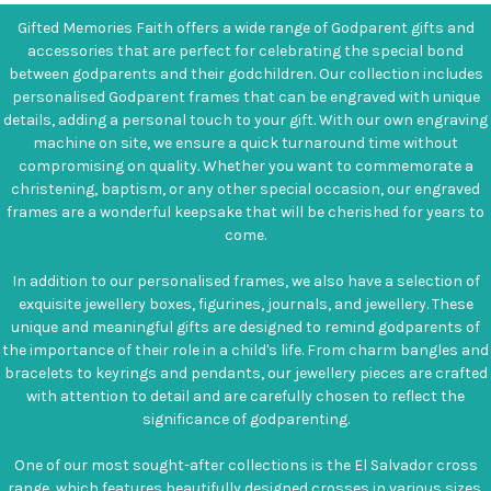
Gifted Memories Faith offers a wide range of Godparent gifts and
accessories that are perfect for celebrating the special bond
between godparents and their godchildren. Our collection includes
personalised Godparent frames that can be engraved with unique
details, adding a personal touch to your gift. With our own engraving
machine on site, we ensure a quick turnaround time without
compromising on quality. Whether you want to commemorate a
christening, baptism, or any other special occasion, our engraved
frames are a wonderful keepsake that will be cherished for years to
come.
In addition to our personalised frames, we also have a selection of
exquisite jewellery boxes, figurines, journals, and jewellery. These
unique and meaningful gifts are designed to remind godparents of
the importance of their role in a child's life. From charm bangles and
bracelets to keyrings and pendants, our jewellery pieces are crafted
with attention to detail and are carefully chosen to reflect the
significance of godparenting.
One of our most sought-after collections is the El Salvador cross
range, which features beautifully designed crosses in various sizes.