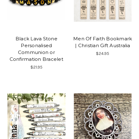
Black Lava Stone
Men Of Faith Bookmark
Personalised
| Christian Gift Australia
Communion or
$24.95
Confirmation Bracelet
$21.95