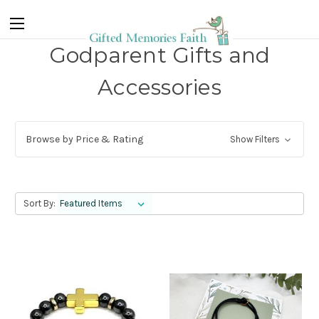
Godparent Gifts and
Accessories
Browse by Price & Rating
Show Filters
Sort By: