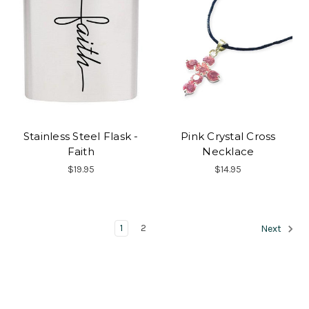
Stainless Steel Flask -
Pink Crystal Cross
Faith
Necklace
$19.95
$14.95
1
2
Next