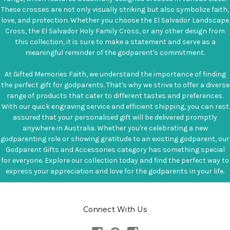
These crosses are not only visually striking but also symbolize faith,
love, and protection. Whether you choose the El Salvador Landscape
Cross, the El Salvador Holy Family Cross, or any other design from
this collection, it is sure to make a statement and serve as a
meaningful reminder of the godparent's commitment.
At Gifted Memories Faith, we understand the importance of finding
the perfect gift for godparents. That's why we strive to offer a diverse
range of products that cater to different tastes and preferences.
With our quick engraving service and efficient shipping, you can rest
assured that your personalised gift will be delivered promptly
anywhere in Australia. Whether you're celebrating a new
godparenting role or showing gratitude to an existing godparent, our
Godparent Gifts and Accessories category has something special
for everyone. Explore our collection today and find the perfect way to
express your appreciation and love for the godparents in your life.
Connect With Us