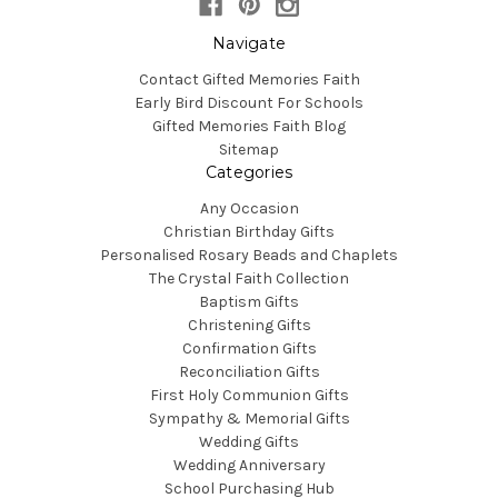
Navigate
Contact Gifted Memories Faith
Early Bird Discount For Schools
Gifted Memories Faith Blog
Sitemap
Categories
Any Occasion
Christian Birthday Gifts
Personalised Rosary Beads and Chaplets
The Crystal Faith Collection
Baptism Gifts
Christening Gifts
Confirmation Gifts
Reconciliation Gifts
First Holy Communion Gifts
Sympathy & Memorial Gifts
Wedding Gifts
Wedding Anniversary
School Purchasing Hub