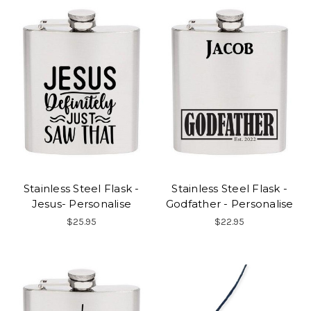
Stainless Steel Flask -
Stainless Steel Flask -
Jesus- Personalise
Godfather - Personalise
$25.95
$22.95