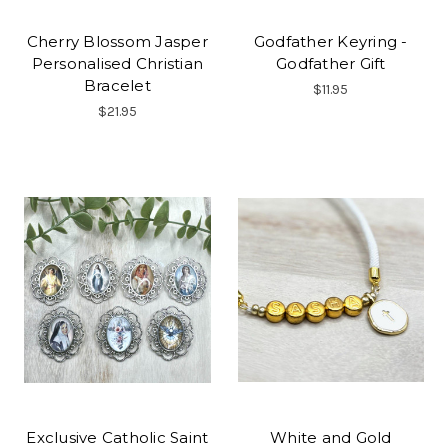
Cherry Blossom Jasper
Godfather Keyring -
Personalised Christian
Godfather Gift
Bracelet
$11.95
$21.95
Exclusive Catholic Saint
White and Gold