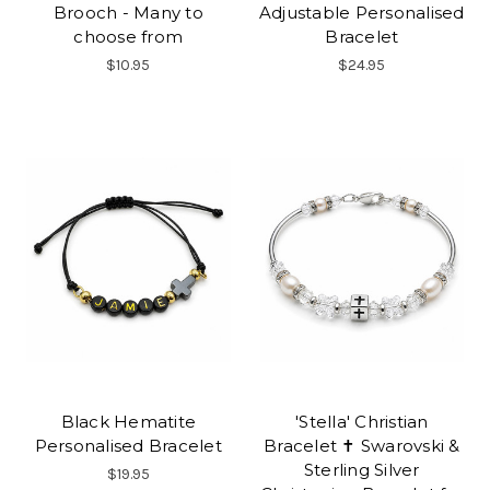
Brooch - Many to
Adjustable Personalised
choose from
Bracelet
$10.95
$24.95
Black Hematite
'Stella' Christian
Personalised Bracelet
Bracelet ✝ Swarovski &
Sterling Silver
$19.95