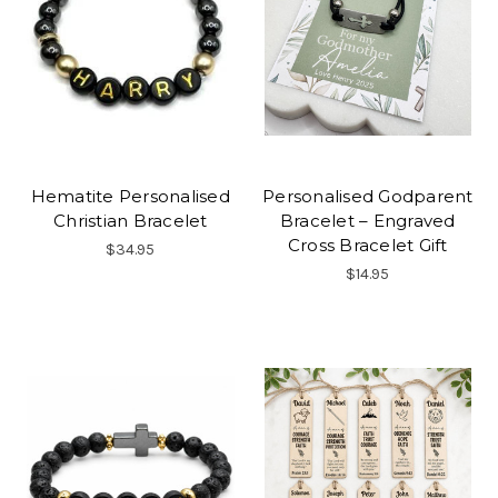
Hematite Personalised
Personalised Godparent
Christian Bracelet
Bracelet – Engraved
Cross Bracelet Gift
$34.95
$14.95