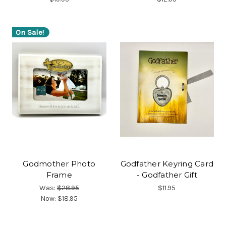
On Sale!
Godmother Photo
Godfather Keyring Card
Frame
- Godfather Gift
Was:
$28.95
$11.95
Now:
$18.95