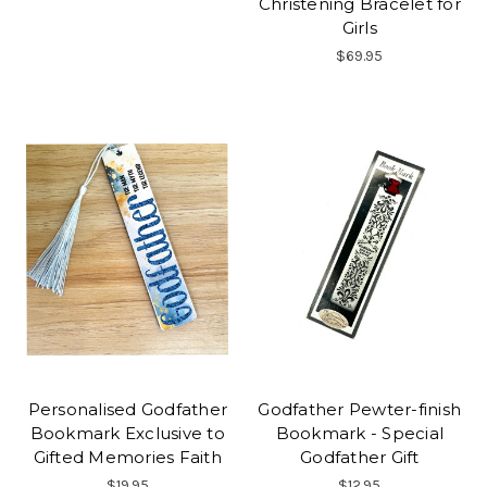
Christening Bracelet for
Girls
$69.95
Personalised Godfather
Godfather Pewter-finish
Bookmark Exclusive to
Bookmark - Special
Gifted Memories Faith
Godfather Gift
$19.95
$12.95