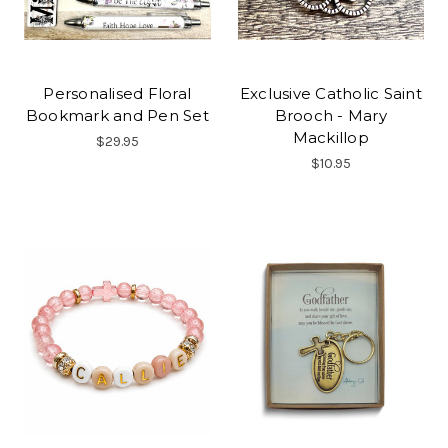
Personalised Floral
Exclusive Catholic Saint
Bookmark and Pen Set
Brooch - Mary
Mackillop
$29.95
$10.95