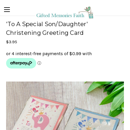
'To A Special Son/Daughter'
Christening Greeting Card
$3.95