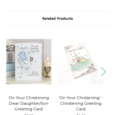
Related Products
On Your Christening
'On Your Christening' -
Dear Daughter/Son
Christening Greeting
Greeting Card
Card