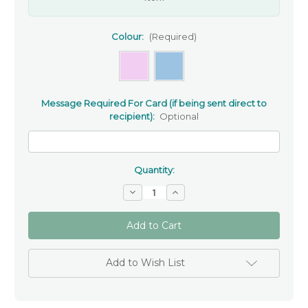
Colour:
(Required)
Message Required For Card (if being sent direct to
recipient):
Optional
Quantity:
Decrease
Increase
Quantity
Quantity
of
of
'To
'To
A
A
Special
Special
Son/Daughter'
Son/Daughter'
Christening
Christening
Add to Wish List
Greeting
Greeting
Card
Card