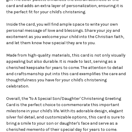
card and adds an extra layer of personalization, ensuring it is
the perfect fit for your child's christening.
Inside the card, you will find ample space to write your own
personal message of love and blessings. Share your joy and
excitement as you welcome your child into the Christian faith,
and let them know how special they are to you.
Made from high-quality materials, this card is not only visually
appealing but also durable. It is made to last, serving as a
cherished keepsake for years to come. The attention to detail
and craftsmanship put into this card exemplifies the care and
thoughtfulness you have for your child's christening
celebration.
Overall, the 'To A Special Son/Daughter' Christening Greeting
Card is the perfect choice to commemorate this important
milestone in your child's life. With its adorable design, elegant
silver foil detail, and customizable options, this card is sure to
bring a smile to your son or daughter's face and serve as a
cherished memento of their special day for years to come.