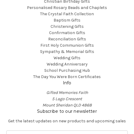
Christian Birthday Gifts
Personalised Rosary Beads and Chaplets
The Crystal Faith Collection
Baptism Gifts
Christening Gifts
Confirmation Gifts
Reconciliation Gifts
First Holy Communion Gifts
Sympathy & Memorial Gifts
Wedding Gifts
Wedding Anniversary
School Purchasing Hub
The Day You Were Born Certificates
Info
Gifted Memories Faith
5 Lago Crescent
Mount Sheridan QLD 4868
Subscribe to our newsletter
Get the latest updates on new products and upcoming sales
E