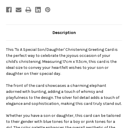
Description
This 'To A Special Son/Daughter' Christening Greeting Card is
the perfect way to celebrate the joyous occasion of your
child's christening. Measuring 17cm x 11.5cm, this card is the
ideal size to convey your heartfelt wishes to your son or
daughter on their special day.
The front of the card showcases a charming elephant
adorned with bunting, adding a touch of whimsy and
playfulness to the design. The silver foil detail adds a touch of
elegance and sophistication, making this card truly stand out.
Whether you have a son or daughter, this card can be tailored
to their gender with blue tones for a boy or pink tones for a
girl. The color palette enhances the overall aesthetic of the