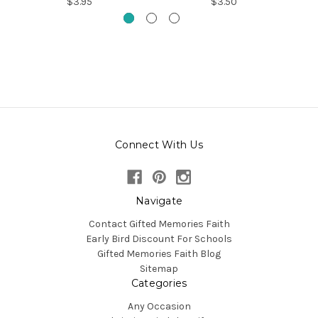
$3.95
$3.50
Connect With Us
Navigate
Contact Gifted Memories Faith
Early Bird Discount For Schools
Gifted Memories Faith Blog
Sitemap
Categories
Any Occasion