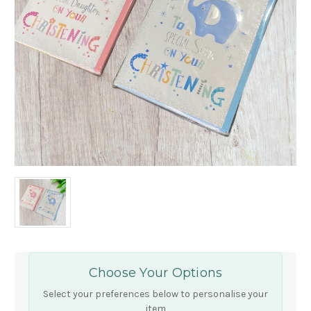
Choose Your Options
Select your preferences below to personalise your
item