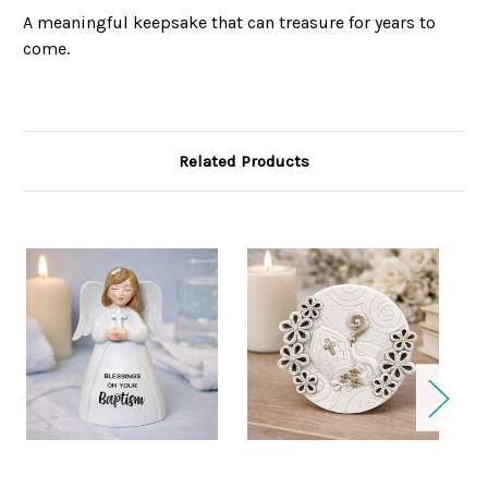
A meaningful keepsake that can treasure for years to
come.
Related Products