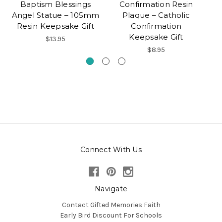
Baptism Blessings
Confirmation Resin
Angel Statue – 105mm
Plaque – Catholic
Resin Keepsake Gift
Confirmation
C
Keepsake Gift
$13.95
$8.95
Connect With Us
Navigate
Contact Gifted Memories Faith
Early Bird Discount For Schools