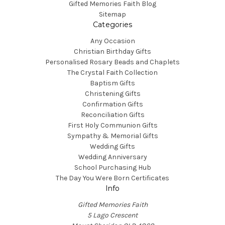
Gifted Memories Faith Blog
Sitemap
Categories
Any Occasion
Christian Birthday Gifts
Personalised Rosary Beads and Chaplets
The Crystal Faith Collection
Baptism Gifts
Christening Gifts
Confirmation Gifts
Reconciliation Gifts
First Holy Communion Gifts
Sympathy & Memorial Gifts
Wedding Gifts
Wedding Anniversary
School Purchasing Hub
The Day You Were Born Certificates
Info
Gifted Memories Faith
5 Lago Crescent