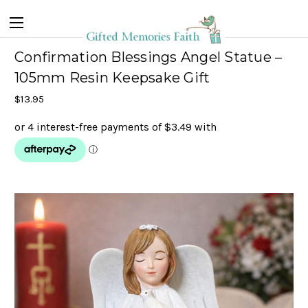
Confirmation Blessings Angel Statue –
105mm Resin Keepsake Gift
$13.95