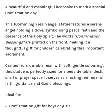
A beautiful and meaningful keepsake to mark a special
Confirmation day.
This 105mm high resin angel statue features a serene
angel holding a dove, symbolising peace, faith and the
presence of the Holy Spirit. The words
“Confirmation
Blessings”
are printed on the front, making it a
thoughtful gift for children celebrating this important
sacrament.
Crafted from durable resin with soft, gentle colouring,
this statue is perfectly sized for a bedside table, desk,
shelf or prayer space. It serves as a lasting reminder of
faith, guidance and God’s blessings.
Ideal for:
Confirmation gift for boys or girls