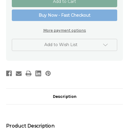
Blessings
Blessings
Angel
Angel
Statue
Statue
Buy Now - Fast Checkout
–
–
105mm
105mm
Resin
Resin
Keepsake
Keepsake
More payment options
Gift
Gift
Add to Wish List
Description
Product Description