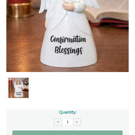
Quantity:
Decrease
Increase
Quantity
Quantity
of
of
Confirmation
Confirmation