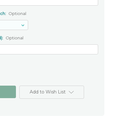
uch:
Optional
):
Optional
Add to Wish List