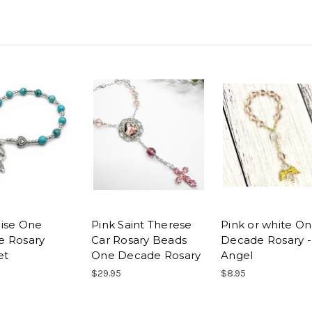
ise One
Pink Saint Therese
Pink or white O
e Rosary
Car Rosary Beads
Decade Rosary -
et
One Decade Rosary
Angel
$29.95
$8.95