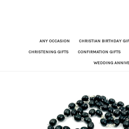
ANY OCCASION
CHRISTIAN BIRTHDAY GI
CHRISTENING GIFTS
CONFIRMATION GIFTS
WEDDING ANNIV