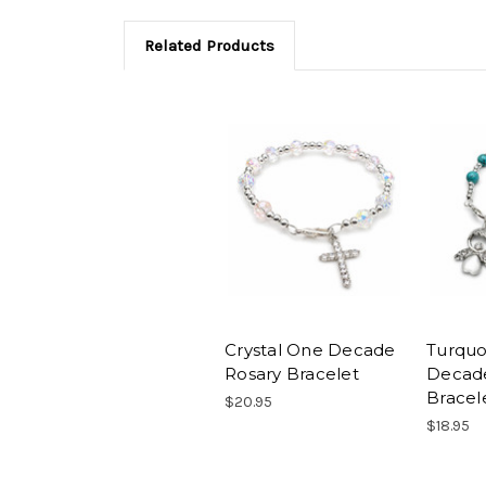
Related Products
Crystal One Decade
Turquo
Rosary Bracelet
Decad
Bracel
$20.95
$18.95