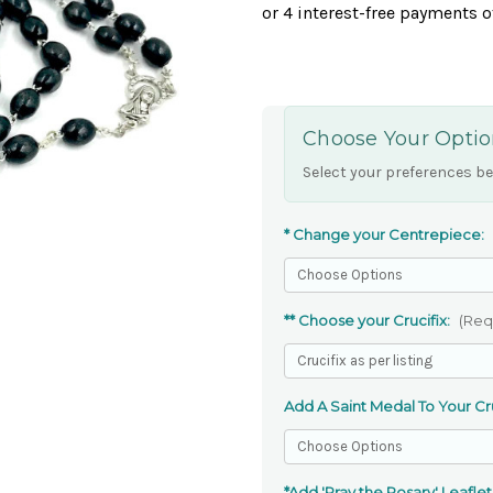
Choose Your Optio
Select your preferences be
* Change your Centrepiece:
** Choose your Crucifix:
(Req
Add A Saint Medal To Your Cru
*Add 'Pray the Rosary' Leaflet