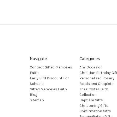
Navigate
Categories
Contact Gifted Memories
Any Occasion
Faith
Christian Birthday Gif
Early Bird Discount For
Personalised Rosary
Schools
Beads and Chaplets
Gifted Memories Faith
The Crystal Faith
Blog
Collection
Sitemap
Baptism Gifts
Christening Gifts
Confirmation Gifts
Reconciliation Gifts