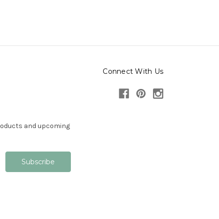
Connect With Us
products and upcoming