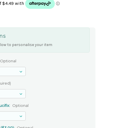
ns
low to personalise your item
Optional
uired)
cifix:
Optional
 ($3.00):
Optional