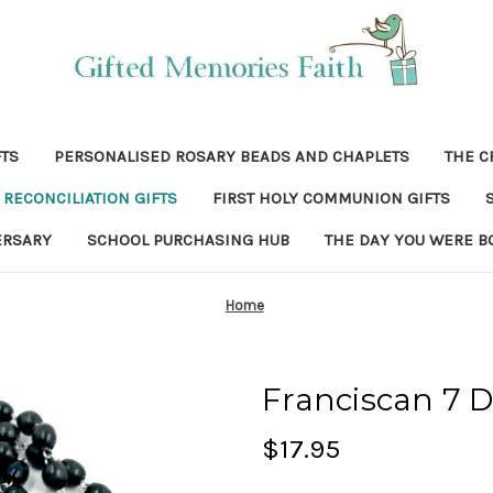
FTS
PERSONALISED ROSARY BEADS AND CHAPLETS
THE C
RECONCILIATION GIFTS
FIRST HOLY COMMUNION GIFTS
ERSARY
SCHOOL PURCHASING HUB
THE DAY YOU WERE B
Home
Franciscan 7 
$17.95