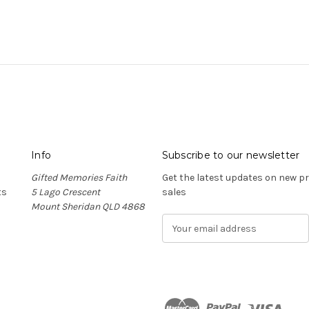
Info
Subscribe to our newsletter
Gifted Memories Faith
Get the latest updates on new 
ts
5 Lago Crescent
sales
Mount Sheridan QLD 4868
E
m
a
i
l
A
d