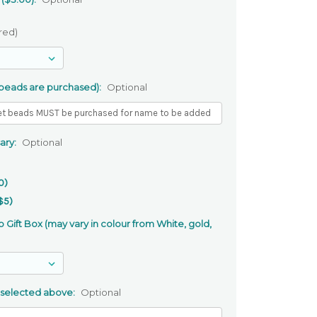
red)
 beads are purchased):
Optional
ary:
Optional
0)
$5)
 Gift Box (may vary in colour from White, gold,
 selected above:
Optional