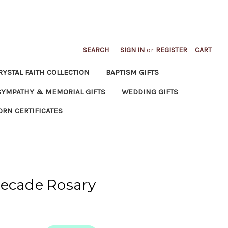
SEARCH
SIGN IN
or
REGISTER
CART
RYSTAL FAITH COLLECTION
BAPTISM GIFTS
SYMPATHY & MEMORIAL GIFTS
WEDDING GIFTS
ORN CERTIFICATES
Decade Rosary