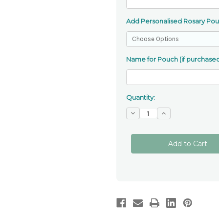
Add Personalised Rosary Po
Name for Pouch (if purchased
Quantity:
Decrease
Increase
Quantity
Quantity
of
of
Franciscan
Franciscan
7
7
Decade
Decade
Rosary
Rosary