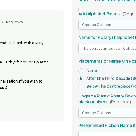
Add Alphabet Beads:
(Requi
2 Reviews
Name for Rosary (If alphabet
ads in black with a Mary
Placement For Name On Ros
 Faith gift box, or a plastic
None
After the Third Decade ($
alisation. If you wish to
Below The Centrepiece (+
out)
Upgrade Plastic Rosary Box to
black or silver):
(Required)
Personalised Ribbon Name if