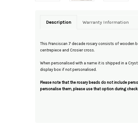
Description
Warranty Information
This Franciscan 7 decade rosary consists of wooden be
centrepiece and Crosier cross.
When personalised with a name it is shipped in a Crystal
display box if not personalised.
Please note that the rosary beads do not include person
personalise them, please use that option during check