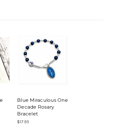
ne
Blue Miraculous One
Decade Rosary
Bracelet
$17.95