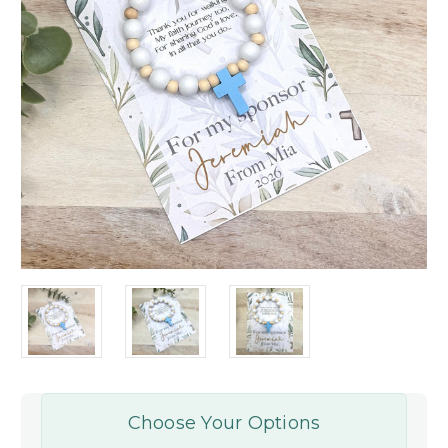
Choose Your Options