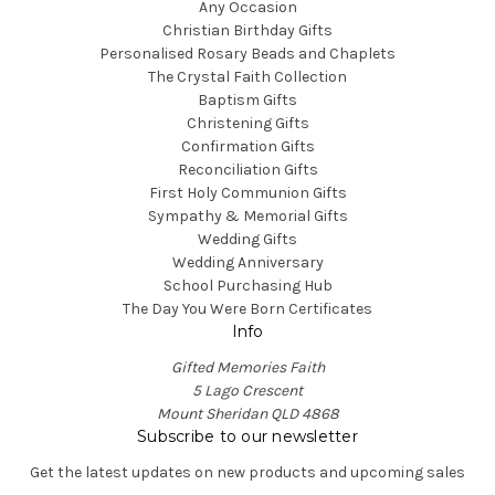
Any Occasion
Christian Birthday Gifts
Personalised Rosary Beads and Chaplets
The Crystal Faith Collection
Baptism Gifts
Christening Gifts
Confirmation Gifts
Reconciliation Gifts
First Holy Communion Gifts
Sympathy & Memorial Gifts
Wedding Gifts
Wedding Anniversary
School Purchasing Hub
The Day You Were Born Certificates
Info
Gifted Memories Faith
5 Lago Crescent
Mount Sheridan QLD 4868
Subscribe to our newsletter
Get the latest updates on new products and upcoming sales