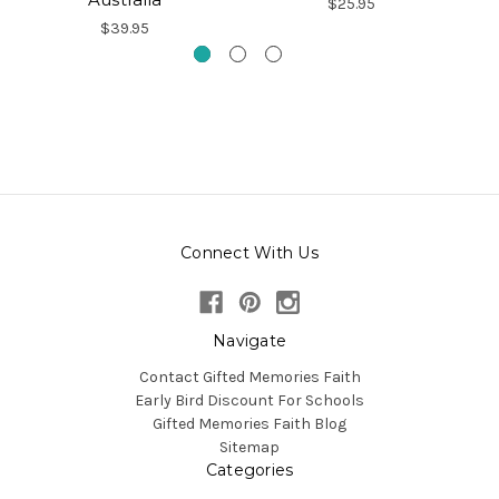
$25.95
$39.95
Connect With Us
Navigate
Contact Gifted Memories Faith
Early Bird Discount For Schools
Gifted Memories Faith Blog
Sitemap
Categories