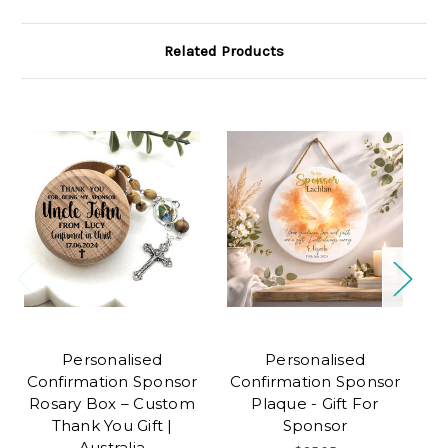
Related Products
Personalised
Personalised
P
Confirmation Sponsor
Confirmation Sponsor
Rosary Box – Custom
Plaque - Gift For
Thank You Gift |
Sponsor
Australia