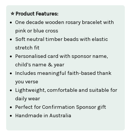
⭐ Product Features:
One decade wooden rosary bracelet with
pink or blue cross
Soft neutral timber beads with elastic
stretch fit
Personalised card with sponsor name,
child’s name & year
Includes meaningful faith-based thank
you verse
Lightweight, comfortable and suitable for
daily wear
Perfect for Confirmation Sponsor gift
Handmade in Australia