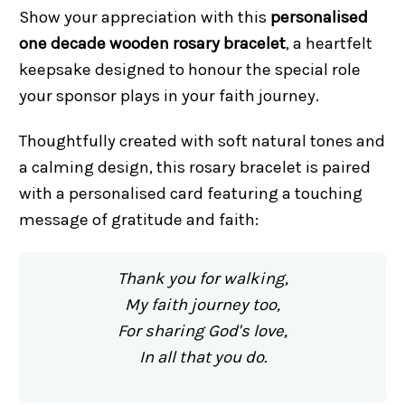
Show your appreciation with this
personalised
one decade wooden rosary bracelet
, a heartfelt
keepsake designed to honour the special role
your sponsor plays in your faith journey.
Thoughtfully created with soft natural tones and
a calming design, this rosary bracelet is paired
with a personalised card featuring a touching
message of gratitude and faith:
Thank you for walking,
My faith journey too,
For sharing God's love,
In all that you do.