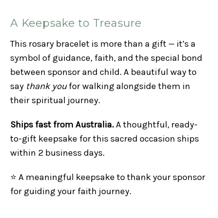
A Keepsake to Treasure
This rosary bracelet is more than a gift — it’s a
symbol of guidance, faith, and the special bond
between sponsor and child. A beautiful way to
say
thank you
for walking alongside them in
their spiritual journey.
Ships fast from Australia.
A thoughtful, ready-
to-gift keepsake for this sacred occasion ships
within 2 business days.
⭐ A meaningful keepsake to thank your sponsor
for guiding your faith journey.