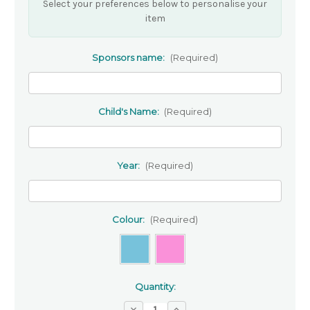
Select your preferences below to personalise your
item
Sponsors name:
(Required)
Child's Name:
(Required)
Year:
(Required)
Colour:
(Required)
Quantity:
Decrease
Increase