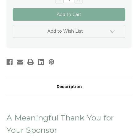
Quantity
Quantity
of
of
Personalised
Personalised
Sponsor
Sponsor
Rosary
Rosary
–
–
Gift
Gift
Add to Wish List
for
for
Confirmation
Confirmation
Sponsor
Sponsor
Thank
Thank
You
You
Gift
Gift
Australia
Australia
Description
A Meaningful Thank You for
Your Sponsor