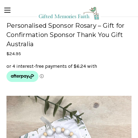
Personalised Sponsor Rosary – Gift for
Confirmation Sponsor Thank You Gift
Australia
$24.95