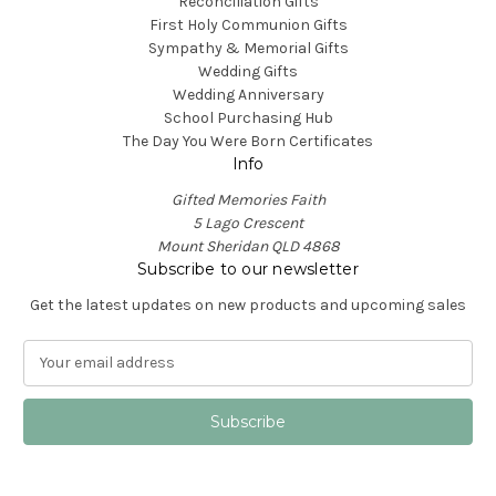
Reconciliation Gifts
First Holy Communion Gifts
Sympathy & Memorial Gifts
Wedding Gifts
Wedding Anniversary
School Purchasing Hub
The Day You Were Born Certificates
Info
Gifted Memories Faith
5 Lago Crescent
Mount Sheridan QLD 4868
Subscribe to our newsletter
Get the latest updates on new products and upcoming sales
E
m
a
i
l
A
d