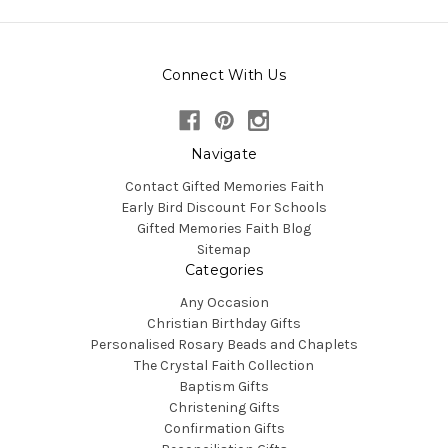
Connect With Us
Navigate
Contact Gifted Memories Faith
Early Bird Discount For Schools
Gifted Memories Faith Blog
Sitemap
Categories
Any Occasion
Christian Birthday Gifts
Personalised Rosary Beads and Chaplets
The Crystal Faith Collection
Baptism Gifts
Christening Gifts
Confirmation Gifts