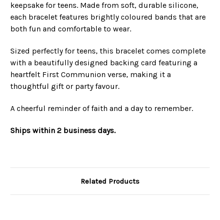
keepsake for teens. Made from soft, durable silicone,
each bracelet features brightly coloured bands that are
both fun and comfortable to wear.
Sized perfectly for teens, this bracelet comes complete
with a beautifully designed backing card featuring a
heartfelt First Communion verse, making it a
thoughtful gift or party favour.
A cheerful reminder of faith and a day to remember.
Ships within 2 business days.
Related Products