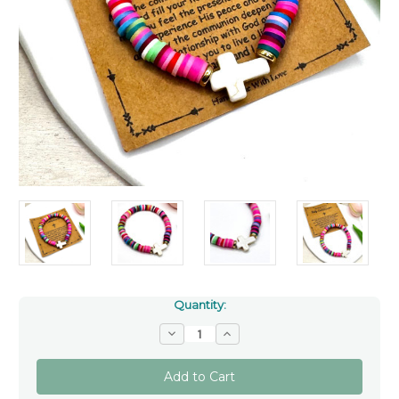
Quantity:
Decrease
Increase
Quantity
Quantity
of
of
Colourful
Colourful
First
First
Communion
Communion