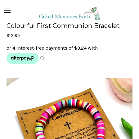
Colourful First Communion Bracelet
$12.95