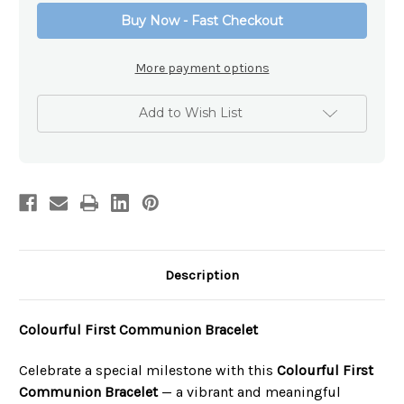
Bracelet
Bracelet
Buy Now - Fast Checkout
More payment options
Add to Wish List
Description
Colourful First Communion Bracelet
Celebrate a special milestone with this
Colourful First
Communion Bracelet
— a vibrant and meaningful