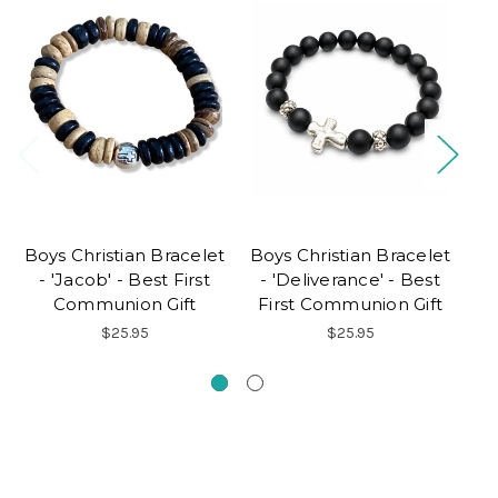
Boys Christian Bracelet
Boys Christian Bracelet
Fi
- 'Jacob' - Best First
- 'Deliverance' - Best
Communion Gift
First Communion Gift
$25.95
$25.95