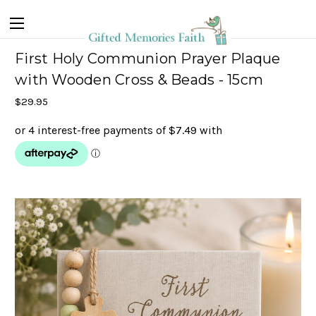
First Holy Communion Prayer Plaque
with Wooden Cross & Beads - 15cm
$29.95