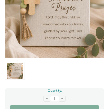
Quantity:
Decrease
Increase
Quantity
Quantity
of
of
First
First