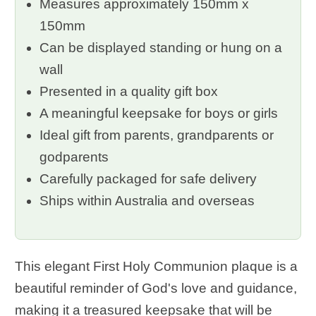
Measures approximately 150mm x
150mm
Can be displayed standing or hung on a
wall
Presented in a quality gift box
A meaningful keepsake for boys or girls
Ideal gift from parents, grandparents or
godparents
Carefully packaged for safe delivery
Ships within Australia and overseas
This elegant First Holy Communion plaque is a
beautiful reminder of God's love and guidance,
making it a treasured keepsake that will be