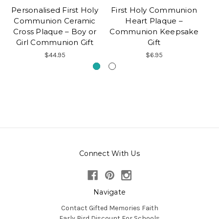
Personalised First Holy
First Holy Communion
Pe
Communion Ceramic
Heart Plaque –
C
Cross Plaque – Boy or
Communion Keepsake
Girl Communion Gift
Gift
$44.95
$6.95
Connect With Us
Navigate
Contact Gifted Memories Faith
Early Bird Discount For Schools