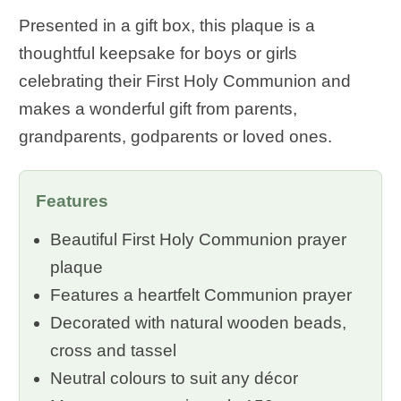
Presented in a gift box, this plaque is a
thoughtful keepsake for boys or girls
celebrating their First Holy Communion and
makes a wonderful gift from parents,
grandparents, godparents or loved ones.
Features
Beautiful First Holy Communion prayer
plaque
Features a heartfelt Communion prayer
Decorated with natural wooden beads,
cross and tassel
Neutral colours to suit any décor