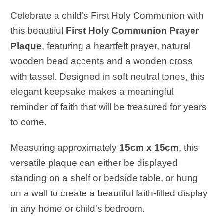
Celebrate a child's First Holy Communion with
this beautiful
First Holy Communion Prayer
Plaque
, featuring a heartfelt prayer, natural
wooden bead accents and a wooden cross
with tassel. Designed in soft neutral tones, this
elegant keepsake makes a meaningful
reminder of faith that will be treasured for years
to come.
Measuring approximately
15cm x 15cm
, this
versatile plaque can either be displayed
standing on a shelf or bedside table, or hung
on a wall to create a beautiful faith-filled display
in any home or child's bedroom.