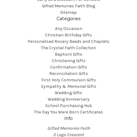
Gifted Memories Faith Blog
Sitemap
Categories
Any Occasion
Christian Birthday Gifts
Personalised Rosary Beads and Chaplets
The Crystal Faith Collection
Baptism Gifts
Christening Gifts
Confirmation Gifts
Reconciliation Gifts
First Holy Communion Gifts
Sympathy & Memorial Gifts
Wedding Gifts
Wedding Anniversary
School Purchasing Hub
The Day You Were Born Certificates
Info
Gifted Memories Faith
5 Lago Crescent