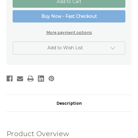
Holy
Holy
Communion
Communion
Prayer
Prayer
Buy Now - Fast Checkout
Plaque
Plaque
with
with
Wooden
Wooden
Cross
Cross
More payment options
&
&
Beads
Beads
-
-
15cm
15cm
Add to Wish List
Description
Product Overview