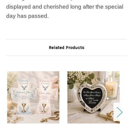
displayed and cherished long after the special
day has passed.
Related Products