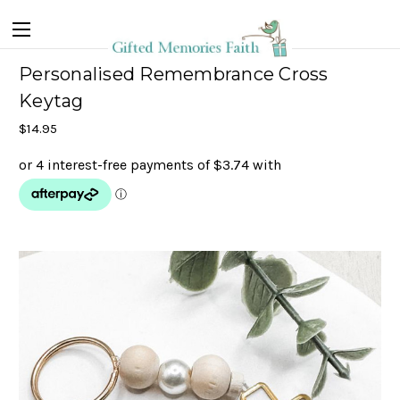
Personalised Remembrance Cross
Keytag
$14.95