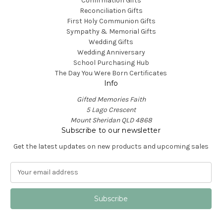
Confirmation Gifts
Reconciliation Gifts
First Holy Communion Gifts
Sympathy & Memorial Gifts
Wedding Gifts
Wedding Anniversary
School Purchasing Hub
The Day You Were Born Certificates
Info
Gifted Memories Faith
5 Lago Crescent
Mount Sheridan QLD 4868
Subscribe to our newsletter
Get the latest updates on new products and upcoming sales
E
m
a
i
l
A