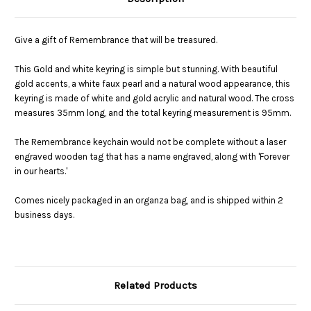
Give a gift of Remembrance that will be treasured.
This Gold and white keyring is simple but stunning. With beautiful
gold accents, a white faux pearl and a natural wood appearance, this
keyring is made of white and gold acrylic and natural wood. The cross
measures 35mm long, and the total keyring measurement is 95mm.
The Remembrance keychain would not be complete without a laser
engraved wooden tag that has a name engraved, along with 'Forever
in our hearts.'
Comes nicely packaged in an organza bag, and is shipped within 2
business days.
Related Products