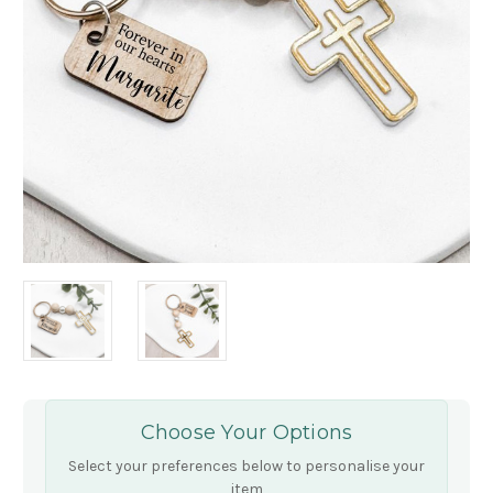
Choose Your Options
Select your preferences below to personalise your
item