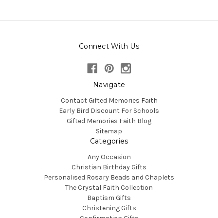
Connect With Us
Navigate
Contact Gifted Memories Faith
Early Bird Discount For Schools
Gifted Memories Faith Blog
Sitemap
Categories
Any Occasion
Christian Birthday Gifts
Personalised Rosary Beads and Chaplets
The Crystal Faith Collection
Baptism Gifts
Christening Gifts