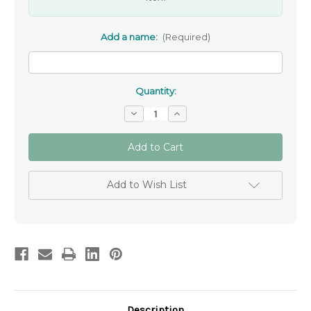
Add a name:
(Required)
Quantity:
Decrease
Increase
Quantity
Quantity
of
of
Personalised
Personalised
Remembrance
Remembrance
Cross
Cross
Keytag
Keytag
Add to Wish List
Description