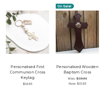
On Sale!
Personalised First
Personalised Wooden
Communion Cross
Baptism Cross
Keytag
Was:
$39.95
Now:
$15.95
$14.95