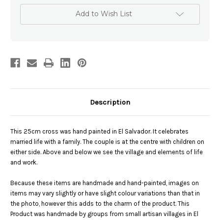
Add to Wish List
Description
This 25cm cross was hand painted in El Salvador. It celebrates
married life with a family. The couple is at the centre with children on
either side. Above and below we see the village and elements of life
and work.
Because these items are handmade and hand-painted, images on
items may vary slightly or have slight colour variations than that in
the photo, however this adds to the charm of the product. This
Product was handmade by groups from small artisan villages in El