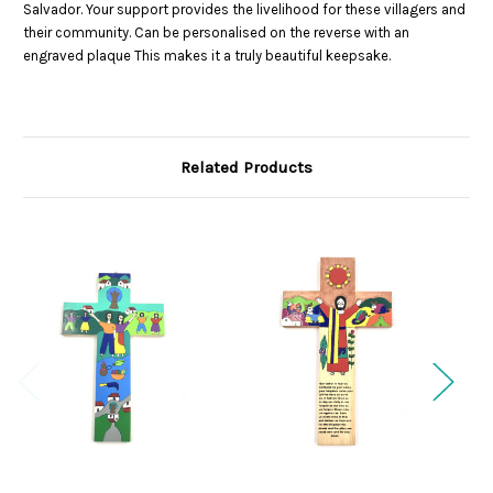
Salvador. Your support provides the livelihood for these villagers and
their community. Can be personalised on the reverse with an
engraved plaque This makes it a truly beautiful keepsake.
Related Products