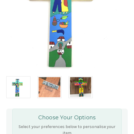
Choose Your Options
Select your preferences below to personalise your
item