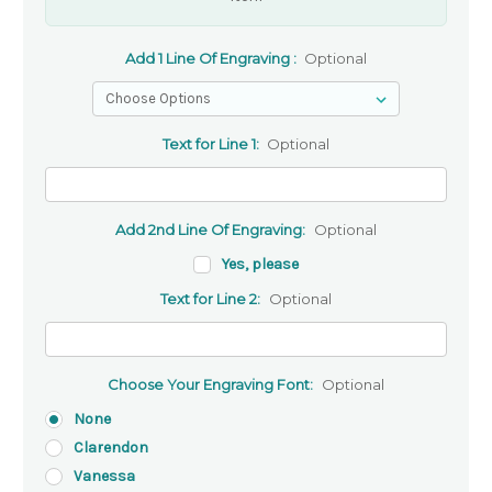
Add 1 Line Of Engraving :
Optional
Text for Line 1:
Optional
Add 2nd Line Of Engraving:
Optional
Yes, please
Text for Line 2:
Optional
Choose Your Engraving Font:
Optional
None
Clarendon
Vanessa