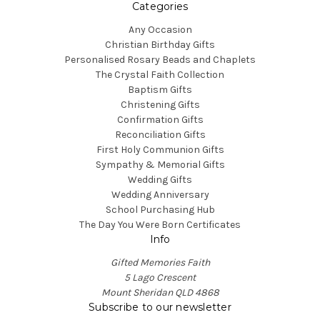
Categories
Any Occasion
Christian Birthday Gifts
Personalised Rosary Beads and Chaplets
The Crystal Faith Collection
Baptism Gifts
Christening Gifts
Confirmation Gifts
Reconciliation Gifts
First Holy Communion Gifts
Sympathy & Memorial Gifts
Wedding Gifts
Wedding Anniversary
School Purchasing Hub
The Day You Were Born Certificates
Info
Gifted Memories Faith
5 Lago Crescent
Mount Sheridan QLD 4868
Subscribe to our newsletter