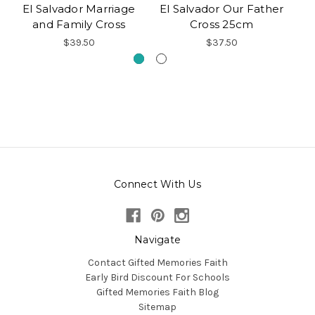
El Salvador Marriage
El Salvador Our Father
and Family Cross
Cross 25cm
$39.50
$37.50
Connect With Us
Navigate
Contact Gifted Memories Faith
Early Bird Discount For Schools
Gifted Memories Faith Blog
Sitemap