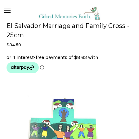
El Salvador Marriage and Family Cross -
25cm
$34.50