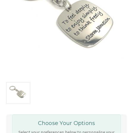
Choose Your Options
Select your preferences below to personalise your