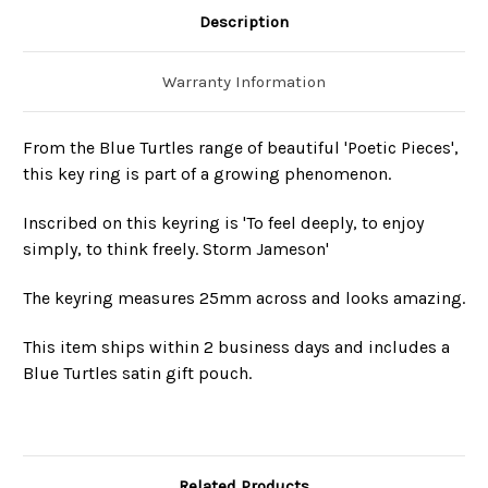
Description
Warranty Information
From the Blue Turtles range of beautiful 'Poetic Pieces',
this key ring is part of a growing phenomenon.
Inscribed on this keyring is 'To feel deeply, to enjoy
simply, to think freely. Storm Jameson'
The keyring measures 25mm across and looks amazing.
This item ships within 2 business days and includes a
Blue Turtles satin gift pouch.
Related Products