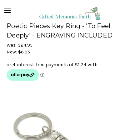
Poetic Pieces Key Ring - 'To Feel
Deeply' - ENGRAVING INCLUDED
Was:
$24.95
Now:
$6.95