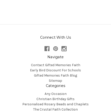
Connect With Us
Navigate
Contact Gifted Memories Faith
Early Bird Discount For Schools
Gifted Memories Faith Blog
Sitemap
Categories
Any Occasion
Christian Birthday Gifts
Personalised Rosary Beads and Chaplets
The Crystal Faith Collection