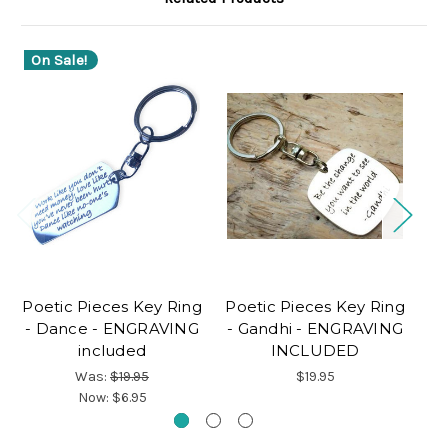
On Sale!
O
Poetic Pieces Key Ring
Poetic Pieces Key Ring
Po
- Dance - ENGRAVING
- Gandhi - ENGRAVING
-
included
INCLUDED
E
Was:
$19.95
$19.95
Now:
$6.95