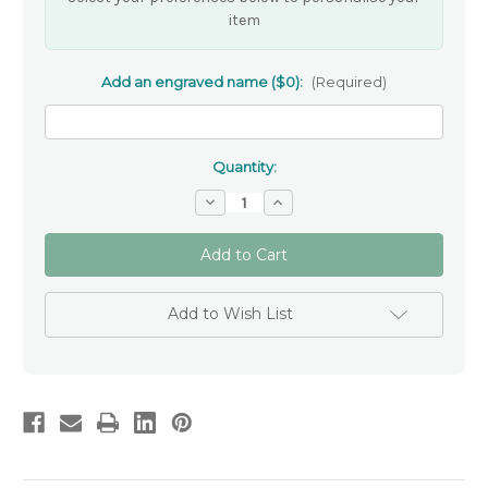
item
Add an engraved name ($0):
(Required)
Quantity:
Decrease
Increase
Quantity
Quantity
of
of
Poetic
Poetic
Pieces
Pieces
Key
Key
Ring
Ring
-
-
Add to Wish List
'To
'To
Feel
Feel
Deeply'
Deeply'
-
-
ENGRAVING
ENGRAVING
INCLUDED
INCLUDED