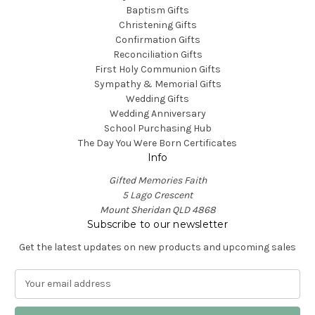
Baptism Gifts
Christening Gifts
Confirmation Gifts
Reconciliation Gifts
First Holy Communion Gifts
Sympathy & Memorial Gifts
Wedding Gifts
Wedding Anniversary
School Purchasing Hub
The Day You Were Born Certificates
Info
Gifted Memories Faith
5 Lago Crescent
Mount Sheridan QLD 4868
Subscribe to our newsletter
Get the latest updates on new products and upcoming sales
E
m
a