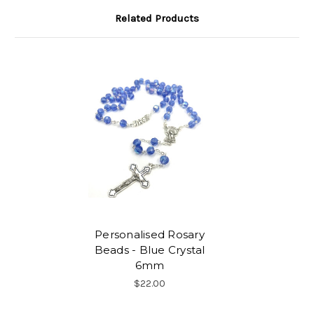
Related Products
Personalised Rosary
Beads - Blue Crystal
6mm
$22.00