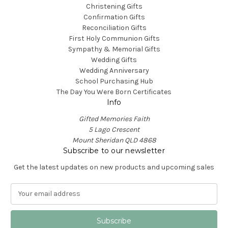
Christening Gifts
Confirmation Gifts
Reconciliation Gifts
First Holy Communion Gifts
Sympathy & Memorial Gifts
Wedding Gifts
Wedding Anniversary
School Purchasing Hub
The Day You Were Born Certificates
Info
Gifted Memories Faith
5 Lago Crescent
Mount Sheridan QLD 4868
Subscribe to our newsletter
Get the latest updates on new products and upcoming sales
E
m
a
i