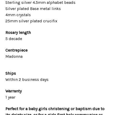
Sterling silver 4.5mm alphabet beads
Silver plated Base metal links
4mm crystals
25mm silver plated crucifix
Rosary length
5 decade
Centrepiece
Madonna
Ships
Within 2 business days
Warranty
1 year
Perfect for a baby girls christening or baptism due to
its dainty size, or for a girls first holy communion or