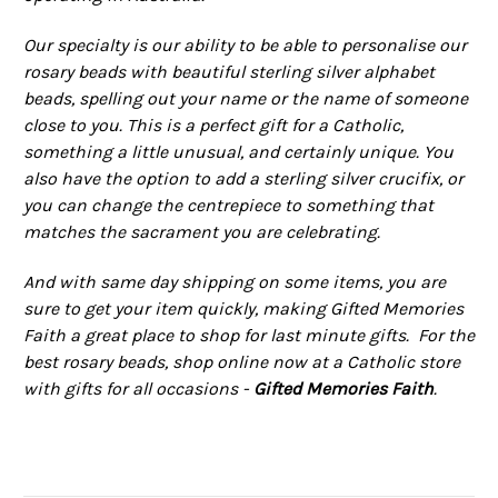
Our specialty is our ability to be able to personalise our
rosary beads with beautiful sterling silver alphabet
beads, spelling out your name or the name of someone
close to you. This is a perfect gift for a Catholic,
something a little unusual, and certainly unique. You
also have the option to add a sterling silver crucifix, or
you can change the centrepiece to something that
matches the sacrament you are celebrating.
And with same day shipping on some items, you are
sure to get your item quickly, making Gifted Memories
Faith a great place to shop for last minute gifts. For the
best rosary beads, shop online now at a Catholic store
with gifts for all occasions -
Gifted Memories Faith
.