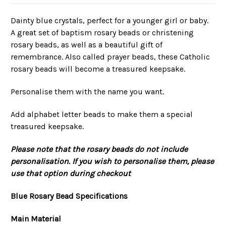
Dainty blue crystals, perfect for a younger girl or baby.
A great set of baptism rosary beads or christening
rosary beads, as well as a beautiful gift of
remembrance. Also called prayer beads, these Catholic
rosary beads will become a treasured keepsake.
Personalise them with the name you want.
Add alphabet letter beads to make them a special
treasured keepsake.
Please note that the rosary beads do not include
personalisation. If you wish to personalise them, please
use that option during checkout
Blue Rosary Bead Specifications
Main Material