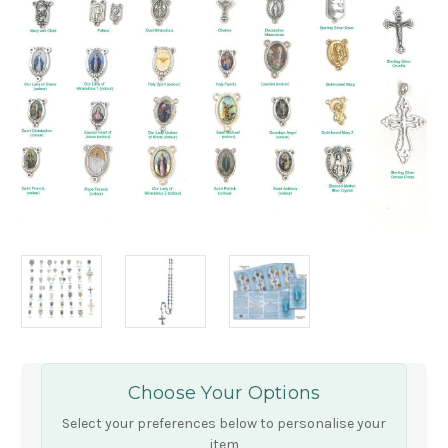
Choose Your Options
Select your preferences below to personalise your
item