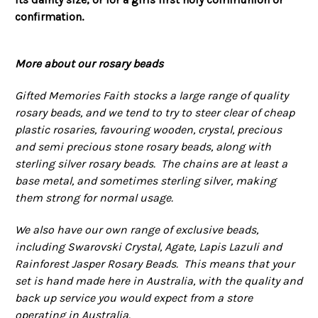
confirmation.
More about our rosary beads
Gifted Memories Faith stocks a large range of quality
rosary beads, and we tend to try to steer clear of cheap
plastic rosaries, favouring wooden, crystal, precious
and semi precious stone rosary beads, along with
sterling silver rosary beads. The chains are at least a
base metal, and sometimes sterling silver, making
them strong for normal usage.
We also have our own range of exclusive beads,
including Swarovski Crystal, Agate, Lapis Lazuli and
Rainforest Jasper Rosary Beads. This means that your
set is hand made here in Australia, with the quality and
back up service you would expect from a store
operating in Australia.