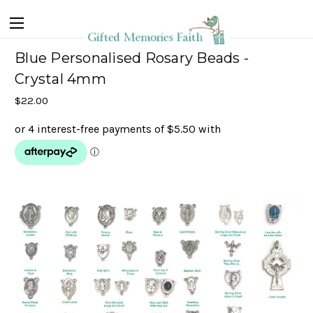
Blue Personalised Rosary Beads -
Crystal 4mm
$22.00