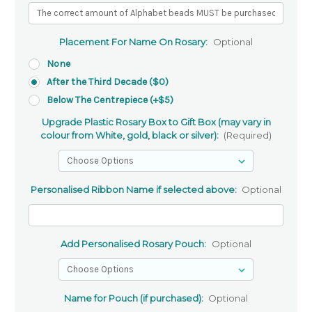
Placement For Name On Rosary:
Optional
None
After the Third Decade ($0)
Below The Centrepiece (+$5)
Upgrade Plastic Rosary Box to Gift Box (may vary in
colour from White, gold, black or silver):
(Required)
Personalised Ribbon Name if selected above:
Optional
Add Personalised Rosary Pouch:
Optional
Name for Pouch (if purchased):
Optional