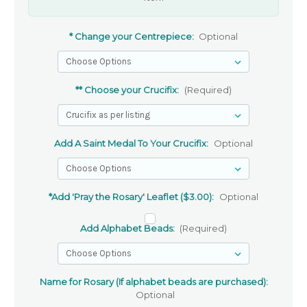
* Change your Centrepiece:
Optional
** Choose your Crucifix:
(Required)
Add A Saint Medal To Your Crucifix:
Optional
*Add 'Pray the Rosary' Leaflet ($3.00):
Optional
Add Alphabet Beads:
(Required)
Name for Rosary (If alphabet beads are purchased):
Optional