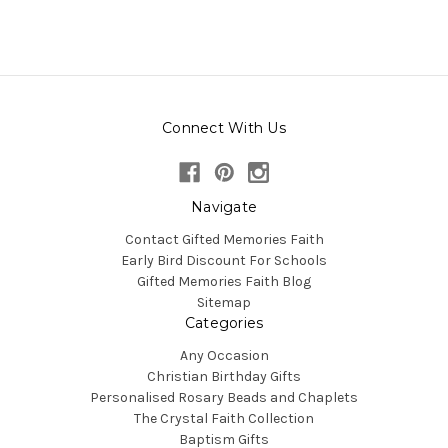
Connect With Us
Navigate
Contact Gifted Memories Faith
Early Bird Discount For Schools
Gifted Memories Faith Blog
Sitemap
Categories
Any Occasion
Christian Birthday Gifts
Personalised Rosary Beads and Chaplets
The Crystal Faith Collection
Baptism Gifts