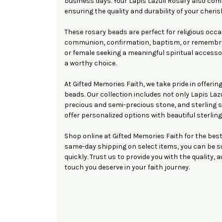
business days. Your Lapis Lazuli Rosary also come
ensuring the quality and durability of your cheris
These rosary beads are perfect for religious occa
communion, confirmation, baptism, or remembra
or female seeking a meaningful spiritual accessor
a worthy choice.
At Gifted Memories Faith, we take pride in offering
beads. Our collection includes not only Lapis Lazu
precious and semi-precious stone, and sterling s
offer personalized options with beautiful sterling
Shop online at Gifted Memories Faith for the best
same-day shipping on select items, you can be su
quickly. Trust us to provide you with the quality, 
touch you deserve in your faith journey.