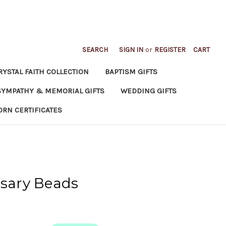
SEARCH
SIGN IN
or
REGISTER
CART
RYSTAL FAITH COLLECTION
BAPTISM GIFTS
SYMPATHY & MEMORIAL GIFTS
WEDDING GIFTS
ORN CERTIFICATES
osary Beads