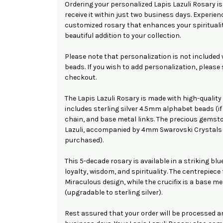
Ordering your personalized Lapis Lazuli Rosary is
receive it within just two business days. Experienc
customized rosary that enhances your spirituali
beautiful addition to your collection.
Please note that personalization is not included
beads. If you wish to add personalization, please
checkout.
The Lapis Lazuli Rosary is made with high-quality
includes sterling silver 4.5mm alphabet beads (if 
chain, and base metal links. The precious gems
Lazuli, accompanied by 4mm Swarovski Crystals 
purchased).
This 5-decade rosary is available in a striking bl
loyalty, wisdom, and spirituality. The centrepiece 
Miraculous design, while the crucifix is a base me
(upgradable to sterling silver).
Rest assured that your order will be processed a