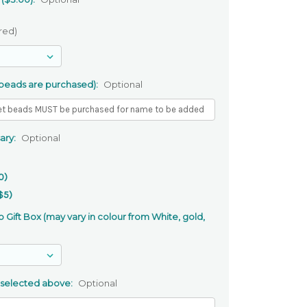
red)
 beads are purchased):
Optional
ary:
Optional
0)
$5)
 Gift Box (may vary in colour from White, gold,
 selected above:
Optional