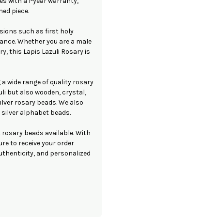
s with a 1-year warranty,
hed piece.
sions such as first holy
nce. Whether you are a male
y, this Lapis Lazuli Rosary is
 a wide range of quality rosary
li but also wooden, crystal,
ilver rosary beads. We also
 silver alphabet beads.
 rosary beads available. With
re to receive your order
authenticity, and personalized