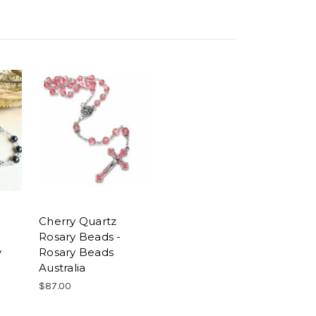
Cherry Quartz
Rosary Beads -
y
Rosary Beads
Australia
$87.00