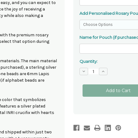
 easy, and you can expect to
e the joy of receiving a
Add Personalised Rosary Po
ty while also making a
 with the premium rosary
Name for Pouch (if purchased
 select that option during
 materials. The main material
Quantity:
purchased), a sterling silver
Decrease
Increase
tone beads are 6mm Lapis
Quantity
Quantity
of
of
(if alphabet beads are
Lapis
Lapis
Lazuli
Lazuli
Rosary
Rosary
Beads
Beads
ue color that symbolizes
features a silver plated
tal INRI crucifix with hearts
nd shipped within just two