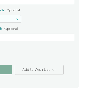
uch:
Optional
):
Optional
Add to Wish List