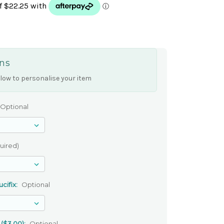
ns
low to personalise your item
Optional
uired)
cifix:
Optional
 ($3.00):
Optional