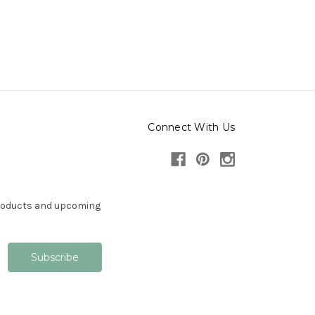
Connect With Us
products and upcoming