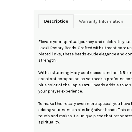
Description
Warranty Information
Elevate your spiritual journey and celebrate your 
Lazuli Rosary Beads. Crafted with utmost care u
plated links, these beads exude elegance and c
strength.
With a stunning Mary centrepiece and an INRI cr
constant companion as you seek a profound conn
blue color of the Lapis Lazuli beads adds a touch 
your prayer experience.
To make this rosary even more special, you have t
adding your name in sterling silver beads. This 
touch and makes it a unique piece that resonates
spirituality.