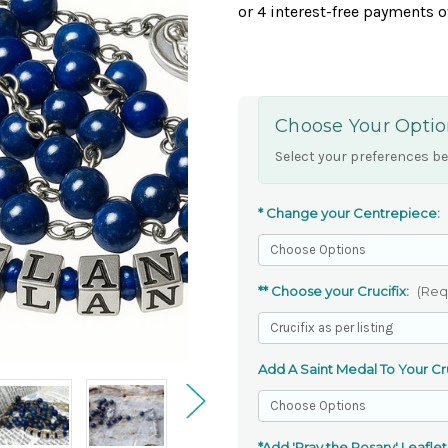
Choose Your Optio
Select your preferences be
* Change your Centrepiece:
** Choose your Crucifix:
(Req
Add A Saint Medal To Your Cru
*Add 'Pray the Rosary' Leaflet