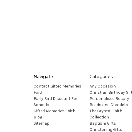
Navigate
Categories
Contact Gifted Memories
Any Occasion
Faith
Christian Birthday Gif
Early Bird Discount For
Personalised Rosary
Schools
Beads and Chaplets
Gifted Memories Faith
The Crystal Faith
Blog
Collection
Sitemap
Baptism Gifts
Christening Gifts