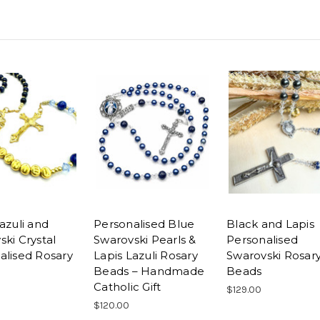
azuli and
Personalised Blue
Black and Lapis
ki Crystal
Swarovski Pearls &
Personalised
alised Rosary
Lapis Lazuli Rosary
Swarovski Rosar
Beads – Handmade
Beads
Catholic Gift
$129.00
$120.00