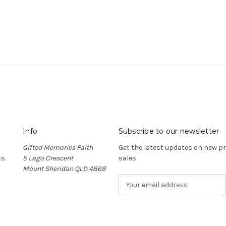
Info
Subscribe to our newsletter
Gifted Memories Faith
Get the latest updates on new 
ts
5 Lago Crescent
sales
Mount Sheridan QLD 4868
E
m
a
i
l