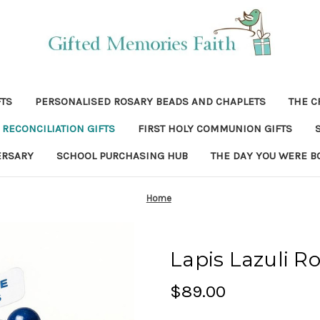
FTS
PERSONALISED ROSARY BEADS AND CHAPLETS
THE C
RECONCILIATION GIFTS
FIRST HOLY COMMUNION GIFTS
ERSARY
SCHOOL PURCHASING HUB
THE DAY YOU WERE B
Home
Lapis Lazuli R
$89.00