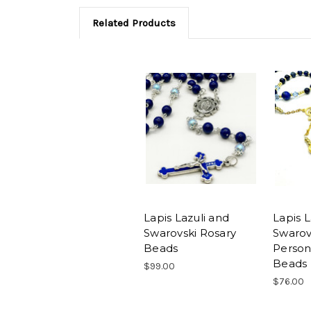
Related Products
Lapis Lazuli and
Lapis L
Swarovski Rosary
Swarovs
Beads
Person
Beads
$99.00
$76.00