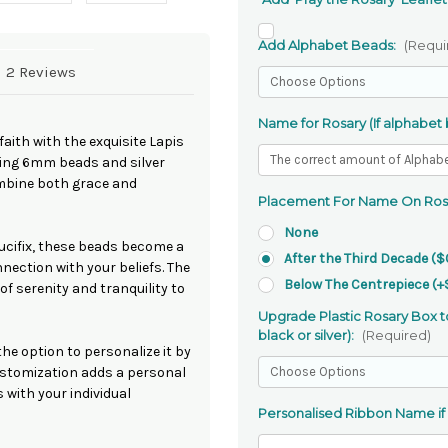
Add Alphabet Beads:
(Requi
2 Reviews
Name for Rosary (If alphabet
faith with the exquisite Lapis
sing 6mm beads and silver
ombine both grace and
Placement For Name On Ros
None
ucifix, these beads become a
After the Third Decade ($
ection with your beliefs. The
Below The Centrepiece (+
of serenity and tranquility to
Upgrade Plastic Rosary Box to
black or silver):
(Required)
he option to personalize it by
customization adds a personal
 with your individual
Personalised Ribbon Name if