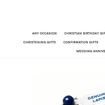
ANY OCCASION
CHRISTIAN BIRTHDAY GI
CHRISTENING GIFTS
CONFIRMATION GIFTS
WEDDING ANNIV