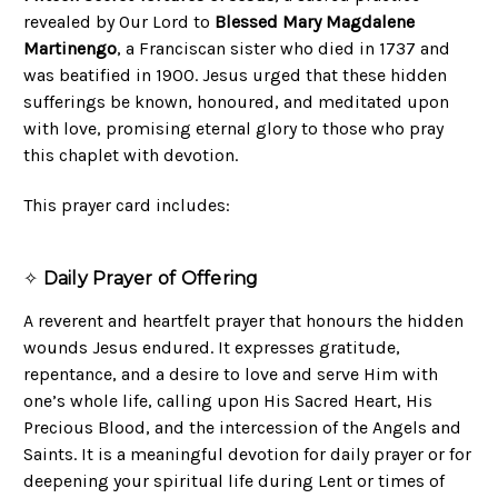
revealed by Our Lord to
Blessed Mary Magdalene
Martinengo
, a Franciscan sister who died in 1737 and
was beatified in 1900. Jesus urged that these hidden
sufferings be known, honoured, and meditated upon
with love, promising eternal glory to those who pray
this chaplet with devotion.
This prayer card includes:
✧
Daily Prayer of Offering
A reverent and heartfelt prayer that honours the hidden
wounds Jesus endured. It expresses gratitude,
repentance, and a desire to love and serve Him with
one’s whole life, calling upon His Sacred Heart, His
Precious Blood, and the intercession of the Angels and
Saints. It is a meaningful devotion for daily prayer or for
deepening your spiritual life during Lent or times of