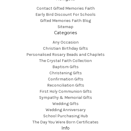
Contact Gifted Memories Faith
Early Bird Discount For Schools
Gifted Memories Faith Blog
Sitemap
Categories
Any Occasion
Christian Birthday Gifts
Personalised Rosary Beads and Chaplets
The Crystal Faith Collection
Baptism Gifts
Christening Gifts
Confirmation Gifts
Reconciliation Gifts
First Holy Communion Gifts
Sympathy & Memorial Gifts
Wedding Gifts
Wedding Anniversary
School Purchasing Hub
The Day You Were Born Certificates
Info