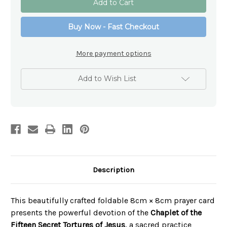
of
of
the
the
15
15
Buy Now - Fast Checkout
Secret
Secret
Tortures
Tortures
of
of
Jesus
Jesus
More payment options
Add to Wish List
Description
This beautifully crafted foldable 8cm × 8cm prayer card
presents the powerful devotion of the
Chaplet of the
Fifteen Secret Tortures of Jesus
, a sacred practice