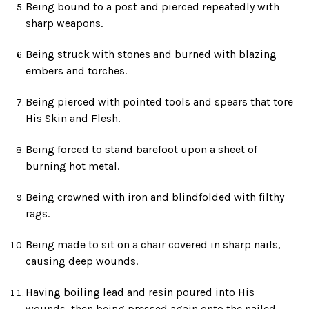
Being bound to a post and pierced repeatedly with
sharp weapons.
Being struck with stones and burned with blazing
embers and torches.
Being pierced with pointed tools and spears that tore
His Skin and Flesh.
Being forced to stand barefoot upon a sheet of
burning hot metal.
Being crowned with iron and blindfolded with filthy
rags.
Being made to sit on a chair covered in sharp nails,
causing deep wounds.
Having boiling lead and resin poured into His
wounds, then being pressed again onto the nailed