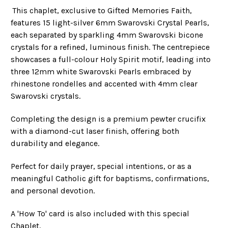
This chaplet, exclusive to Gifted Memories Faith,
features 15 light-silver 6mm Swarovski Crystal Pearls,
each separated by sparkling 4mm Swarovski bicone
crystals for a refined, luminous finish. The centrepiece
showcases a full-colour Holy Spirit motif, leading into
three 12mm white Swarovski Pearls embraced by
rhinestone rondelles and accented with 4mm clear
Swarovski crystals.
Completing the design is a premium pewter crucifix
with a diamond-cut laser finish, offering both
durability and elegance.
Perfect for daily prayer, special intentions, or as a
meaningful Catholic gift for baptisms, confirmations,
and personal devotion.
A 'How To' card is also included with this special
Chaplet.