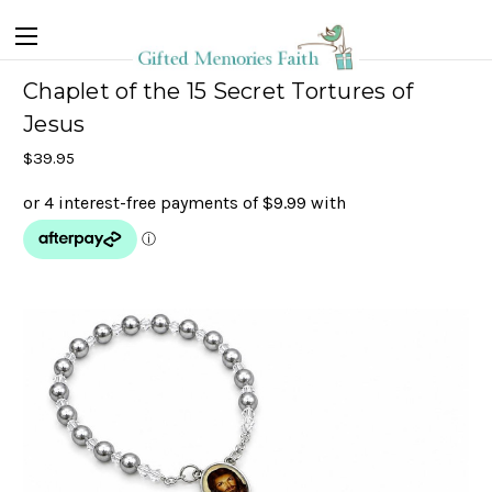
Chaplet of the 15 Secret Tortures of
Jesus
$39.95