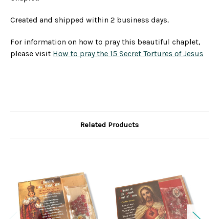
Created and shipped within 2 business days.
For information on how to pray this beautiful chaplet,
please visit
How to pray the 15 Secret Tortures of Jesus
Related Products