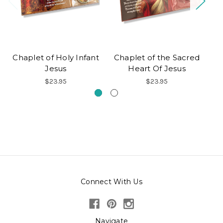
Chaplet of Holy Infant
Chaplet of the Sacred
Jesus
Heart Of Jesus
$23.95
$23.95
Connect With Us
Navigate