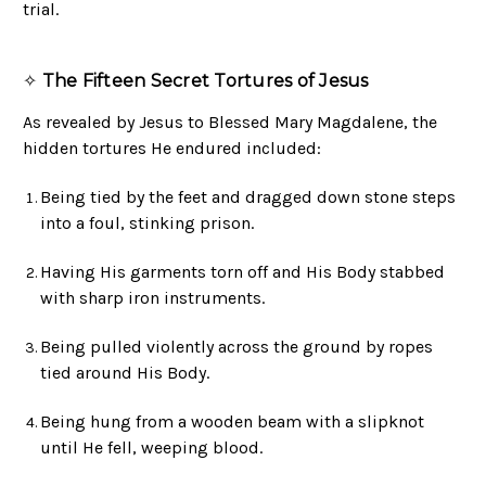
trial.
✧
The Fifteen Secret Tortures of Jesus
As revealed by Jesus to Blessed Mary Magdalene, the
hidden tortures He endured included:
Being tied by the feet and dragged down stone steps
into a foul, stinking prison.
Having His garments torn off and His Body stabbed
with sharp iron instruments.
Being pulled violently across the ground by ropes
tied around His Body.
Being hung from a wooden beam with a slipknot
until He fell, weeping blood.