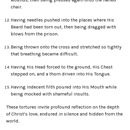
chair.
Having needles pushed into the places where His
Beard had been torn out, then being dragged with
blows from the prison.
Being thrown onto the cross and stretched so tightly
that breathing became difficult.
Having His Head forced to the ground, His Chest
stepped on, and a thorn driven into His Tongue.
Having indecent filth poured into His Mouth while
being mocked with shameful insults.
These tortures invite profound reflection on the depth
of Christ’s love, endured in silence and hidden from the
world.