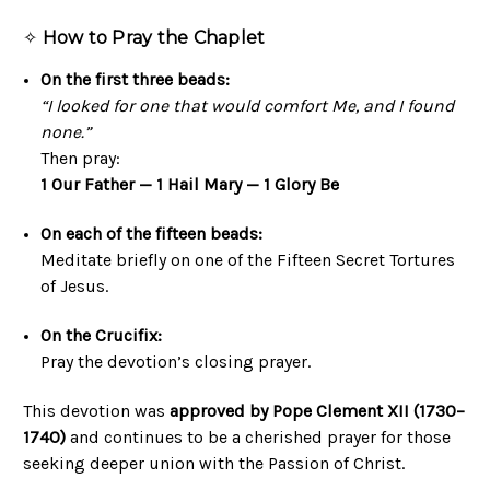
✧
How to Pray the Chaplet
On the first three beads:
“I looked for one that would comfort Me, and I found
none.”
Then pray:
1 Our Father — 1 Hail Mary — 1 Glory Be
On each of the fifteen beads:
Meditate briefly on one of the Fifteen Secret Tortures
of Jesus.
On the Crucifix:
Pray the devotion’s closing prayer.
This devotion was
approved by Pope Clement XII (1730–
1740)
and continues to be a cherished prayer for those
seeking deeper union with the Passion of Christ.