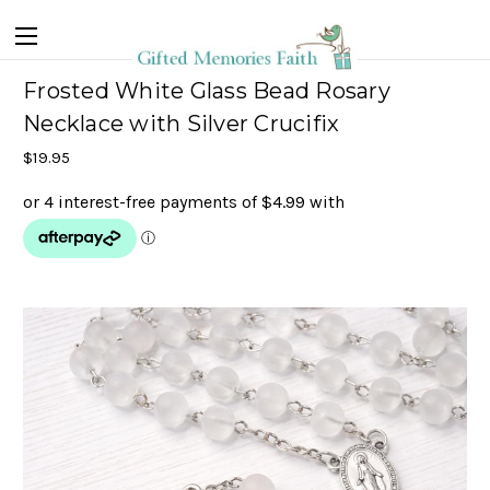
Frosted White Glass Bead Rosary
Necklace with Silver Crucifix
$19.95