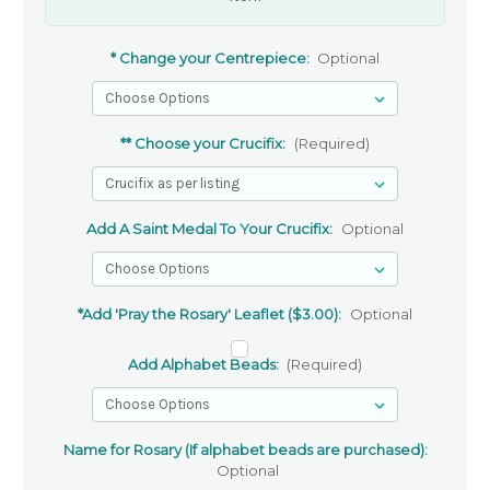
* Change your Centrepiece:
Optional
** Choose your Crucifix:
(Required)
Add A Saint Medal To Your Crucifix:
Optional
*Add 'Pray the Rosary' Leaflet ($3.00):
Optional
Add Alphabet Beads:
(Required)
Name for Rosary (If alphabet beads are purchased):
Optional