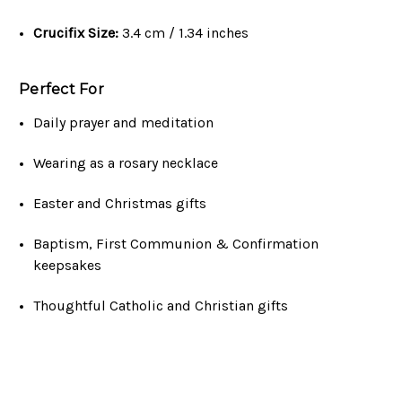
Crucifix Size:
3.4 cm / 1.34 inches
Perfect For
Daily prayer and meditation
Wearing as a rosary necklace
Easter and Christmas gifts
Baptism, First Communion & Confirmation
keepsakes
Thoughtful Catholic and Christian gifts