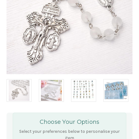
Choose Your Options
Select your preferences below to personalise your
item