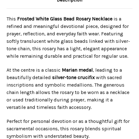
This
Frosted White Glass Bead Rosary Necklace
is a
refined and meaningful devotional piece, designed for
prayer, reflection, and everyday faith wear. Featuring
softly translucent white glass beads linked with silver-
tone chain, this rosary has a light, elegant appearance
while remaining durable and practical for regular use.
At the centre is a classic
Marian medal
, leading to a
beautifully detailed
silver-tone crucifix
with sacred
inscriptions and symbolic medallions. The generous
chain length allows the rosary to be worn as a necklace
or used traditionally during prayer, making it a
versatile and timeless faith accessory.
Perfect for personal devotion or as a thoughtful gift for
sacramental occasions, this rosary blends spiritual
symbolism with understated beauty.