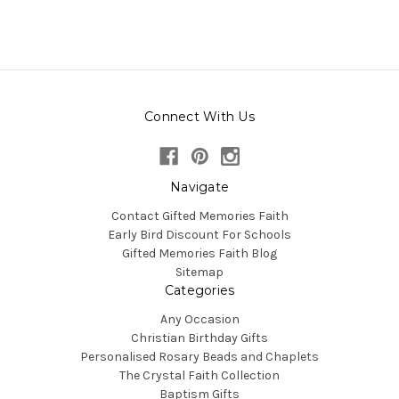
Connect With Us
Navigate
Contact Gifted Memories Faith
Early Bird Discount For Schools
Gifted Memories Faith Blog
Sitemap
Categories
Any Occasion
Christian Birthday Gifts
Personalised Rosary Beads and Chaplets
The Crystal Faith Collection
Baptism Gifts