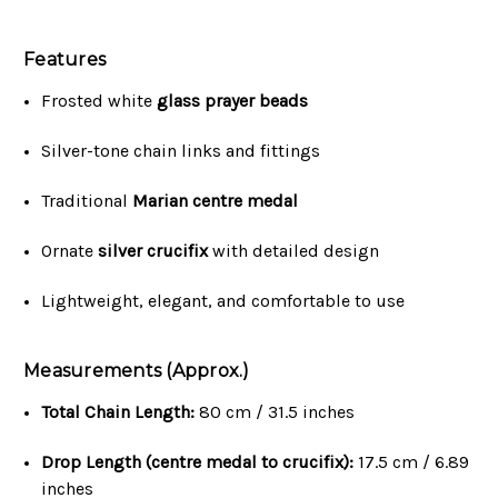
Features
Frosted white
glass prayer beads
Silver-tone chain links and fittings
Traditional
Marian centre medal
Ornate
silver crucifix
with detailed design
Lightweight, elegant, and comfortable to use
Measurements (Approx.)
Total Chain Length:
80 cm / 31.5 inches
Drop Length (centre medal to crucifix):
17.5 cm / 6.89
inches