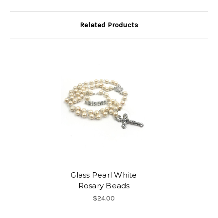
Related Products
Glass Pearl White
Rosary Beads
$24.00