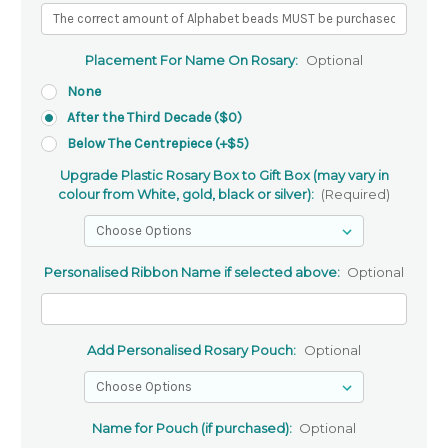
Placement For Name On Rosary:
Optional
None
After the Third Decade ($0)
Below The Centrepiece (+$5)
Upgrade Plastic Rosary Box to Gift Box (may vary in
colour from White, gold, black or silver):
(Required)
Personalised Ribbon Name if selected above:
Optional
Add Personalised Rosary Pouch:
Optional
Name for Pouch (if purchased):
Optional