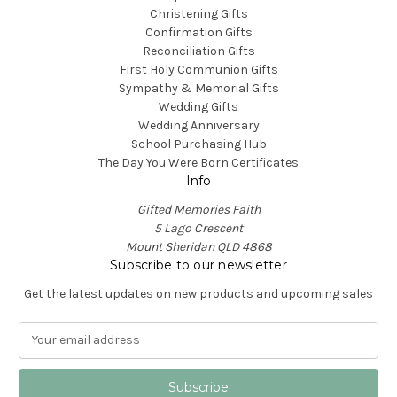
Christening Gifts
Confirmation Gifts
Reconciliation Gifts
First Holy Communion Gifts
Sympathy & Memorial Gifts
Wedding Gifts
Wedding Anniversary
School Purchasing Hub
The Day You Were Born Certificates
Info
Gifted Memories Faith
5 Lago Crescent
Mount Sheridan QLD 4868
Subscribe to our newsletter
Get the latest updates on new products and upcoming sales
E
m
a
i