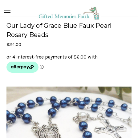
Our Lady of Grace Blue Faux Pearl
Rosary Beads
$24.00