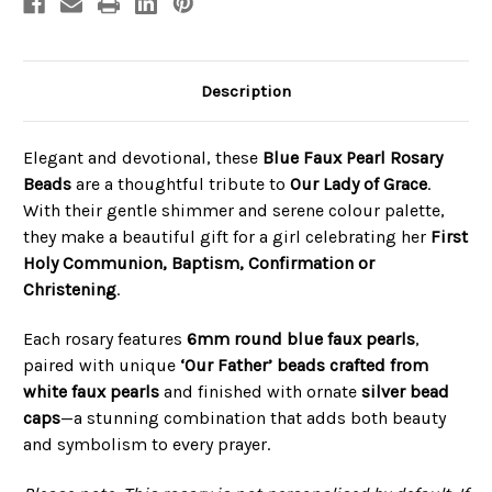
Description
Elegant and devotional, these
Blue Faux Pearl Rosary
Beads
are a thoughtful tribute to
Our Lady of Grace
.
With their gentle shimmer and serene colour palette,
they make a beautiful gift for a girl celebrating her
First
Holy Communion, Baptism, Confirmation or
Christening
.
Each rosary features
6mm round blue faux pearls
,
paired with unique
‘Our Father’ beads crafted from
white faux pearls
and finished with ornate
silver bead
caps
—a stunning combination that adds both beauty
and symbolism to every prayer.