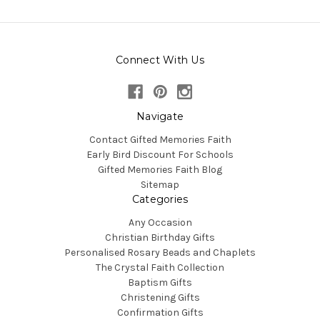
Connect With Us
Navigate
Contact Gifted Memories Faith
Early Bird Discount For Schools
Gifted Memories Faith Blog
Sitemap
Categories
Any Occasion
Christian Birthday Gifts
Personalised Rosary Beads and Chaplets
The Crystal Faith Collection
Baptism Gifts
Christening Gifts
Confirmation Gifts