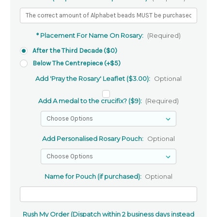
* Placement For Name On Rosary:
(Required)
After the Third Decade ($0)
Below The Centrepiece (+$5)
Add 'Pray the Rosary' Leaflet ($3.00):
Optional
Add A medal to the crucifix? ($9):
(Required)
Add Personalised Rosary Pouch:
Optional
Name for Pouch (if purchased):
Optional
Rush My Order (Dispatch within 2 business days instead