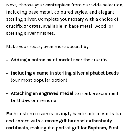
Next, choose your
centrepiece
from our wide selection,
including base metal, coloured styles, and elegant
sterling silver. Complete your rosary with a choice of
crucifix or cross
, available in base metal, wood, or
sterling silver finishes.
Make your rosary even more special by:
Adding a patron saint medal
near the crucifix
Including a name in sterling silver alphabet beads
(our most popular option)
Attaching an engraved medal
to mark a sacrament,
birthday, or memorial
Each custom rosary is lovingly handmade in Australia
and comes with a
rosary gift box
and
authenticity
certificate
, making it a perfect gift for
Baptism, First