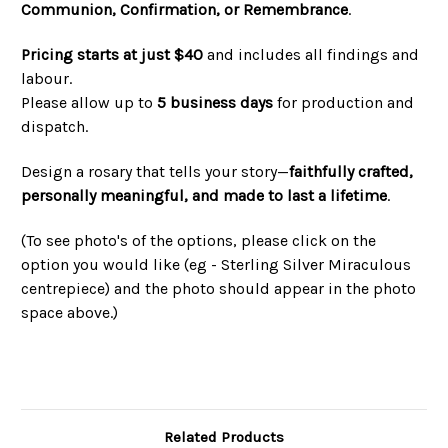
Communion, Confirmation, or Remembrance
.
Pricing starts at just $40
and includes all findings and
labour.
Please allow up to
5 business days
for production and
dispatch.
Design a rosary that tells your story—
faithfully crafted,
personally meaningful, and made to last a lifetime
.
(To see photo's of the options, please click on the
option you would like
(eg - Sterling Silver Miraculous
centrepiece)
and the photo should appear in the photo
space above.)
Related Products