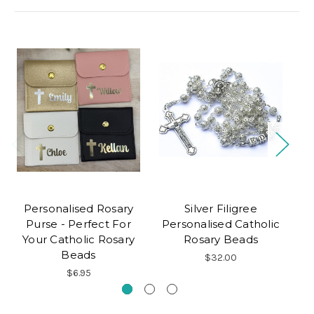
Personalised Rosary
Silver Filigree
Purse - Perfect For
Personalised Catholic
Your Catholic Rosary
Rosary Beads
P
Beads
$32.00
$6.95