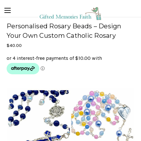
Personalised Rosary Beads – Design
Your Own Custom Catholic Rosary
$40.00