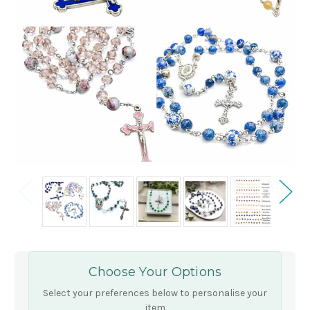
Choose Your Options
Select your preferences below to personalise your
item