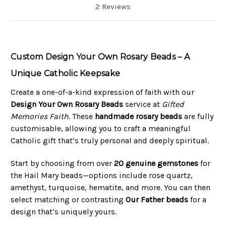
2 Reviews
Custom Design Your Own Rosary Beads – A
Unique Catholic Keepsake
Create a one-of-a-kind expression of faith with our
Design Your Own Rosary Beads
service at
Gifted
Memories Faith
. These
handmade rosary beads
are fully
customisable, allowing you to craft a meaningful
Catholic gift that’s truly personal and deeply spiritual.
Start by choosing from over
20 genuine gemstones
for
the Hail Mary beads—options include rose quartz,
amethyst, turquoise, hematite, and more. You can then
select matching or contrasting
Our Father beads
for a
design that’s uniquely yours.