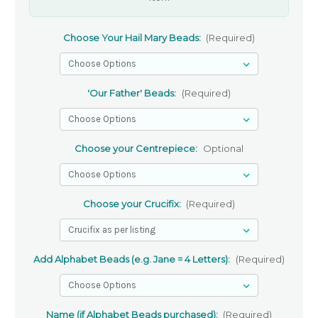
Choose Your Hail Mary Beads:
(Required)
'Our Father' Beads:
(Required)
Choose your Centrepiece:
Optional
Choose your Crucifix:
(Required)
Add Alphabet Beads (e.g. Jane = 4 Letters):
(Required)
Name (if Alphabet Beads purchased):
(Required)