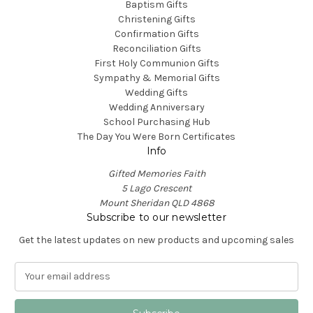
Baptism Gifts
Christening Gifts
Confirmation Gifts
Reconciliation Gifts
First Holy Communion Gifts
Sympathy & Memorial Gifts
Wedding Gifts
Wedding Anniversary
School Purchasing Hub
The Day You Were Born Certificates
Info
Gifted Memories Faith
5 Lago Crescent
Mount Sheridan QLD 4868
Subscribe to our newsletter
Get the latest updates on new products and upcoming sales
E
m
a