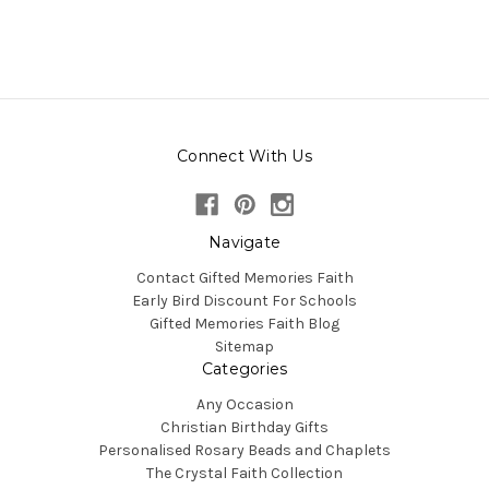
Connect With Us
Navigate
Contact Gifted Memories Faith
Early Bird Discount For Schools
Gifted Memories Faith Blog
Sitemap
Categories
Any Occasion
Christian Birthday Gifts
Personalised Rosary Beads and Chaplets
The Crystal Faith Collection