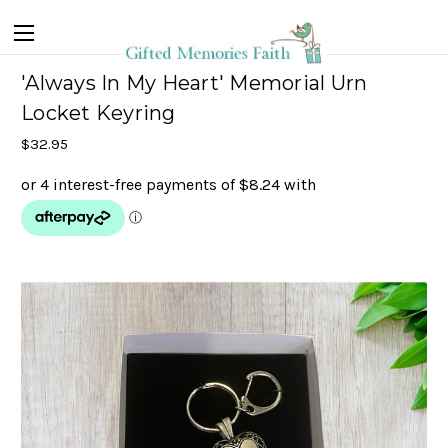
'Always In My Heart' Memorial Urn
Locket Keyring
$32.95