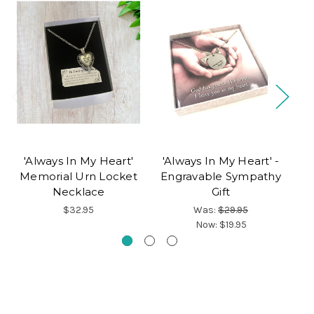
'Always In My Heart'
'Always In My Heart' -
'
Memorial Urn Locket
Engravable Sympathy
R
Necklace
Gift
$32.95
Was:
$29.95
Now:
$19.95