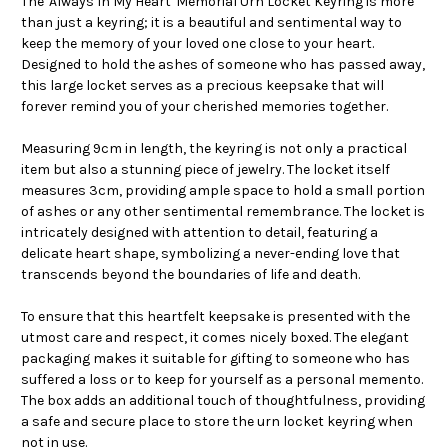
The 'Always In My Heart' Memorial Urn Locket Keyring is more
than just a keyring; it is a beautiful and sentimental way to
keep the memory of your loved one close to your heart.
Designed to hold the ashes of someone who has passed away,
this large locket serves as a precious keepsake that will
forever remind you of your cherished memories together.
Measuring 9cm in length, the keyring is not only a practical
item but also a stunning piece of jewelry. The locket itself
measures 3cm, providing ample space to hold a small portion
of ashes or any other sentimental remembrance. The locket is
intricately designed with attention to detail, featuring a
delicate heart shape, symbolizing a never-ending love that
transcends beyond the boundaries of life and death.
To ensure that this heartfelt keepsake is presented with the
utmost care and respect, it comes nicely boxed. The elegant
packaging makes it suitable for gifting to someone who has
suffered a loss or to keep for yourself as a personal memento.
The box adds an additional touch of thoughtfulness, providing
a safe and secure place to store the urn locket keyring when
not in use.