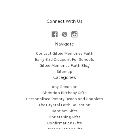
Connect With Us
Navigate
Contact Gifted Memories Faith
Early Bird Discount For Schools
Gifted Memories Faith Blog
Sitemap
Categories
Any Occasion
Christian Birthday Gifts
Personalised Rosary Beads and Chaplets
The Crystal Faith Collection
Baptism Gifts
Christening Gifts
Confirmation Gifts