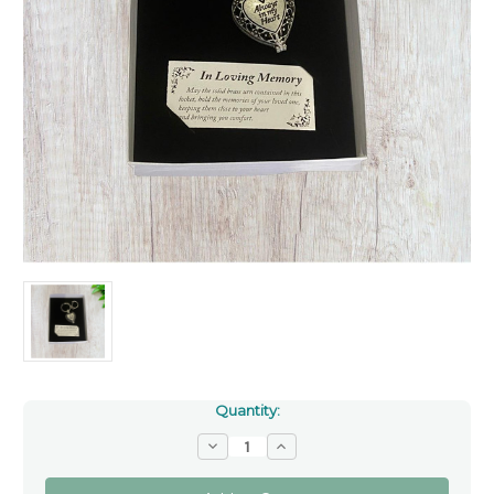
Quantity:
Decrease
Increase
Quantity
Quantity
of
of
'Always
'Always