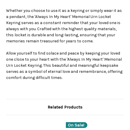
Whether you choose to use it as a keyring or simply wear it as
a pendant, the 'Always In My Heart' Memorial Urn Locket
Keyring serves as a constant reminder that your loved one is
always with you. Crafted with the highest quality materials,
this locket is durable and long-lasting, ensuring that your
memories remain treasured for years to come.
Allow yourself to find solace and peace by keeping your loved
one close to your heart with the 'Always In My Heart' Memorial
Urn Locket Keyring. This beautiful and meaningful keepsake
serves as a symbol of eternal love and remembrance, offering
comfort during difficult times.
Related Products
On Sale!
O