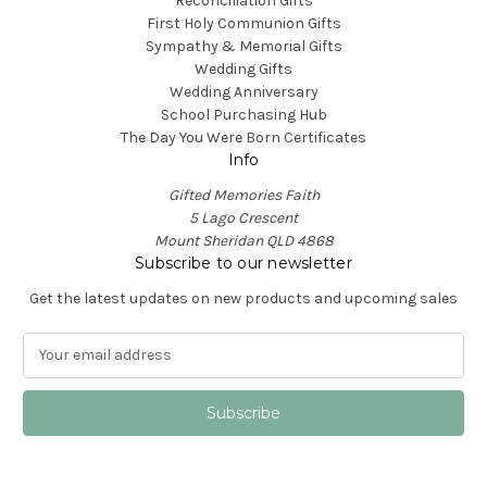
Reconciliation Gifts
First Holy Communion Gifts
Sympathy & Memorial Gifts
Wedding Gifts
Wedding Anniversary
School Purchasing Hub
The Day You Were Born Certificates
Info
Gifted Memories Faith
5 Lago Crescent
Mount Sheridan QLD 4868
Subscribe to our newsletter
Get the latest updates on new products and upcoming sales
E
m
a
i
l
A
d