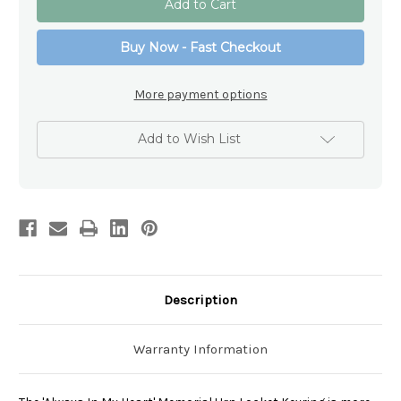
In
In
My
My
Heart'
Heart'
Buy Now - Fast Checkout
Memorial
Memorial
Urn
Urn
Locket
Locket
Keyring
Keyring
More payment options
Add to Wish List
Description
Warranty Information