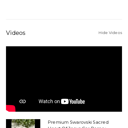
Videos
Hide Videos
Premium Swarovski Sacred