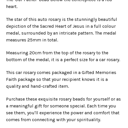
heart.
The star of this auto rosary is the stunningly beautiful
depiction of the Sacred Heart of Jesus in a full colour
medal, surrounded by an intricate pattern. The medal
measures 25mm in total.
Measuring 20cm from the top of the rosary to the
bottom of the medal, it is a perfect size for a car rosary.
This car rosary comes packaged in a Gifted Memories
Faith package so that your recipient knows it is a
quality and hand-crafted item.
Purchase these exquisite rosary beads for yourself or as
a meaningful gift for someone special. Each time you
see them, you'll experience the power and comfort that
comes from connecting with your spirituality.