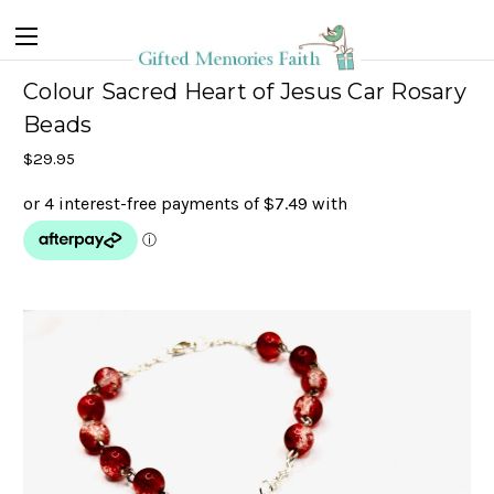
Colour Sacred Heart of Jesus Car Rosary
Beads
$29.95