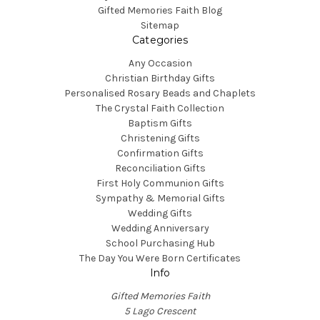
Gifted Memories Faith Blog
Sitemap
Categories
Any Occasion
Christian Birthday Gifts
Personalised Rosary Beads and Chaplets
The Crystal Faith Collection
Baptism Gifts
Christening Gifts
Confirmation Gifts
Reconciliation Gifts
First Holy Communion Gifts
Sympathy & Memorial Gifts
Wedding Gifts
Wedding Anniversary
School Purchasing Hub
The Day You Were Born Certificates
Info
Gifted Memories Faith
5 Lago Crescent