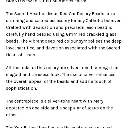
BRAND NEW to Gifted Memories Faith!
The Sacred Heart of Jesus Red Car Rosary Beads are a
stunning and sacred accessory for any Catholic believer.
Crafted with dedication and precision, each bead is
carefully hand beaded using 8mm red crackled glass
beads. The vibrant deep red colour symbolises the deep
love, sacrifice, and devotion associated with the Sacred
Heart of Jesus.
All the links in this rosary are silver-toned, giving it an
elegant and timeless look. The use of silver enhances
the overall appeal of the beads and adds a touch of
sophistication.
The centrepiece is a silver-tone heart with Mary
depicted on one side and a scapular of Jesus on the
other.
The 'Our Father' bead below the centrepiece is a red