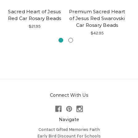
Sacred Heart of Jesus
Premium Sacred Heart
S
Red Car Rosary Beads
of Jesus Red Swarovski
Car Rosary Beads
$21.95
$42.95
Connect With Us
Navigate
Contact Gifted Memories Faith
Early Bird Discount For Schools