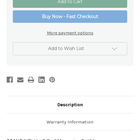
Sacred
Sacred
Heart
Heart
of
of
Buy Now - Fast Checkout
Jesus
Jesus
Car
Car
Rosary
Rosary
Beads
Beads
More payment options
Add to Wish List
Description
Warranty Information