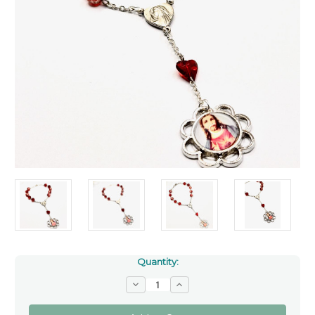
Quantity:
Decrease
Increase
Quantity
Quantity
of
of
Colour
Colour