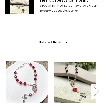
Heart Of Jesus Car Rosary
Special Limited Edition Swarovski Car
Rosary Beads. Elevate yo...
Related Products