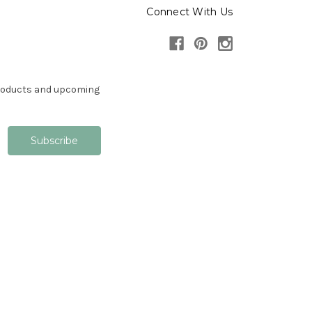
Connect With Us
products and upcoming