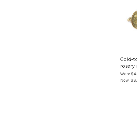
Gold-t
rosary 
Was:
$4
Now:
$3