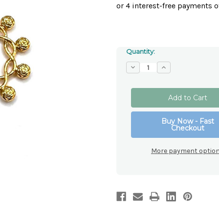
Quantity:
Decrease
Increase
Quantity
Quantity
of
of
Gold
Gold
Toned
Toned
Metal
Metal
Rosary
Rosary
Ring
Ring
Buy Now - Fast
Checkout
More payment optio