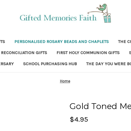
FTS
PERSONALISED ROSARY BEADS AND CHAPLETS
THE C
RECONCILIATION GIFTS
FIRST HOLY COMMUNION GIFTS
ERSARY
SCHOOL PURCHASING HUB
THE DAY YOU WERE B
Home
Gold Toned Me
$4.95