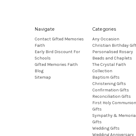
Navigate
Categories
Contact Gifted Memories
Any Occasion
Faith
Christian Birthday Gif
Early Bird Discount For
Personalised Rosary
Schools
Beads and Chaplets
Gifted Memories Faith
The Crystal Faith
Blog
Collection
Sitemap
Baptism Gifts
Christening Gifts
Confirmation Gifts
Reconciliation Gifts
First Holy Communio
Gifts
Sympathy & Memoria
Gifts
Wedding Gifts
Wedding Anniversary