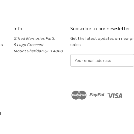
Info
Subscribe to our newsletter
Gifted Memories Faith
Get the latest updates on new 
ts
5 Lago Crescent
sales
Mount Sheridan QLD 4868
E
m
a
i
l
A
d
n
d
r
l
e
s
s