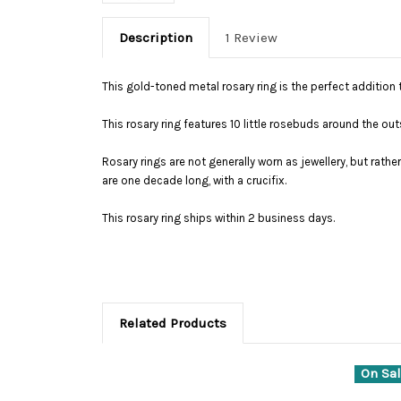
Description
1 Review
This gold-toned metal rosary ring is the perfect addition t
This rosary ring features 10 little rosebuds around the o
Rosary rings are not generally worn as jewellery, but rath
are one decade long, with a crucifix.
This rosary ring ships within 2 business days.
Related Products
On Sal