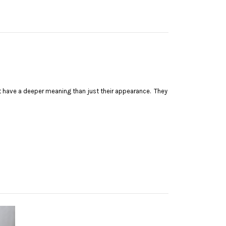
but have a deeper meaning than just their appearance. They