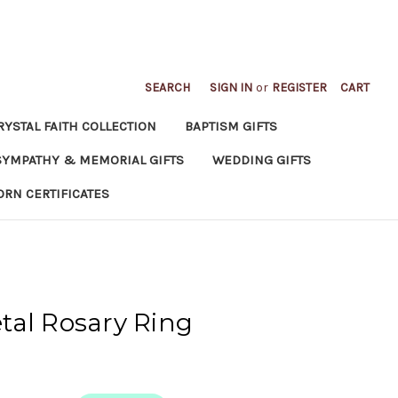
SEARCH
SIGN IN
or
REGISTER
CART
RYSTAL FAITH COLLECTION
BAPTISM GIFTS
SYMPATHY & MEMORIAL GIFTS
WEDDING GIFTS
ORN CERTIFICATES
tal Rosary Ring