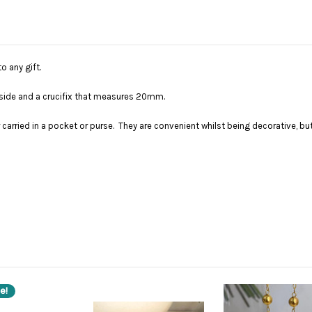
o any gift.
utside and a crucifix that measures 20mm.
er carried in a pocket or purse. They are convenient whilst being decorative, 
e!