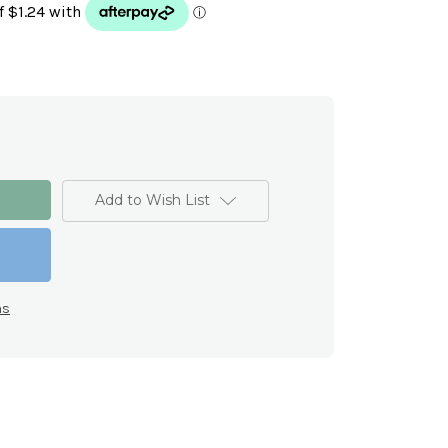
Add to Wish List
ns