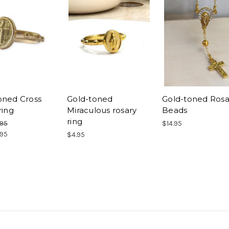
oned Cross
Gold-toned
Gold-toned Rosa
ring
Miraculous rosary
Beads
ring
.95
$14.95
.95
$4.95