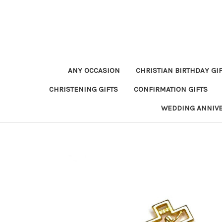
ANY OCCASION
CHRISTIAN BIRTHDAY GI
CHRISTENING GIFTS
CONFIRMATION GIFTS
WEDDING ANNIV